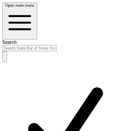
Open main menu
Search