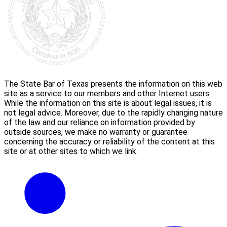
The State Bar of Texas presents the information on this web
site as a service to our members and other Internet users.
While the information on this site is about legal issues, it is
not legal advice. Moreover, due to the rapidly changing nature
of the law and our reliance on information provided by
outside sources, we make no warranty or guarantee
concerning the accuracy or reliability of the content at this
site or at other sites to which we link.