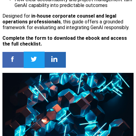
GenAI capability into predictable outcomes
Designed for
in-house corporate counsel and legal
operations professionals
, this guide offers a grounded
framework for evaluating and integrating GenAI responsibly.
Complete the form to download the ebook and access
the full checklist.