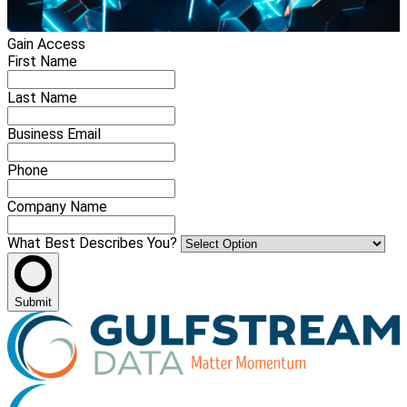
Gain Access
First Name
Last Name
Business Email
Phone
Company Name
What Best Describes You?
Submit