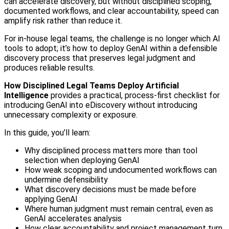
can accelerate discovery, but without disciplined scoping,
documented workflows, and clear accountability, speed can
amplify risk rather than reduce it.
For in-house legal teams, the challenge is no longer which AI
tools to adopt; it’s how to deploy GenAI within a defensible
discovery process that preserves legal judgment and
produces reliable results.
How Disciplined Legal Teams Deploy Artificial
Intelligence
provides a practical, process-first checklist for
introducing GenAI into eDiscovery without introducing
unnecessary complexity or exposure.
In this guide, you’ll learn:
Why disciplined process matters more than tool
selection when deploying GenAI
How weak scoping and undocumented workflows can
undermine defensibility
What discovery decisions must be made before
applying GenAI
Where human judgment must remain central, even as
GenAI accelerates analysis
How clear accountability and project management turn