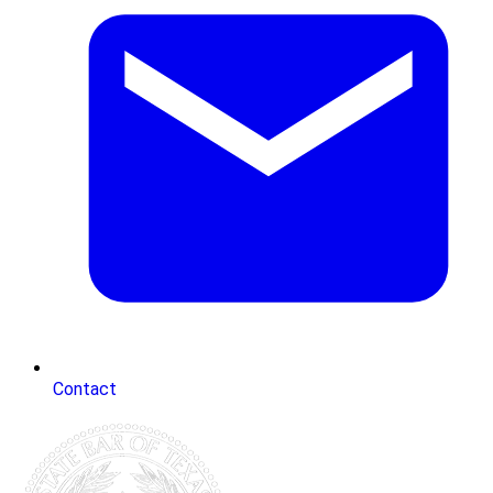
Contact