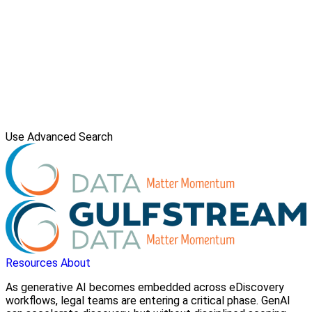
Use Advanced Search
Resources
About
As generative AI becomes embedded across eDiscovery
workflows, legal teams are entering a critical phase. GenAI