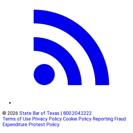
© 2026
State Bar of Texas
|
800.204.2222
Terms of Use
Privacy Policy
Cookie Policy
Reporting Fraud
Expenditure Protest Policy