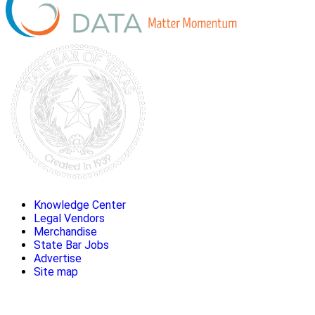
Knowledge Center
Legal Vendors
Merchandise
State Bar Jobs
Advertise
Site map