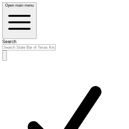
Open main menu
Search