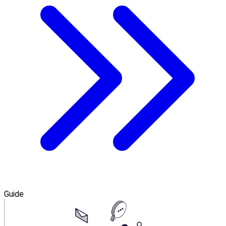
Guide