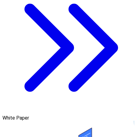
White Paper