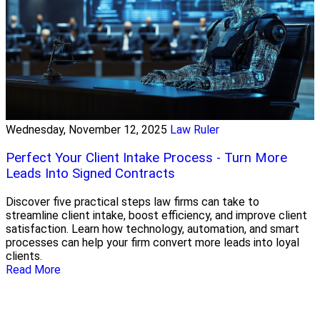
Wednesday, November 12, 2025
Law Ruler
Perfect Your Client Intake Process - Turn More
Leads Into Signed Contracts
Discover five practical steps law firms can take to
streamline client intake, boost efficiency, and improve client
satisfaction. Learn how technology, automation, and smart
processes can help your firm convert more leads into loyal
clients.
Read More