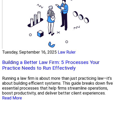
Tuesday, September 16, 2025
Law Ruler
Building a Better Law Firm: 5 Processes Your
Practice Needs to Run Effectively
Running a law firm is about more than just practicing law—it’s
about building efficient systems. This guide breaks down five
essential processes that help firms streamline operations,
boost productivity, and deliver better client experiences.
Read More