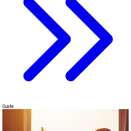
Guide