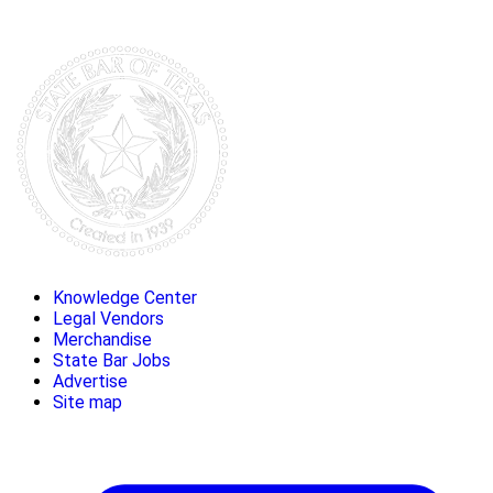
Knowledge Center
Legal Vendors
Merchandise
State Bar Jobs
Advertise
Site map