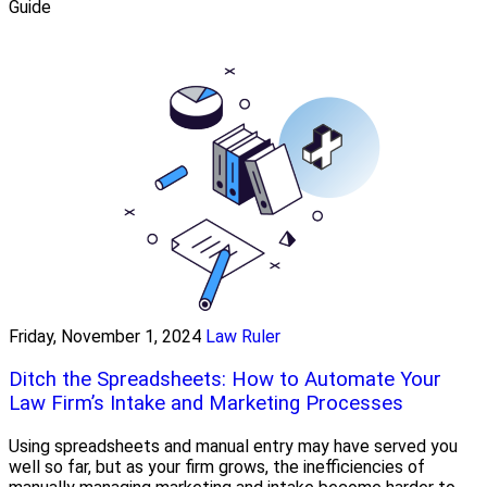
Guide
Friday, November 1, 2024
Law Ruler
Ditch the Spreadsheets: How to Automate Your
Law Firm’s Intake and Marketing Processes
Using spreadsheets and manual entry may have served you
well so far, but as your firm grows, the inefficiencies of