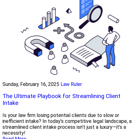
Sunday, February 16, 2025
Law Ruler
The Ultimate Playbook for Streamlining Client
Intake
Is your law firm losing potential clients due to slow or
inefficient intake? In today’s competitive legal landscape, a
streamlined client intake process isn’t just a luxury—it’s a
necessity!
Read More