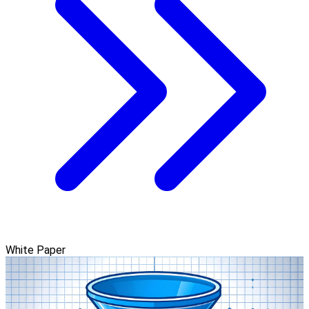
White Paper