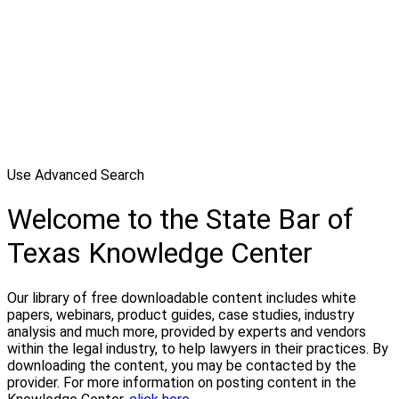
Use Advanced Search
Welcome to the State Bar of
Texas Knowledge Center
Our library of free downloadable content includes white
papers, webinars, product guides, case studies, industry
analysis and much more, provided by experts and vendors
within the legal industry, to help lawyers in their practices. By
downloading the content, you may be contacted by the
provider. For more information on posting content in the