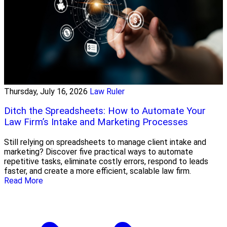
Thursday, July 16, 2026
Law Ruler
Ditch the Spreadsheets: How to Automate Your
Law Firm’s Intake and Marketing Processes
Still relying on spreadsheets to manage client intake and
marketing? Discover five practical ways to automate
repetitive tasks, eliminate costly errors, respond to leads
faster, and create a more efficient, scalable law firm.
Read More