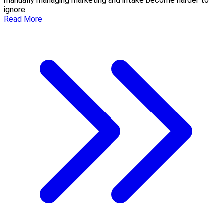
manually managing marketing and intake become harder to
ignore.
Read More