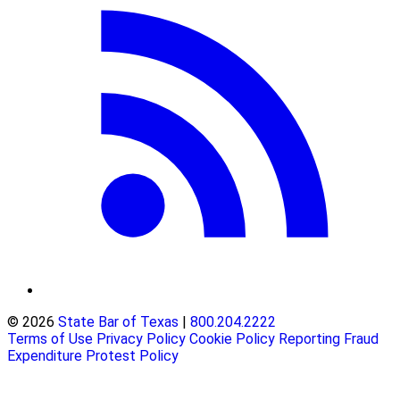
© 2026
State Bar of Texas
|
800.204.2222
Terms of Use
Privacy Policy
Cookie Policy
Reporting Fraud
Expenditure Protest Policy