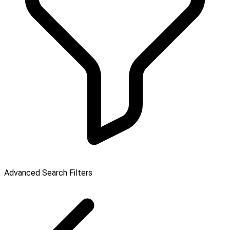
Advanced Search Filters