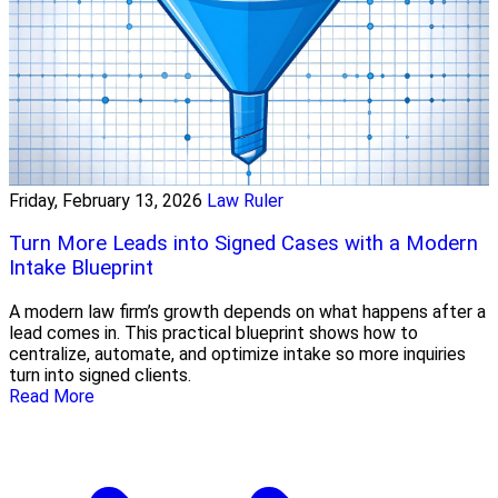
Friday, February 13, 2026
Law Ruler
Turn More Leads into Signed Cases with a Modern
Intake Blueprint
A modern law firm’s growth depends on what happens after a
lead comes in. This practical blueprint shows how to
centralize, automate, and optimize intake so more inquiries
turn into signed clients.
Read More