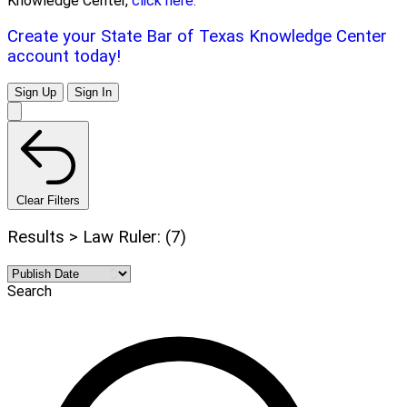
Knowledge Center,
click here.
Create your State Bar of Texas Knowledge Center
account today!
Sign Up
Sign In
Clear Filters
Results > Law Ruler: (7)
Search