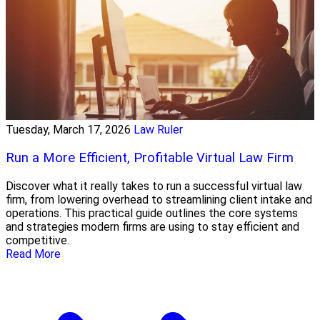
Tuesday, March 17, 2026
Law Ruler
Run a More Efficient, Profitable Virtual Law Firm
Discover what it really takes to run a successful virtual law
firm, from lowering overhead to streamlining client intake and
operations. This practical guide outlines the core systems
and strategies modern firms are using to stay efficient and
competitive.
Read More