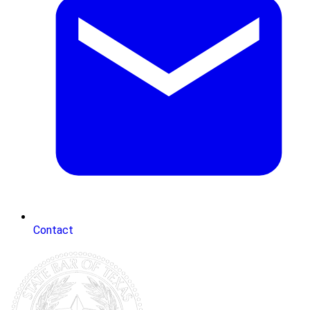
Contact