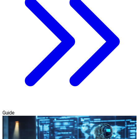
Guide