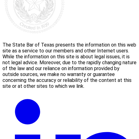
The State Bar of Texas presents the information on this web
site as a service to our members and other Internet users.
While the information on this site is about legal issues, it is
not legal advice. Moreover, due to the rapidly changing nature
of the law and our reliance on information provided by
outside sources, we make no warranty or guarantee
concerning the accuracy or reliability of the content at this
site or at other sites to which we link.