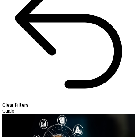
Clear Filters
Guide