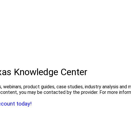
exas Knowledge Center
, webinars, product guides, case studies, industry analysis and
the content, you may be contacted by the provider. For more info
ccount today!