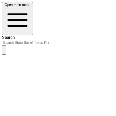
Open main menu
Search