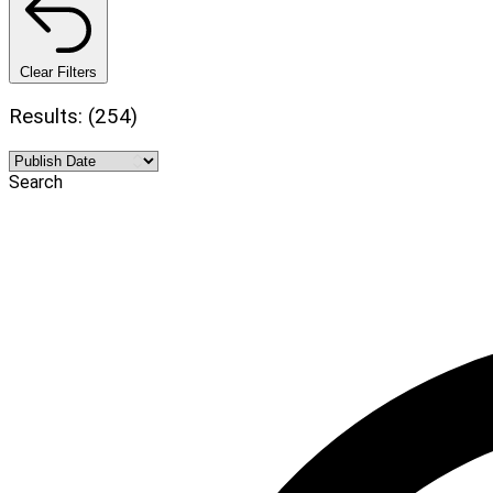
Clear Filters
Results: (254)
Search