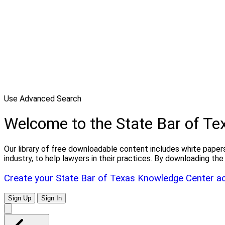
Use Advanced Search
Welcome to the State Bar of T
Our library of free downloadable content includes white papers
industry, to help lawyers in their practices. By downloading 
Create your State Bar of Texas Knowledge Center a
Sign Up
Sign In