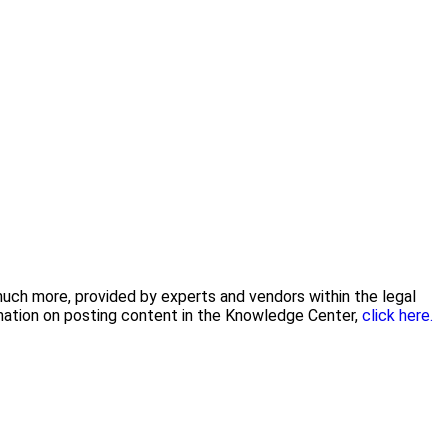
 much more, provided by experts and vendors within the legal
rmation on posting content in the Knowledge Center,
click here.