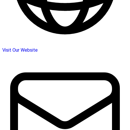
Visit Our Website