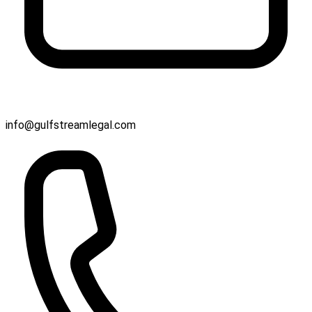
info@gulfstreamlegal.com