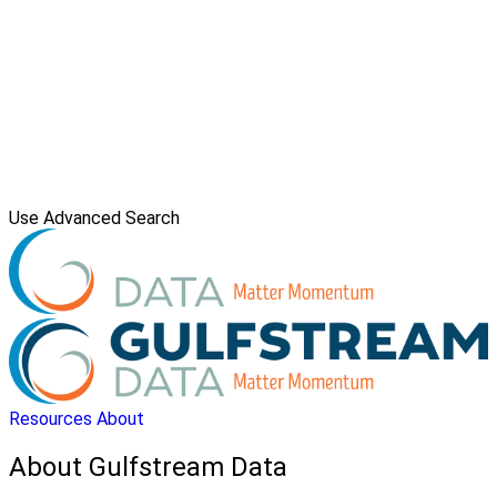
Use Advanced Search
Resources
About
About Gulfstream Data