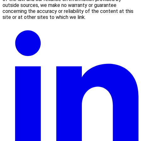
outside sources, we make no warranty or guarantee
concerning the accuracy or reliability of the content at this
site or at other sites to which we link.