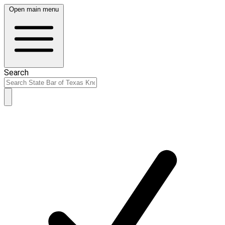
Open main menu
Search