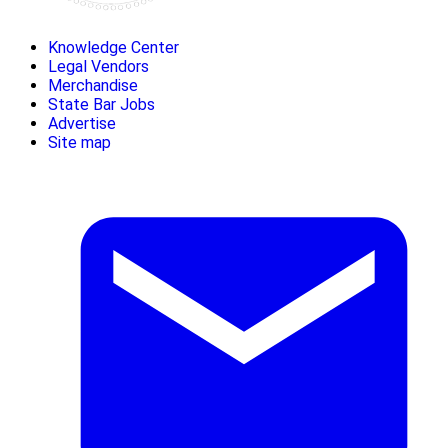
Knowledge Center
Legal Vendors
Merchandise
State Bar Jobs
Advertise
Site map