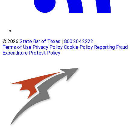
© 2026
State Bar of Texas
|
800.204.2222
Terms of Use
Privacy Policy
Cookie Policy
Reporting Fraud
Expenditure Protest Policy