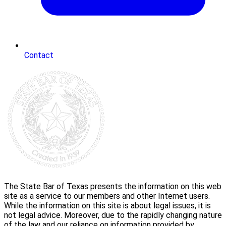
Contact
The State Bar of Texas presents the information on this web
site as a service to our members and other Internet users.
While the information on this site is about legal issues, it is
not legal advice. Moreover, due to the rapidly changing nature
of the law and our reliance on information provided by