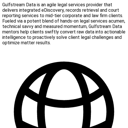
Gulfstream Data is an agile legal services provider that
delivers integrated eDiscovery, records retrieval and court
reporting services to mid-tier corporate and law firm clients.
Fueled via a potent blend of hands-on legal services acumen,
technical savvy and measured momentum, Gulfstream Data
mentors help clients swiftly convert raw data into actionable
intelligence to proactively solve client legal challenges and
optimize matter results.