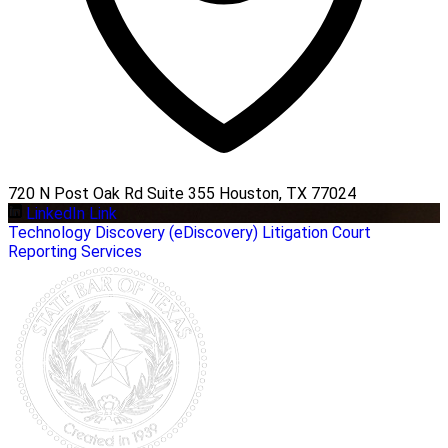
720 N Post Oak Rd Suite 355 Houston, TX 77024
LinkedIn Link
Technology
Discovery (eDiscovery)
Litigation
Court
Reporting Services