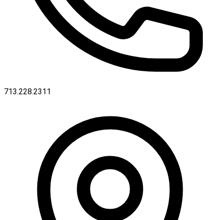
713.228.2311