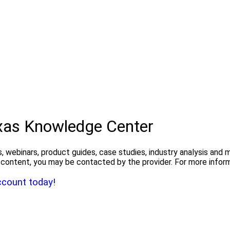
exas Knowledge Center
, webinars, product guides, case studies, industry analysis and
the content, you may be contacted by the provider. For more info
ccount today!