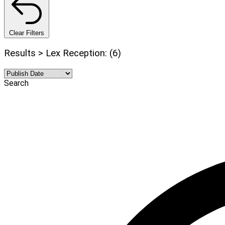
Clear Filters
Results > Lex Reception: (6)
Search