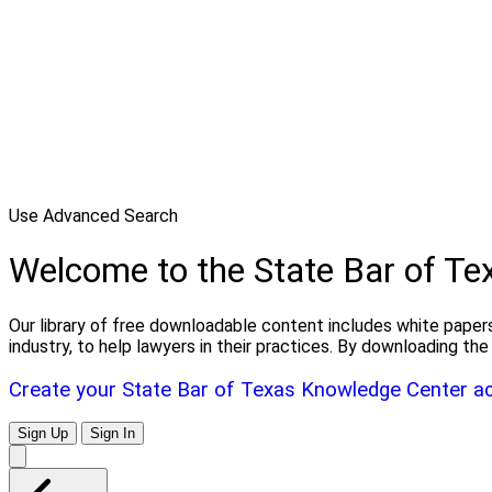
Use Advanced Search
Welcome to the State Bar of T
Our library of free downloadable content includes white papers
industry, to help lawyers in their practices. By downloading 
Create your State Bar of Texas Knowledge Center a
Sign Up
Sign In