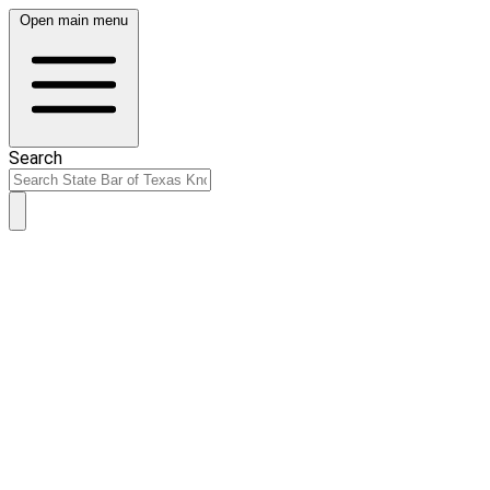
Open main menu
Search