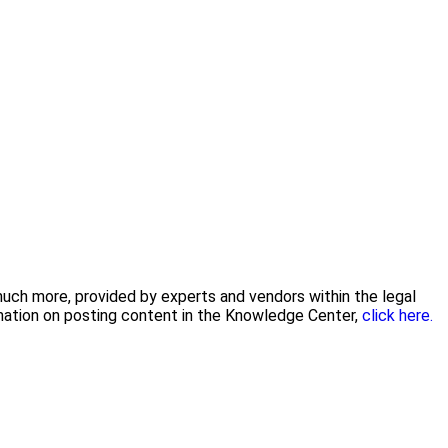
 much more, provided by experts and vendors within the legal
rmation on posting content in the Knowledge Center,
click here.