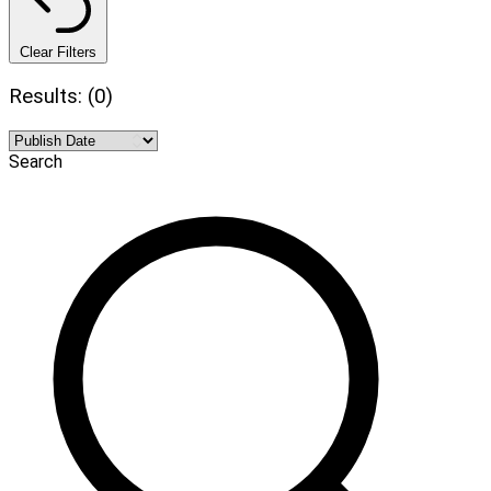
Clear Filters
Results: (0)
Search