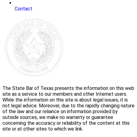
Contact
The State Bar of Texas presents the information on this web
site as a service to our members and other Internet users.
While the information on this site is about legal issues, it is
not legal advice. Moreover, due to the rapidly changing nature
of the law and our reliance on information provided by
outside sources, we make no warranty or guarantee
concerning the accuracy or reliability of the content at this
site or at other sites to which we link.