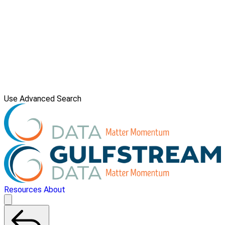
Use Advanced Search
Resources
About