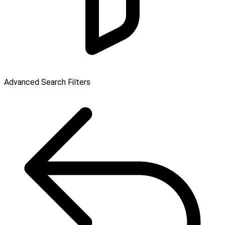
Advanced Search Filters