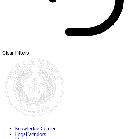
Clear Filters
Knowledge Center
Legal Vendors