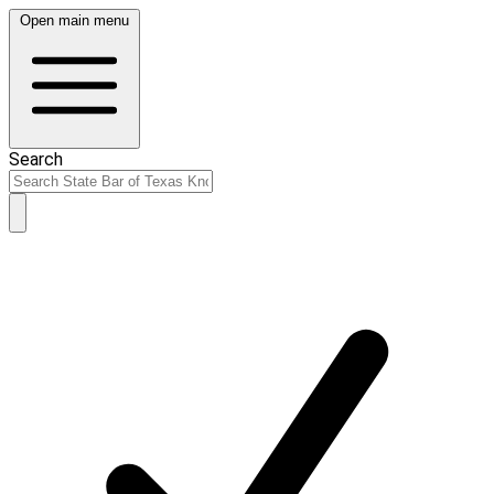
Open main menu
Search