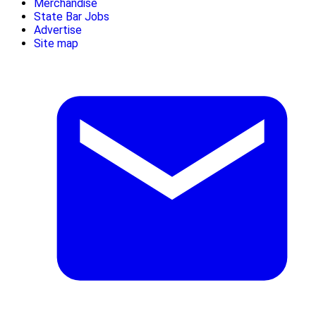
Merchandise
State Bar Jobs
Advertise
Site map