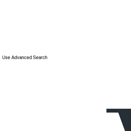
Use Advanced Search