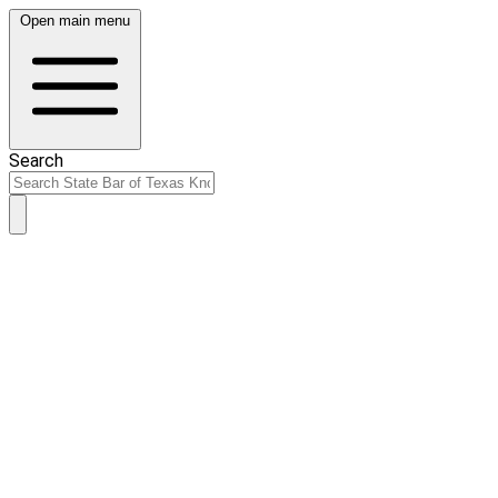
Open main menu
Search