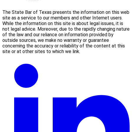
The State Bar of Texas presents the information on this web
site as a service to our members and other Internet users.
While the information on this site is about legal issues, it is
not legal advice. Moreover, due to the rapidly changing nature
of the law and our reliance on information provided by
outside sources, we make no warranty or guarantee
concerning the accuracy or reliability of the content at this
site or at other sites to which we link.