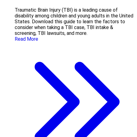
Traumatic Brain Injury (TBI) is a leading cause of
disability among children and young adults in the United
States. Download this guide to learn the factors to
consider when taking a TBI case, TBI intake &
screening, TBI lawsuits, and more.
Read More