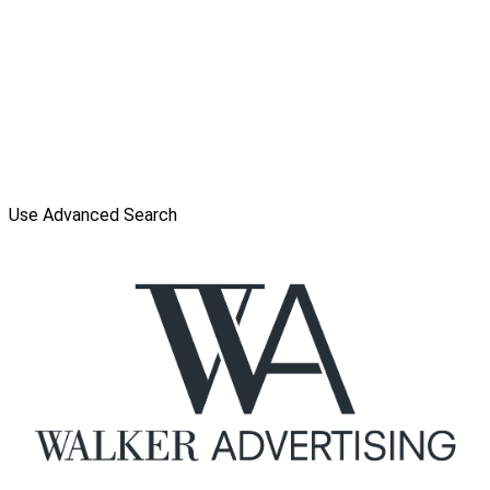
Use Advanced Search