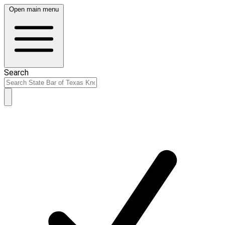
Open main menu
Search