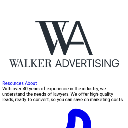
Resources
About
With over 40 years of experience in the industry, we
understand the needs of lawyers. We offer high-quality
leads, ready to convert, so you can save on marketing costs.