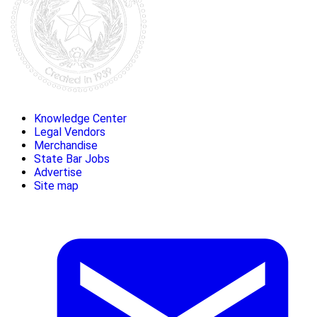
Knowledge Center
Legal Vendors
Merchandise
State Bar Jobs
Advertise
Site map