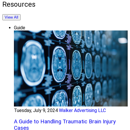
Resources
View All
Guide
Tuesday, July 9, 2024
Walker Advertising LLC
A Guide to Handling Traumatic Brain Injury
Cases