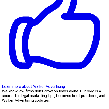
Learn more about Walker Advertising
We know law firms don't grow on leads alone. Our blog is a
source for legal marketing tips, business best practices, and
Walker Advertising updates.