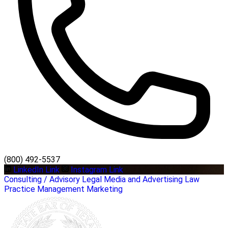
(800) 492-5537
LinkedIn Link
Instagram Link
Consulting / Advisory
Legal
Media and Advertising
Law
Practice Management
Marketing