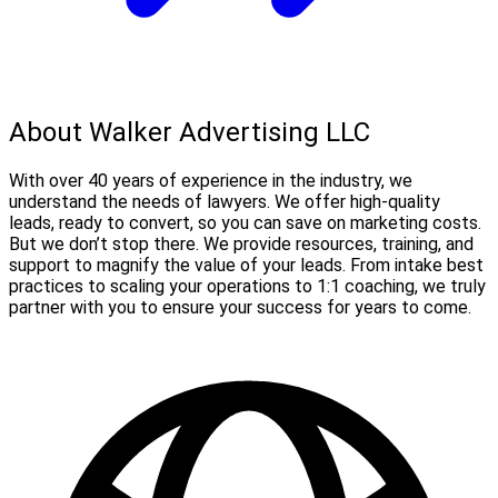
About Walker Advertising LLC
With over 40 years of experience in the industry, we
understand the needs of lawyers. We offer high-quality
leads, ready to convert, so you can save on marketing costs.
But we don’t stop there. We provide resources, training, and
support to magnify the value of your leads. From intake best
practices to scaling your operations to 1:1 coaching, we truly
partner with you to ensure your success for years to come.