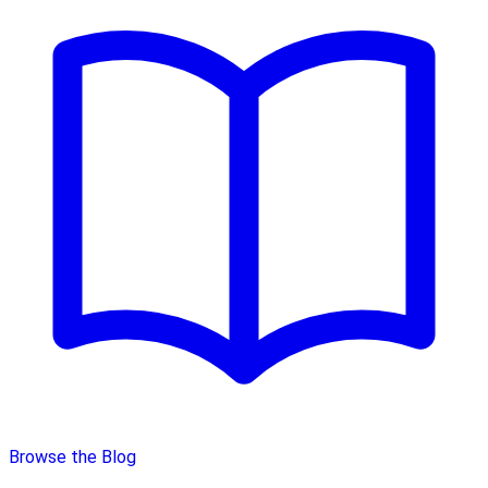
Browse the Blog