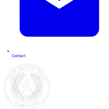
Contact