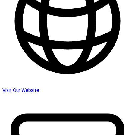
Visit Our Website