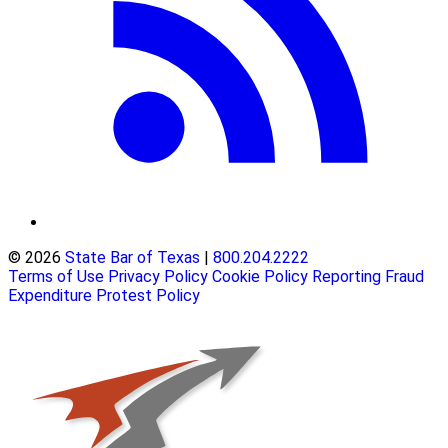
© 2026
State Bar of Texas
|
800.204.2222
Terms of Use
Privacy Policy
Cookie Policy
Reporting Fraud
Expenditure Protest Policy