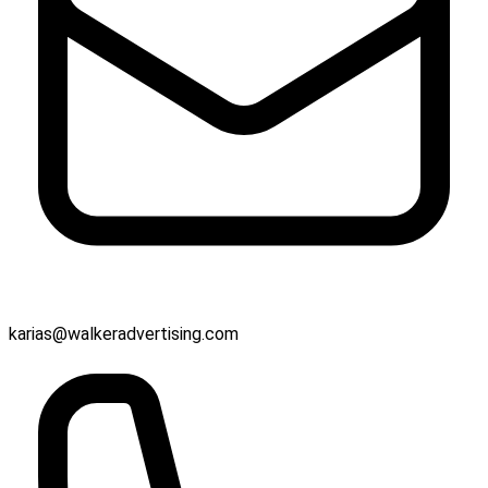
karias@walkeradvertising.com