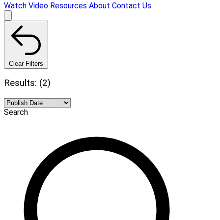
Watch Video
Resources
About
Contact Us
Clear Filters
Results: (2)
Search