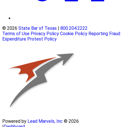
© 2026
State Bar of Texas
|
800.204.2222
Terms of Use
Privacy Policy
Cookie Policy
Reporting Fraud
Expenditure Protest Policy
Powered by
Lead Marvels, Inc
© 2026
|
Dashboard