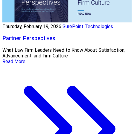
Thursday, February 19, 2026
SurePoint Technologies
Partner Perspectives
What Law Firm Leaders Need to Know About Satisfaction,
Advancement, and Firm Culture
Read More