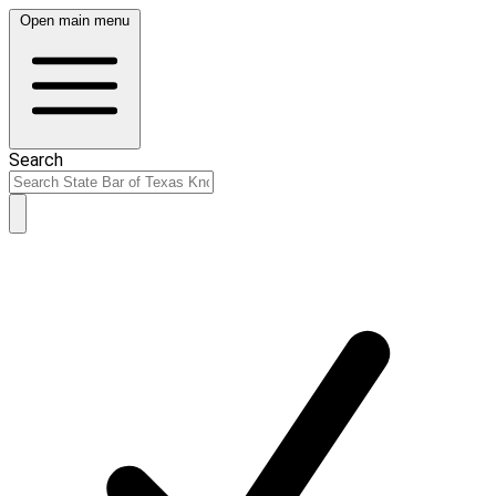
Open main menu
Search