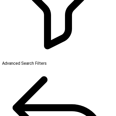
Advanced Search Filters