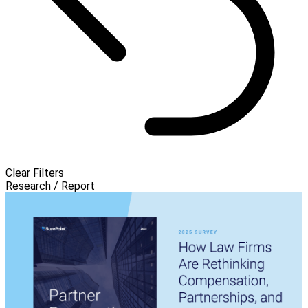
Clear Filters
Research / Report