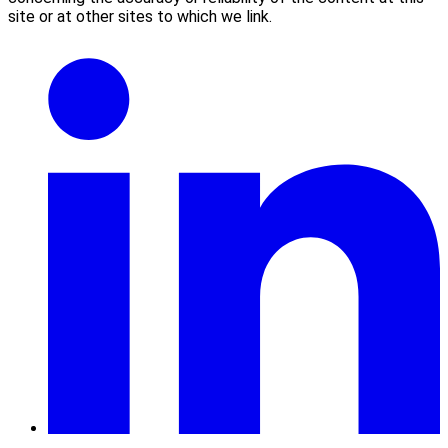
site or at other sites to which we link.