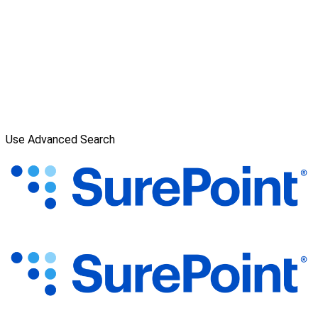
Use Advanced Search