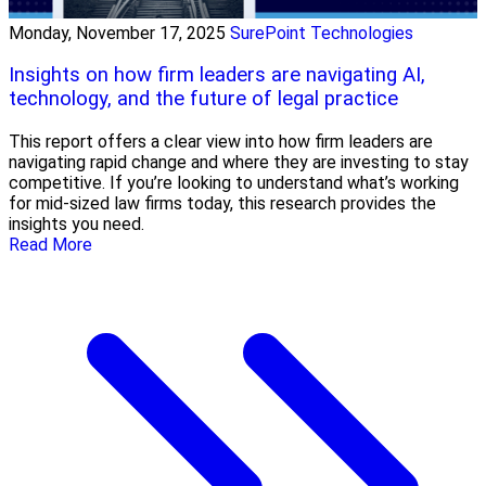
Monday, November 17, 2025
SurePoint Technologies
Insights on how firm leaders are navigating AI,
technology, and the future of legal practice
This report offers a clear view into how firm leaders are
navigating rapid change and where they are investing to stay
competitive. If you’re looking to understand what’s working
for mid-sized law firms today, this research provides the
insights you need.
Read More