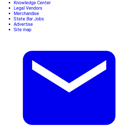
Knowledge Center
Legal Vendors
Merchandise
State Bar Jobs
Advertise
Site map