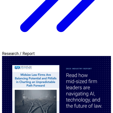
Research / Report