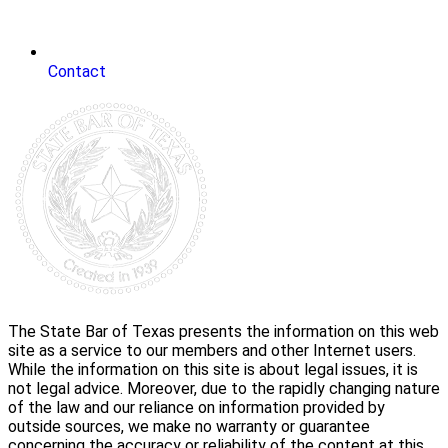
Contact
The State Bar of Texas presents the information on this web
site as a service to our members and other Internet users.
While the information on this site is about legal issues, it is
not legal advice. Moreover, due to the rapidly changing nature
of the law and our reliance on information provided by
outside sources, we make no warranty or guarantee
concerning the accuracy or reliability of the content at this