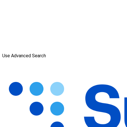
Use Advanced Search