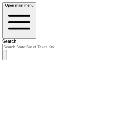
Open main menu
Search