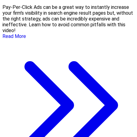
Pay-Per-Click Ads can be a great way to instantly increase
your firm's visibility in search engine result pages but, without
the right strategy, ads can be incredibly expensive and
ineffective. Learn how to avoid common pitfalls with this
video!
Read More