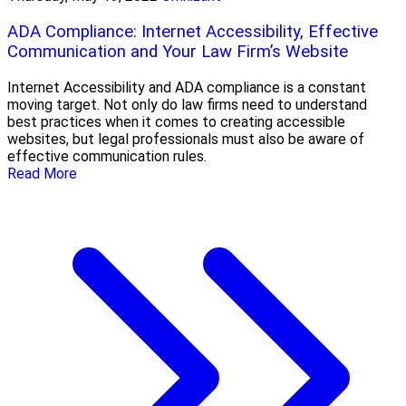
ADA Compliance: Internet Accessibility, Effective
Communication and Your Law Firm’s Website
Internet Accessibility and ADA compliance is a constant
moving target. Not only do law firms need to understand
best practices when it comes to creating accessible
websites, but legal professionals must also be aware of
effective communication rules.
Read More