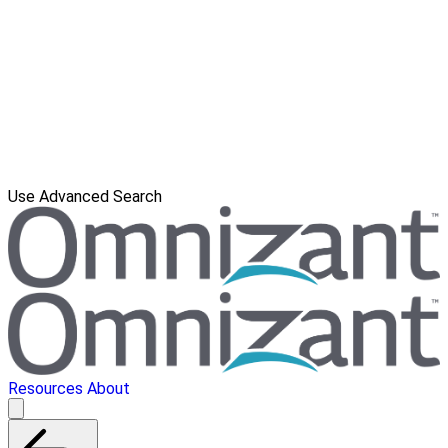
Use Advanced Search
Resources
About