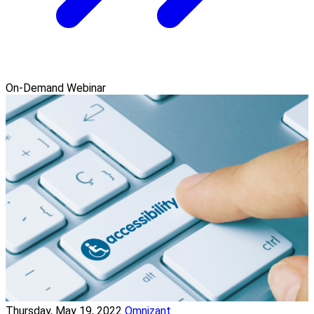
On-Demand Webinar
Thursday, May 19, 2022
Omnizant