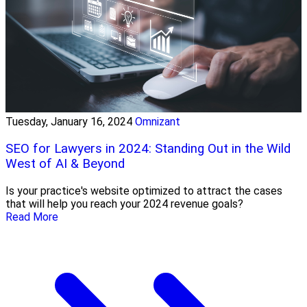
Tuesday, January 16, 2024
Omnizant
SEO for Lawyers in 2024: Standing Out in the Wild
West of AI & Beyond
Is your practice's website optimized to attract the cases
that will help you reach your 2024 revenue goals?
Read More