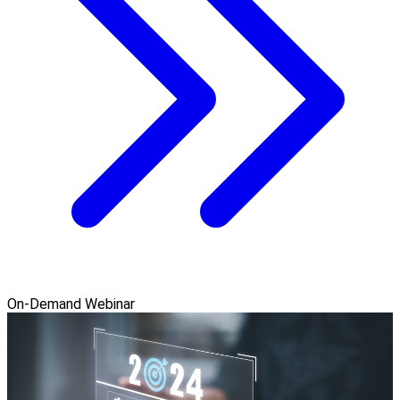
On-Demand Webinar