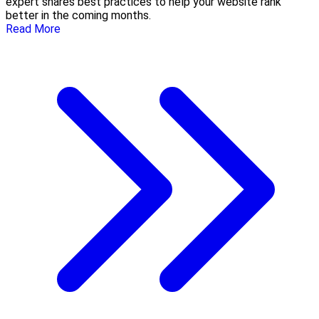
expert shares best practices to help your website rank
better in the coming months.
Read More