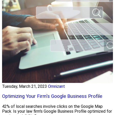
Tuesday, March 21, 2023
Omnizant
Optimizing Your Firm's Google Business Profile
42% of local searches involve clicks on the Google Map
Pack. Is your law firm's Google Business Profile optimized for