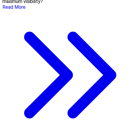
maximum visibility?
Read More