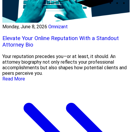
Monday, June 8, 2026
Omnizant
Elevate Your Online Reputation With a Standout
Attorney Bio
Your reputation precedes you—or at least, it should. An
attorney biography not only reflects your professional
accomplishments but also shapes how potential clients and
peers perceive you.
Read More