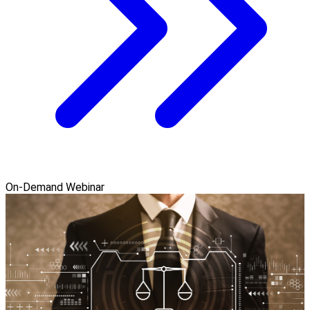
On-Demand Webinar