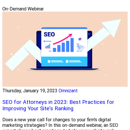
On-Demand Webinar
Thursday, January 19, 2023
Omnizant
SEO for Attorneys in 2023: Best Practices for
Improving Your Site's Ranking
Does a new year call for changes to your firm's digital
marketing strategies? In this on-demand webinar, an SEO