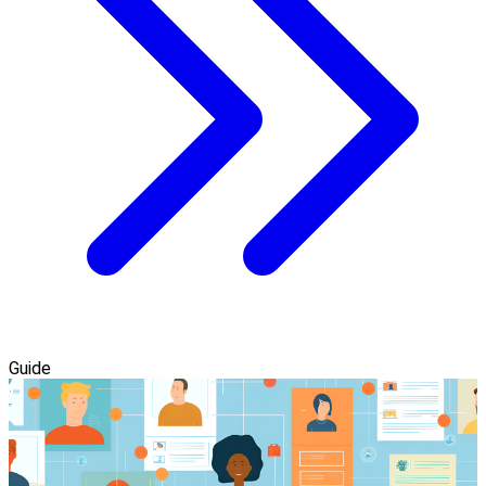
Guide