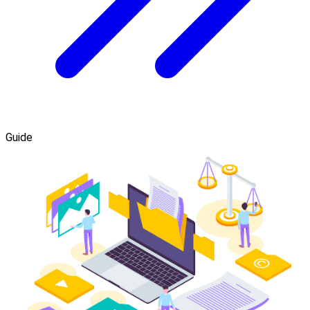
Guide