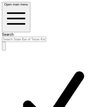
Open main menu
Search