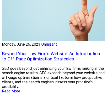
Monday, June 26, 2023
Omnizant
Beyond Your Law Firm's Website: An Introduction
to Off-Page Optimization Strategies
SEO goes beyond just enhancing your law firm's ranking in the
search engine results. SEO expands beyond your website and
off-page optimization is a critical factor in how prospective
clients, and the search engines, assess your practice's
credibility.
Read More