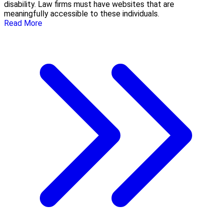
disability. Law firms must have websites that are
meaningfully accessible to these individuals.
Read More