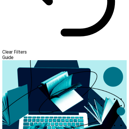
Clear Filters
Guide