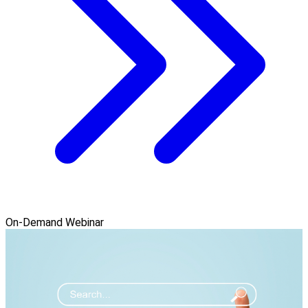
On-Demand Webinar