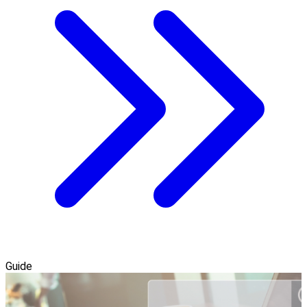
Guide