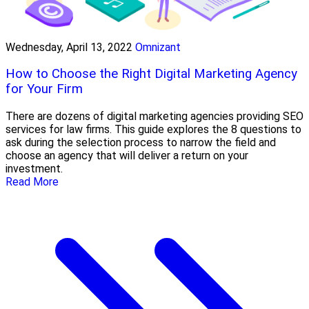
Wednesday, April 13, 2022
Omnizant
How to Choose the Right Digital Marketing Agency
for Your Firm
There are dozens of digital marketing agencies providing SEO
services for law firms. This guide explores the 8 questions to
ask during the selection process to narrow the field and
choose an agency that will deliver a return on your
investment.
Read More