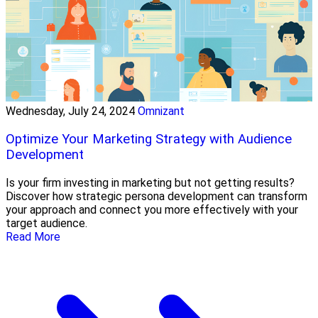
Wednesday, July 24, 2024
Omnizant
Optimize Your Marketing Strategy with Audience
Development
Is your firm investing in marketing but not getting results?
Discover how strategic persona development can transform
your approach and connect you more effectively with your
target audience.
Read More