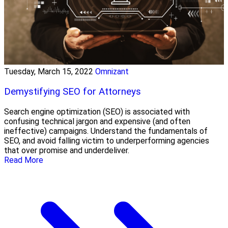
Tuesday, March 15, 2022
Omnizant
Demystifying SEO for Attorneys
Search engine optimization (SEO) is associated with
confusing technical jargon and expensive (and often
ineffective) campaigns. Understand the fundamentals of
SEO, and avoid falling victim to underperforming agencies
that over promise and underdeliver.
Read More