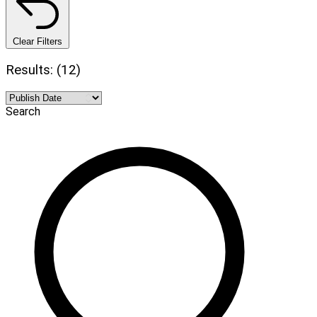
Clear Filters
Results: (12)
Search