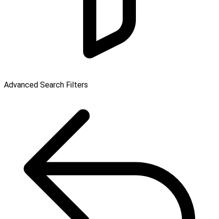
Advanced Search Filters