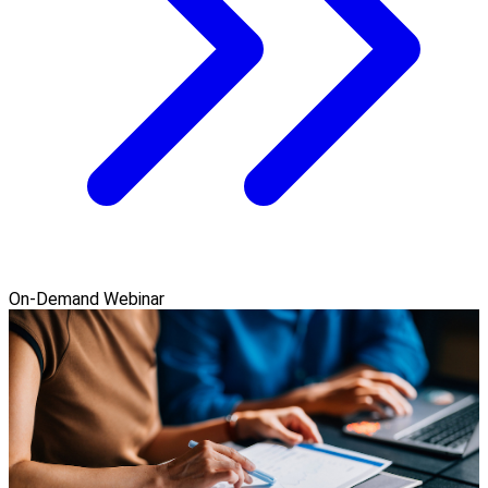
On-Demand Webinar