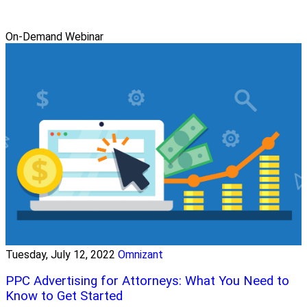
On-Demand Webinar
Tuesday, July 12, 2022
Omnizant
PPC Advertising for Attorneys: What You Need to
Know to Get Started