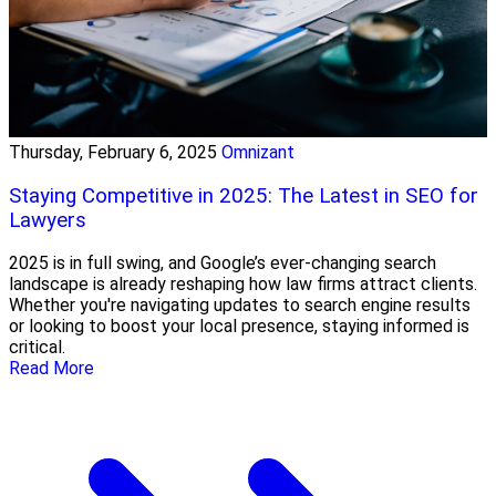
Thursday, February 6, 2025
Omnizant
Staying Competitive in 2025: The Latest in SEO for
Lawyers
2025 is in full swing, and Google’s ever-changing search
landscape is already reshaping how law firms attract clients.
Whether you're navigating updates to search engine results
or looking to boost your local presence, staying informed is
critical.
Read More