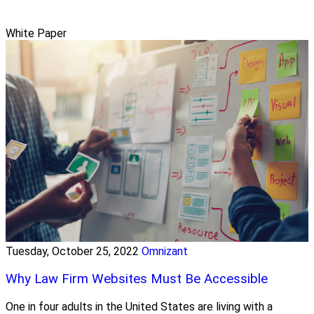
White Paper
Tuesday, October 25, 2022
Omnizant
Why Law Firm Websites Must Be Accessible
One in four adults in the United States are living with a