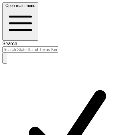
Open main menu
Search