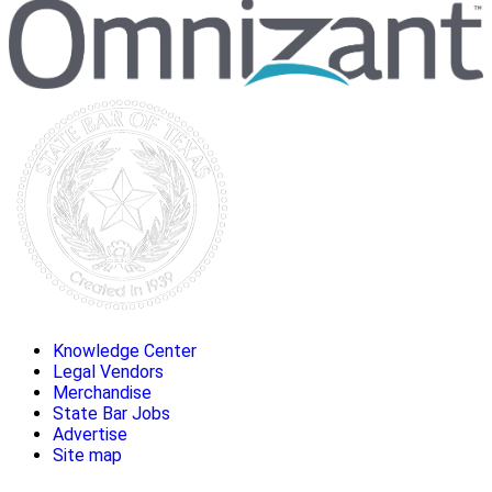
Knowledge Center
Legal Vendors
Merchandise
State Bar Jobs
Advertise
Site map