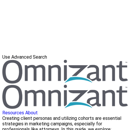
Use Advanced Search
Resources
About
Creating client personas and utilizing cohorts are essential
strategies in marketing campaigns, especially for
professionals like attorneys. In this guide, we explore: