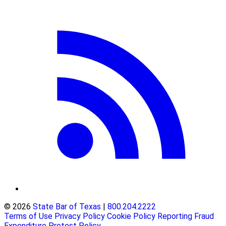
© 2026
State Bar of Texas
|
800.204.2222
Terms of Use
Privacy Policy
Cookie Policy
Reporting Fraud
Expenditure Protest Policy