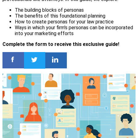
The building blocks of personas
The benefits of this foundational planning
How to create personas for your law practice
Ways in which your firm's personas can be incorporated
into your marketing efforts
Complete the form to receive this exclusive guide!