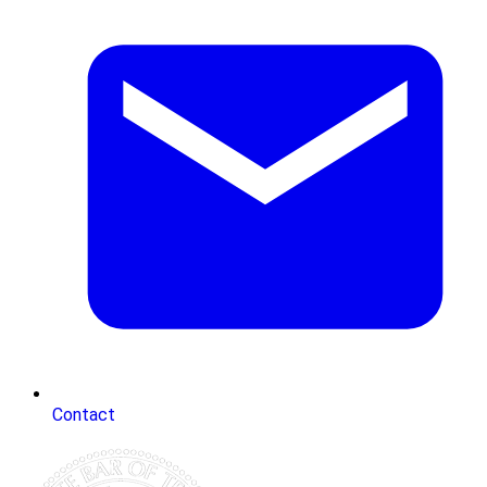
Contact