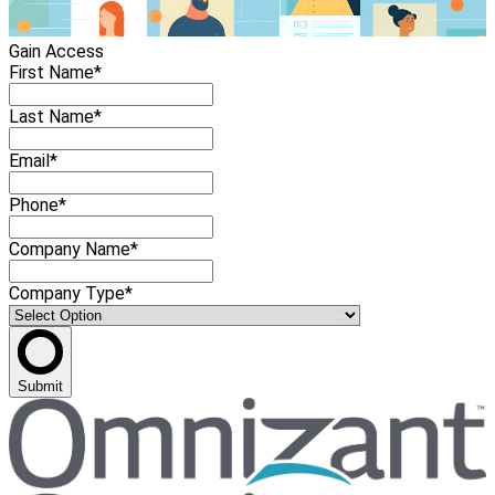
Gain Access
First Name*
Last Name*
Email*
Phone*
Company Name*
Company Type*
Submit