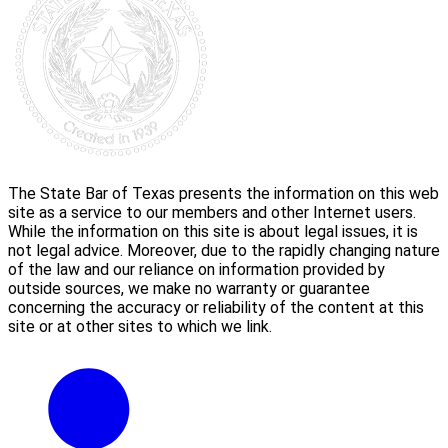
The State Bar of Texas presents the information on this web
site as a service to our members and other Internet users.
While the information on this site is about legal issues, it is
not legal advice. Moreover, due to the rapidly changing nature
of the law and our reliance on information provided by
outside sources, we make no warranty or guarantee
concerning the accuracy or reliability of the content at this
site or at other sites to which we link.