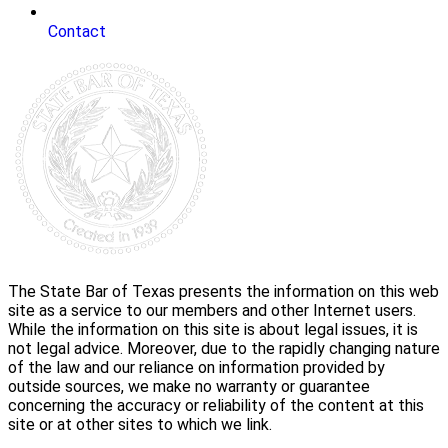
Contact
The State Bar of Texas presents the information on this web
site as a service to our members and other Internet users.
While the information on this site is about legal issues, it is
not legal advice. Moreover, due to the rapidly changing nature
of the law and our reliance on information provided by
outside sources, we make no warranty or guarantee
concerning the accuracy or reliability of the content at this
site or at other sites to which we link.