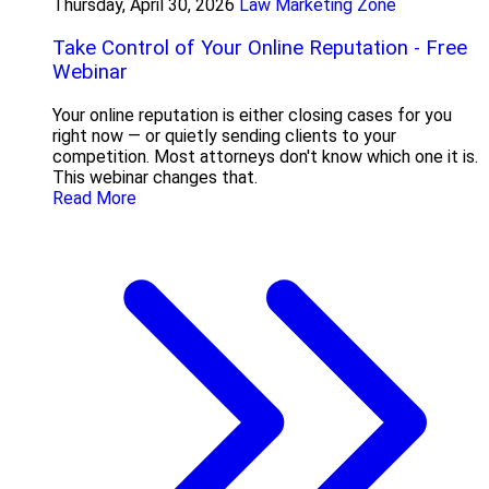
Thursday, April 30, 2026
Law Marketing Zone
Take Control of Your Online Reputation - Free
Webinar
Your online reputation is either closing cases for you
right now — or quietly sending clients to your
competition. Most attorneys don't know which one it is.
This webinar changes that.
Read More