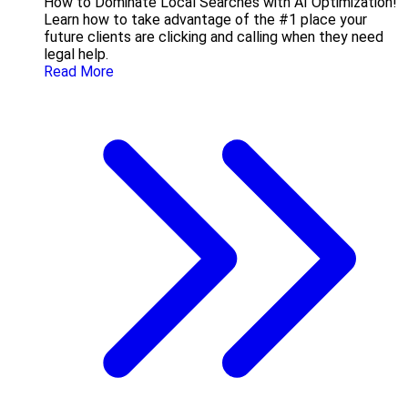
How to Dominate Local Searches with AI Optimization!
Learn how to take advantage of the #1 place your
future clients are clicking and calling when they need
legal help.
Read More