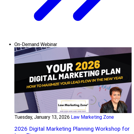
On-Demand Webinar
Tuesday, January 13, 2026
Law Marketing Zone
2026 Digital Marketing Planning Workshop for