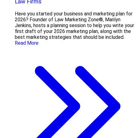
Law Firms
Have you started your business and marketing plan for
2026? Founder of Law Marketing Zone®, Marilyn
Jenkins, hosts a planning session to help you write your
first draft of your 2026 marketing plan, along with the
best marketing strategies that should be included.
Read More