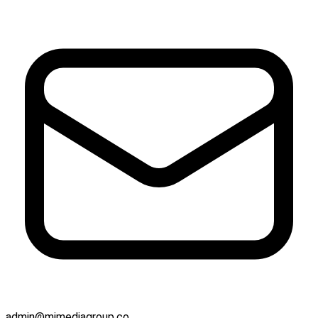
admin@mjmediagroup.co