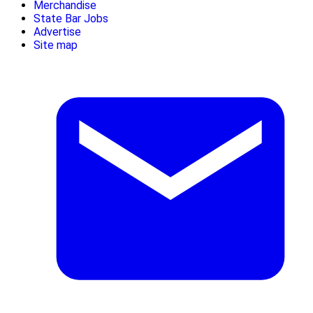
Merchandise
State Bar Jobs
Advertise
Site map