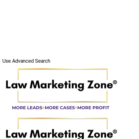
Use Advanced Search