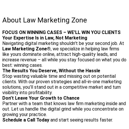
About Law Marketing Zone
FOCUS ON WINNING CASES – WE'LL WIN YOU CLIENTS
Your Expertise Is in Law, Not Marketing
Navigating digital marketing shouldn't be your second job. At
Law Marketing Zone®
, we specialize in helping law firms
like yours dominate online, attract high-quality leads, and
increase revenue – all while you stay focused on what you do
best: winning cases.
The Results You Deserve, Without the Hassle
Stop wasting valuable time and missing out on potential
clients. With our proven strategies and all-in-one marketing
solutions, you’ll stand out in a competitive market and turn
visibility into profitability.
Don’t Leave Your Growth to Chance
Partner with a team that knows law firm marketing inside and
out. Let us handle the digital grind while you concentrate on
growing your practice.
Schedule a Call Today
and start seeing results faster.