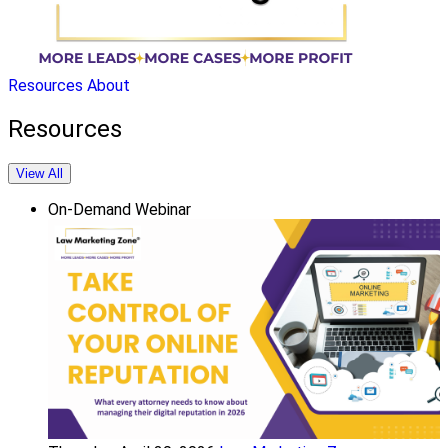
Resources
About
Resources
View All
On-Demand Webinar