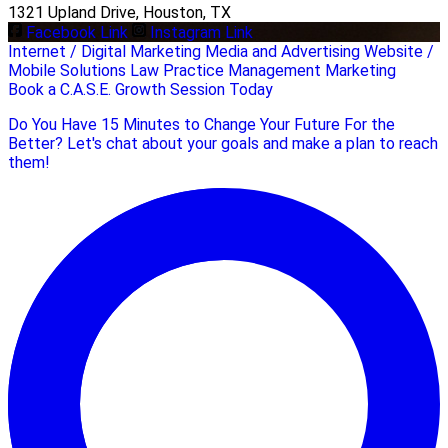
1321 Upland Drive, Houston, TX
Facebook Link
Instagram Link
Internet / Digital Marketing
Media and Advertising
Website /
Mobile Solutions
Law Practice Management
Marketing
Book a C.A.S.E. Growth Session Today
Do You Have 15 Minutes to Change Your Future For the
Better? Let's chat about your goals and make a plan to reach
them!