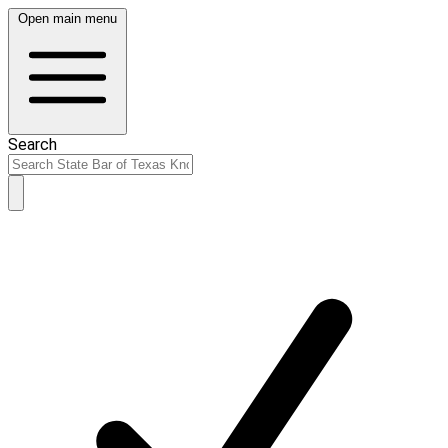
Open main menu
Search