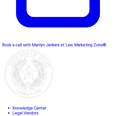
Book a call with Marilyn Jenkins at Law Marketing Zone®
Knowledge Center
Legal Vendors