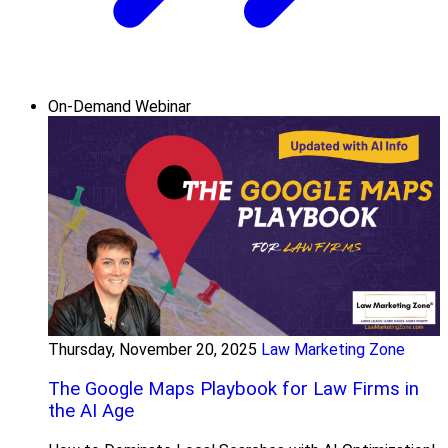
On-Demand Webinar
Thursday, November 20, 2025
Law Marketing Zone
The Google Maps Playbook for Law Firms in
the AI Age