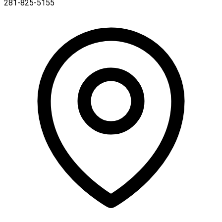
281-825-5155