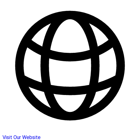
Visit Our Website