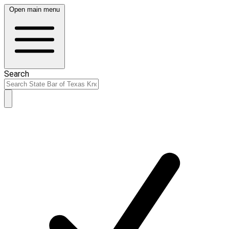
Open main menu
Search