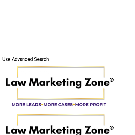
Use Advanced Search