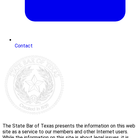
Contact
The State Bar of Texas presents the information on this web
site as a service to our members and other Internet users.
While the information on this site is about legal issues, it is