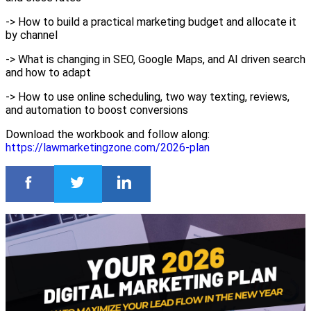
-> How to build a practical marketing budget and allocate it
by channel
-> What is changing in SEO, Google Maps, and AI driven search
and how to adapt
-> How to use online scheduling, two way texting, reviews,
and automation to boost conversions
Download the workbook and follow along:
https://lawmarketingzone.com/2026-plan