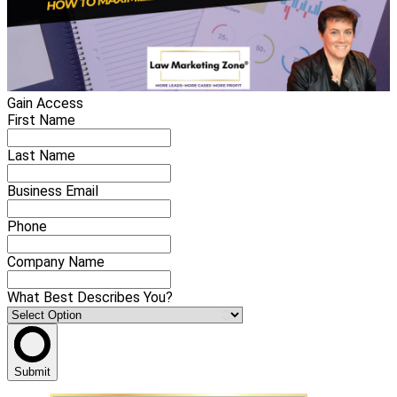
Gain Access
First Name
Last Name
Business Email
Phone
Company Name
What Best Describes You?
Submit