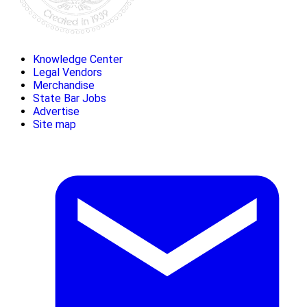
Knowledge Center
Legal Vendors
Merchandise
State Bar Jobs
Advertise
Site map