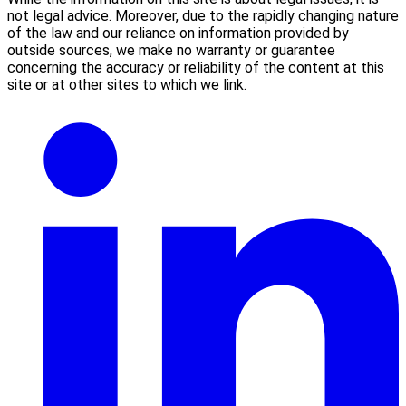
not legal advice. Moreover, due to the rapidly changing nature
of the law and our reliance on information provided by
outside sources, we make no warranty or guarantee
concerning the accuracy or reliability of the content at this
site or at other sites to which we link.