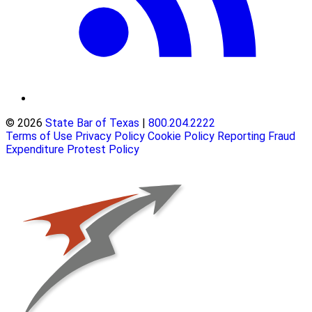
© 2026
State Bar of Texas
|
800.204.2222
Terms of Use
Privacy Policy
Cookie Policy
Reporting Fraud
Expenditure Protest Policy