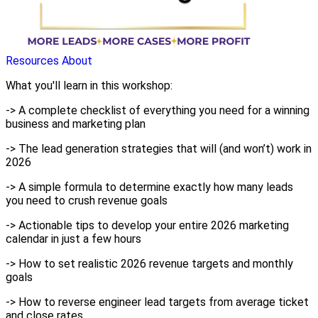
Resources
About
What you'll learn in this workshop:
-> A complete checklist of everything you need for a winning
business and marketing plan
-> The lead generation strategies that will (and won’t) work in
2026
-> A simple formula to determine exactly how many leads
you need to crush revenue goals
-> Actionable tips to develop your entire 2026 marketing
calendar in just a few hours
-> How to set realistic 2026 revenue targets and monthly
goals
-> How to reverse engineer lead targets from average ticket
and close rates