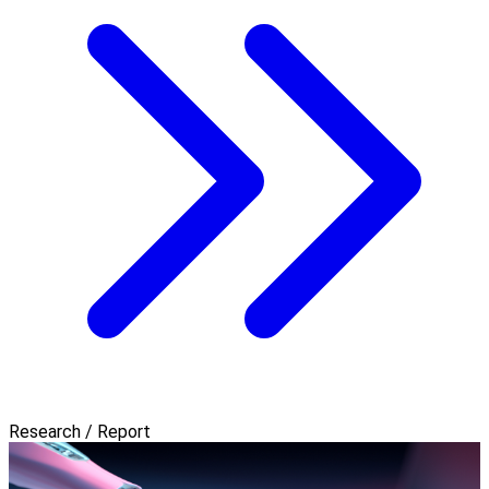
Research / Report