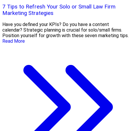
7 Tips to Refresh Your Solo or Small Law Firm
Marketing Strategies
Have you defined your KPIs? Do you have a content
calendar? Strategic planning is crucial for solo/small firms.
Position yourself for growth with these seven marketing tips.
Read More