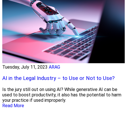
Tuesday, July 11, 2023
ARAG
AI in the Legal Industry – to Use or Not to Use?
Is the jury still out on using AI? While generative AI can be
used to boost productivity, it also has the potential to harm
your practice if used improperly.
Read More