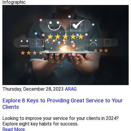
Infographic
Thursday, December 28, 2023
ARAG
Explore 8 Keys to Providing Great Service to Your
Clients
Looking to improve your service for your clients in 2024?
Explore eight key habits for success.
Read More