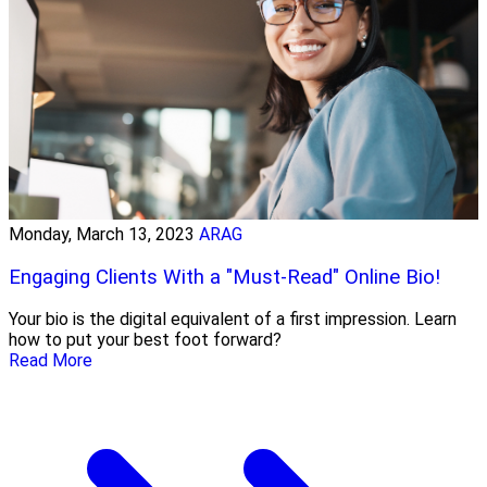
Monday, March 13, 2023
ARAG
Engaging Clients With a "Must-Read" Online Bio!
Your bio is the digital equivalent of a first impression. Learn
how to put your best foot forward?
Read More