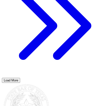
Load More