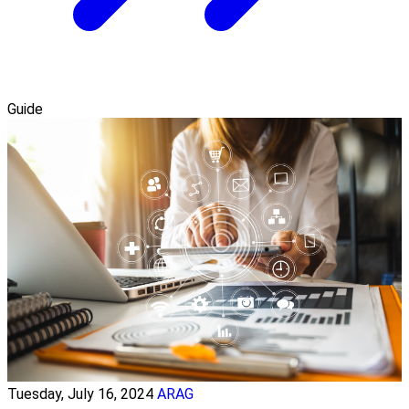
Guide
Tuesday, July 16, 2024
ARAG