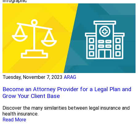
Infographic
Tuesday, November 7, 2023
ARAG
Become an Attorney Provider for a Legal Plan and
Grow Your Client Base
Discover the many similarities between legal insurance and
health insurance.
Read More