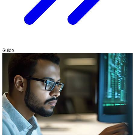
Guide