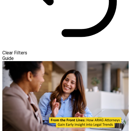
Clear Filters
Guide