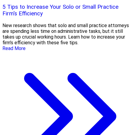
5 Tips to Increase Your Solo or Small Practice
Firm’s Efficiency
New research shows that solo and small practice attorneys
are spending less time on administrative tasks, but it still
takes up crucial working hours. Learn how to increase your
firm’s efficiency with these five tips.
Read More