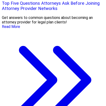
Top Five Questions Attorneys Ask Before Joining
Attorney Provider Networks
Get answers to common questions about becoming an
attorney provider for legal plan clients!
Read More