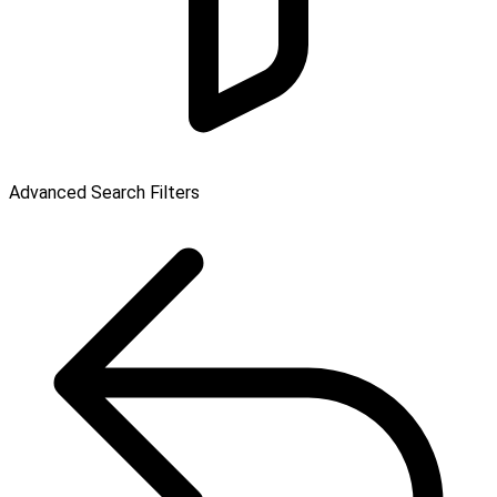
Advanced Search Filters