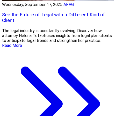
Wednesday, September 17, 2025
ARAG
See the Future of Legal with a Different Kind of
Client
The legal industry is constantly evolving. Discover how
attorney Helena Tetzeli uses insights from legal plan clients
to anticipate legal trends and strengthen her practice.
Read More