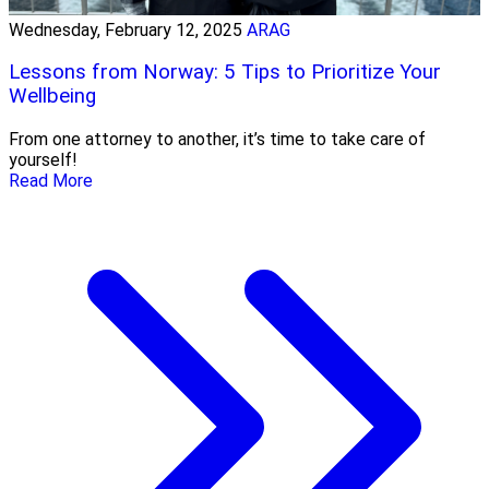
Wednesday, February 12, 2025
ARAG
Lessons from Norway: 5 Tips to Prioritize Your
Wellbeing
From one attorney to another, it’s time to take care of
yourself!
Read More