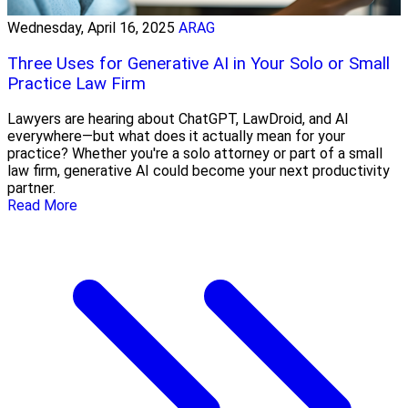
Wednesday, April 16, 2025
ARAG
Three Uses for Generative AI in Your Solo or Small
Practice Law Firm
Lawyers are hearing about ChatGPT, LawDroid, and AI
everywhere—but what does it actually mean for your
practice? Whether you're a solo attorney or part of a small
law firm, generative AI could become your next productivity
partner.
Read More