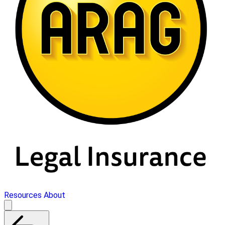
Resources
About