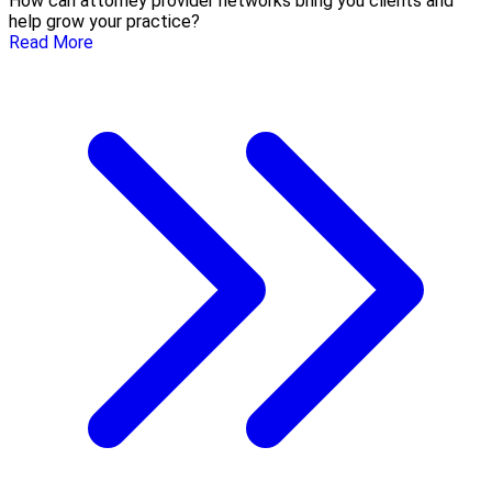
How can attorney provider networks bring you clients and
help grow your practice?
Read More