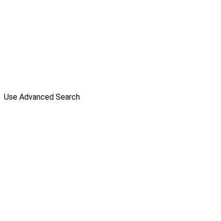
Use Advanced Search