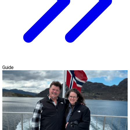
Guide