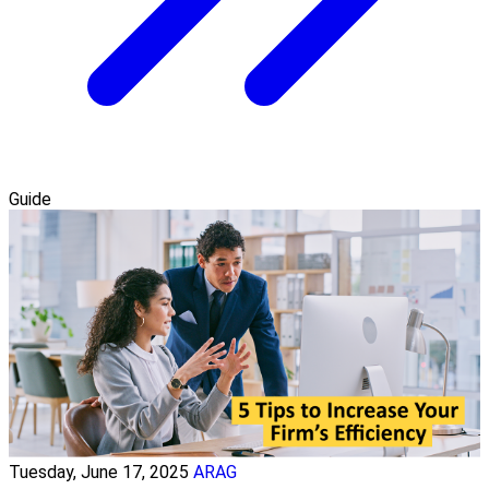
Guide
Tuesday, June 17, 2025
ARAG