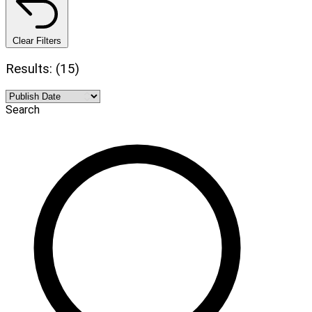
Clear Filters
Results: (15)
Search