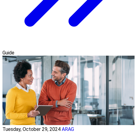
Guide
Tuesday, October 29, 2024
ARAG