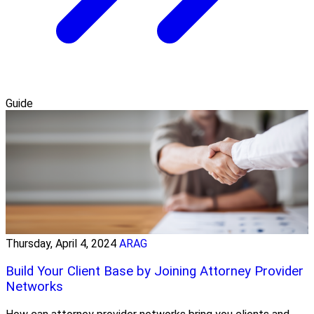
Guide
Thursday, April 4, 2024
ARAG
Build Your Client Base by Joining Attorney Provider
Networks