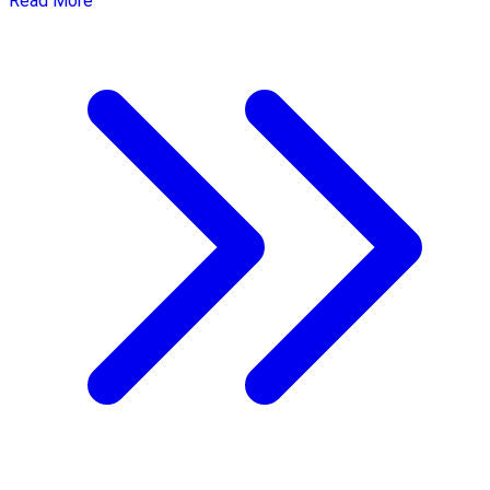
Read More