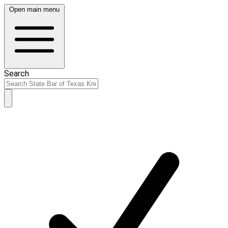
Open main menu
Search