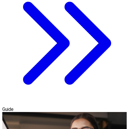
Guide