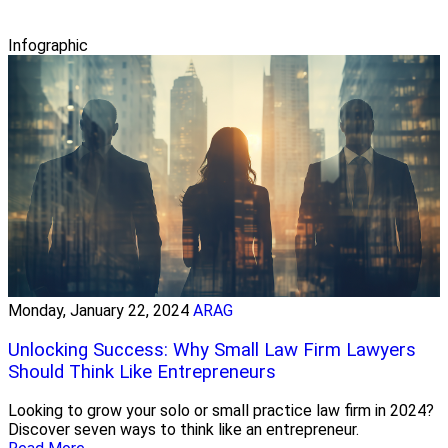
Infographic
Monday, January 22, 2024
ARAG
Unlocking Success: Why Small Law Firm Lawyers
Should Think Like Entrepreneurs
Looking to grow your solo or small practice law firm in 2024?
Discover seven ways to think like an entrepreneur.