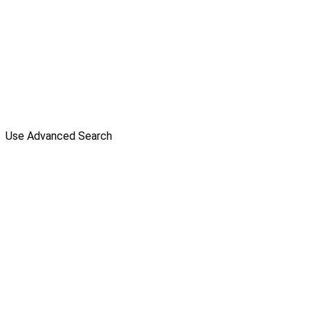
Use Advanced Search