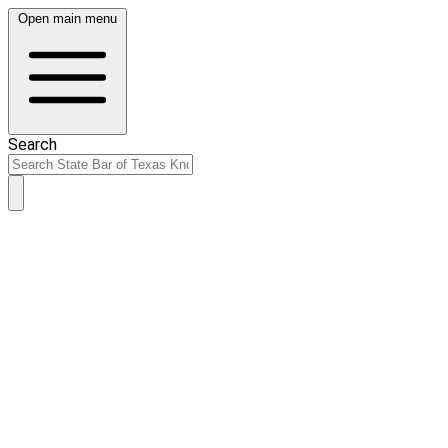
Open main menu
Search