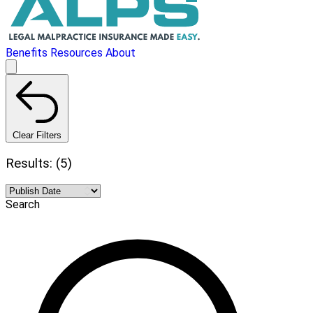
Benefits
Resources
About
Clear Filters
Results: (5)
Search