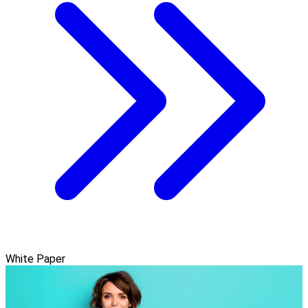
White Paper