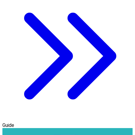
Guide