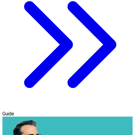
Guide