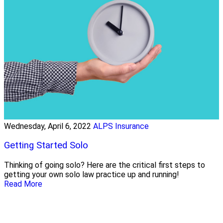
Wednesday, April 6, 2022
ALPS Insurance
Getting Started Solo
Thinking of going solo? Here are the critical first steps to
getting your own solo law practice up and running!
Read More