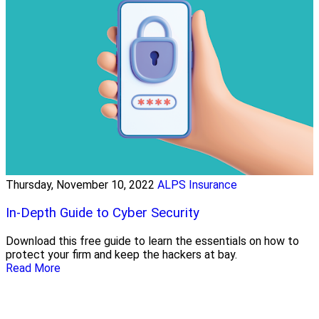
Thursday, November 10, 2022
ALPS Insurance
In-Depth Guide to Cyber Security
Download this free guide to learn the essentials on how to
protect your firm and keep the hackers at bay.
Read More