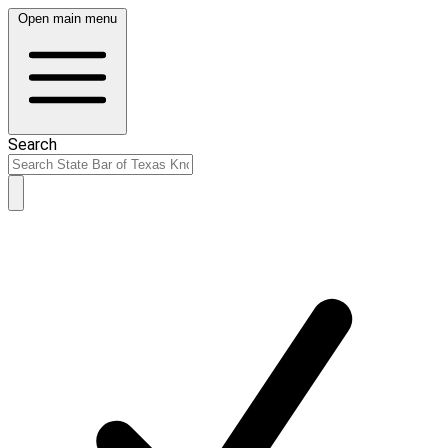
Open main menu
Search