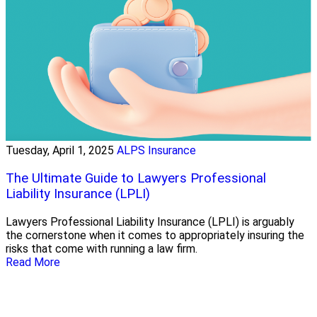
Tuesday, April 1, 2025
ALPS Insurance
The Ultimate Guide to Lawyers Professional
Liability Insurance (LPLI)
Lawyers Professional Liability Insurance (LPLI) is arguably
the cornerstone when it comes to appropriately insuring the
risks that come with running a law firm.
Read More