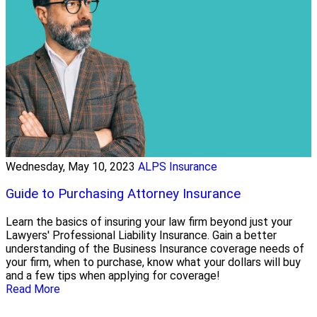
Wednesday, May 10, 2023
ALPS Insurance
Guide to Purchasing Attorney Insurance
Learn the basics of insuring your law firm beyond just your
Lawyers' Professional Liability Insurance. Gain a better
understanding of the Business Insurance coverage needs of
your firm, when to purchase, know what your dollars will buy
and a few tips when applying for coverage!
Read More