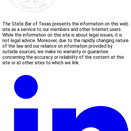
The State Bar of Texas presents the information on this web
site as a service to our members and other Internet users.
While the information on this site is about legal issues, it is
not legal advice. Moreover, due to the rapidly changing nature
of the law and our reliance on information provided by
outside sources, we make no warranty or guarantee
concerning the accuracy or reliability of the content at this
site or at other sites to which we link.