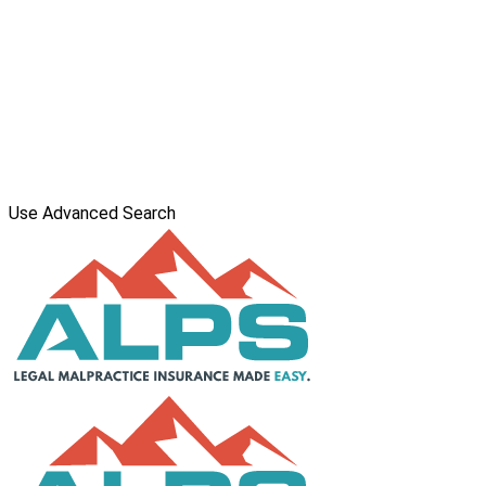
Use Advanced Search