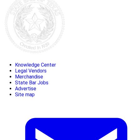
Knowledge Center
Legal Vendors
Merchandise
State Bar Jobs
Advertise
Site map