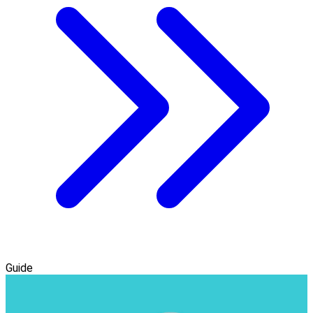
Guide