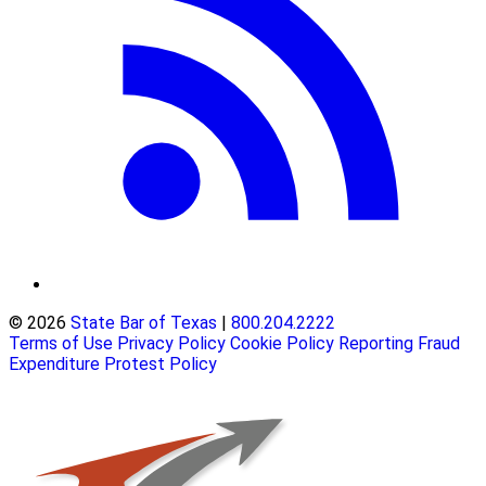
© 2026
State Bar of Texas
|
800.204.2222
Terms of Use
Privacy Policy
Cookie Policy
Reporting Fraud
Expenditure Protest Policy