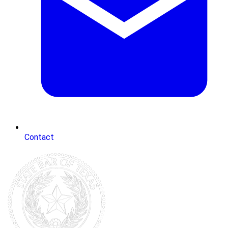
Contact