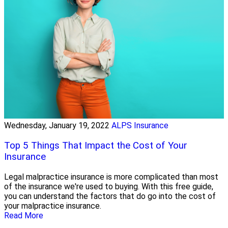
Wednesday, January 19, 2022
ALPS Insurance
Top 5 Things That Impact the Cost of Your
Insurance
Legal malpractice insurance is more complicated than most
of the insurance we're used to buying. With this free guide,
you can understand the factors that do go into the cost of
your malpractice insurance.
Read More