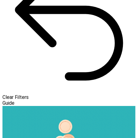
Clear Filters
Guide