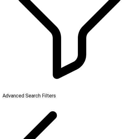
Advanced Search Filters