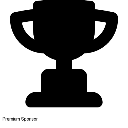
Premium Sponsor