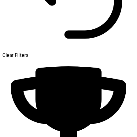
Clear Filters