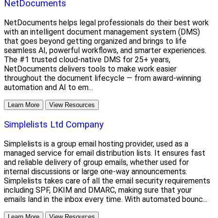
NetDocuments
NetDocuments helps legal professionals do their best work
with an intelligent document management system (DMS)
that goes beyond getting organized and brings to life
seamless AI, powerful workflows, and smarter experiences.
The #1 trusted cloud-native DMS for 25+ years,
NetDocuments delivers tools to make work easier
throughout the document lifecycle — from award-winning
automation and AI to em...
Learn More
View Resources
Simplelists Ltd Company
Simplelists is a group email hosting provider, used as a
managed service for email distribution lists. It ensures fast
and reliable delivery of group emails, whether used for
internal discussions or large one-way announcements.
Simplelists takes care of all the email security requirements
including SPF, DKIM and DMARC, making sure that your
emails land in the inbox every time. With automated bounc...
Learn More
View Resources