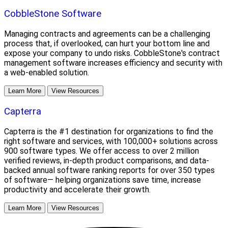
CobbleStone Software
Managing contracts and agreements can be a challenging
process that, if overlooked, can hurt your bottom line and
expose your company to undo risks. CobbleStone's contract
management software increases efficiency and security with
a web-enabled solution.
Learn More
View Resources
Capterra
Capterra is the #1 destination for organizations to find the
right software and services, with 100,000+ solutions across
900 software types. We offer access to over 2 million
verified reviews, in-depth product comparisons, and data-
backed annual software ranking reports for over 350 types
of software— helping organizations save time, increase
productivity and accelerate their growth.
Learn More
View Resources