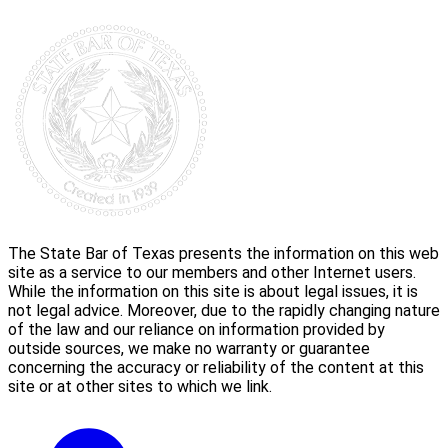
The State Bar of Texas presents the information on this web
site as a service to our members and other Internet users.
While the information on this site is about legal issues, it is
not legal advice. Moreover, due to the rapidly changing nature
of the law and our reliance on information provided by
outside sources, we make no warranty or guarantee
concerning the accuracy or reliability of the content at this
site or at other sites to which we link.