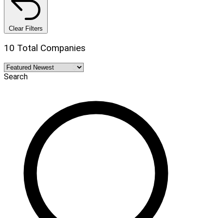
Clear Filters
10 Total Companies
Search