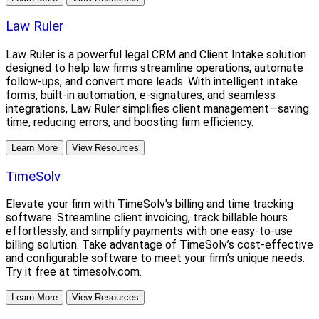
Law Ruler
Law Ruler is a powerful legal CRM and Client Intake solution
designed to help law firms streamline operations, automate
follow-ups, and convert more leads. With intelligent intake
forms, built-in automation, e-signatures, and seamless
integrations, Law Ruler simplifies client management—saving
time, reducing errors, and boosting firm efficiency.
Learn More
View Resources
TimeSolv
Elevate your firm with TimeSolv's billing and time tracking
software. Streamline client invoicing, track billable hours
effortlessly, and simplify payments with one easy-to-use
billing solution. Take advantage of TimeSolv’s cost-effective
and configurable software to meet your firm’s unique needs.
Try it free at timesolv.com.
Learn More
View Resources