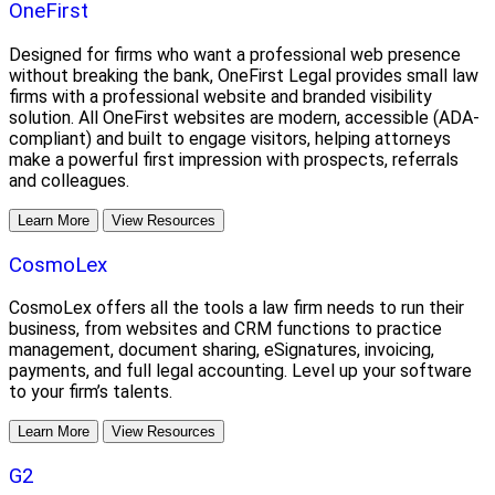
OneFirst
Designed for firms who want a professional web presence
without breaking the bank, OneFirst Legal provides small law
firms with a professional website and branded visibility
solution. All OneFirst websites are modern, accessible (ADA-
compliant) and built to engage visitors, helping attorneys
make a powerful first impression with prospects, referrals
and colleagues.
Learn More
View Resources
CosmoLex
CosmoLex offers all the tools a law firm needs to run their
business, from websites and CRM functions to practice
management, document sharing, eSignatures, invoicing,
payments, and full legal accounting. Level up your software
to your firm’s talents.
Learn More
View Resources
G2