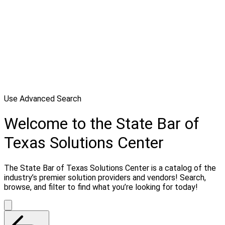
Use Advanced Search
Welcome to the State Bar of
Texas Solutions Center
The State Bar of Texas Solutions Center is a catalog of the
industry’s premier solution providers and vendors! Search,
browse, and filter to find what you’re looking for today!