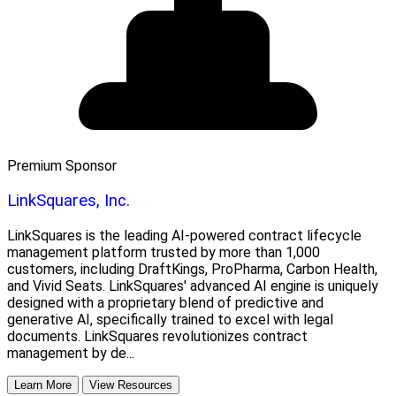
Premium Sponsor
LinkSquares, Inc.
LinkSquares is the leading AI-powered contract lifecycle
management platform trusted by more than 1,000
customers, including DraftKings, ProPharma, Carbon Health,
and Vivid Seats. LinkSquares' advanced AI engine is uniquely
designed with a proprietary blend of predictive and
generative AI, specifically trained to excel with legal
documents. LinkSquares revolutionizes contract
management by de...
Learn More
View Resources