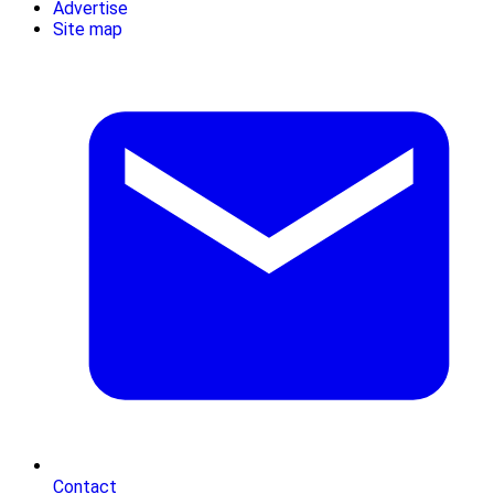
Advertise
Site map
Contact