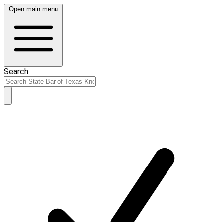
Open main menu
Search