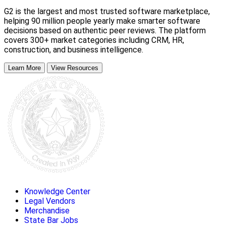
G2 is the largest and most trusted software marketplace,
helping 90 million people yearly make smarter software
decisions based on authentic peer reviews. The platform
covers 300+ market categories including CRM, HR,
construction, and business intelligence.
Learn More
View Resources
Knowledge Center
Legal Vendors
Merchandise
State Bar Jobs