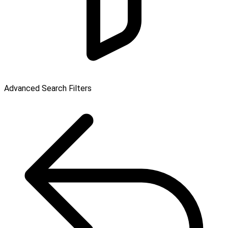
Advanced Search Filters