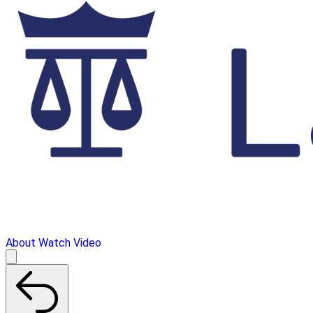
About
Watch Video