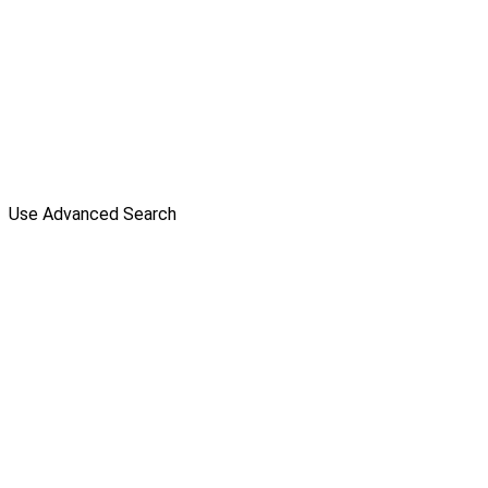
Use Advanced Search