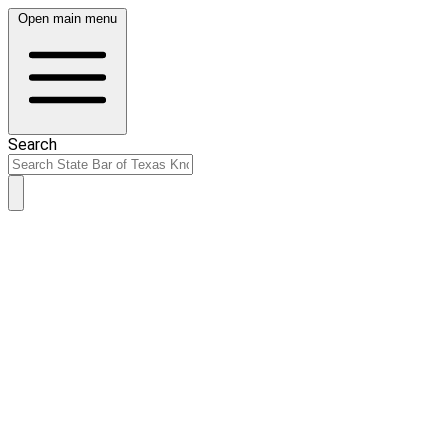
Open main menu
Search