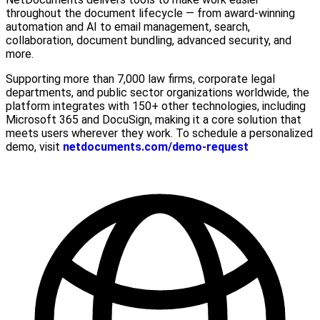
throughout the document lifecycle — from award-winning
automation and AI to email management, search,
collaboration, document bundling, advanced security, and
more.
Supporting more than 7,000 law firms, corporate legal
departments, and public sector organizations worldwide, the
platform integrates with 150+ other technologies, including
Microsoft 365 and DocuSign, making it a core solution that
meets users wherever they work. To schedule a personalized
demo, visit
netdocuments.com/demo-request