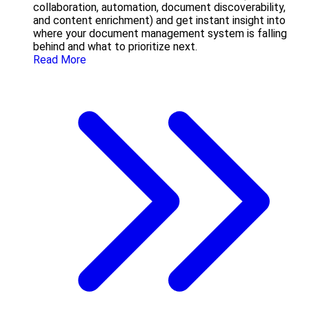
collaboration, automation, document discoverability,
and content enrichment) and get instant insight into
where your document management system is falling
behind and what to prioritize next.
Read More