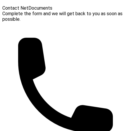
Contact NetDocuments
Complete the form and we will get back to you as soon as
possible.