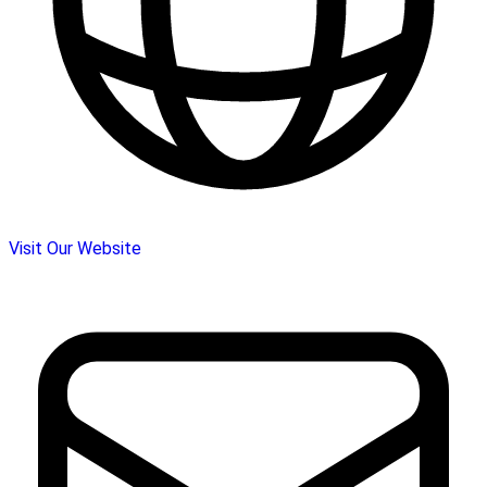
Visit Our Website