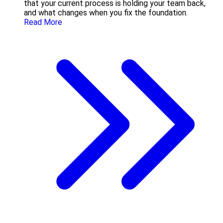
that your current process is holding your team back,
and what changes when you fix the foundation.
Read More