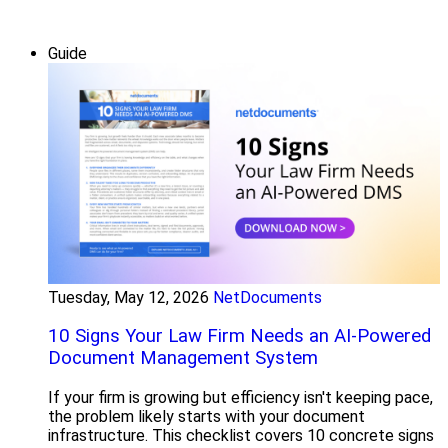
Guide
Tuesday, May 12, 2026
NetDocuments
10 Signs Your Law Firm Needs an AI-Powered
Document Management System
If your firm is growing but efficiency isn't keeping pace,
the problem likely starts with your document
infrastructure. This checklist covers 10 concrete signs