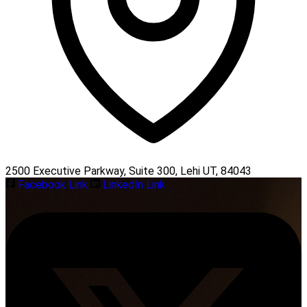
2500 Executive Parkway, Suite 300, Lehi UT, 84043
Facebook Link
LinkedIn Link