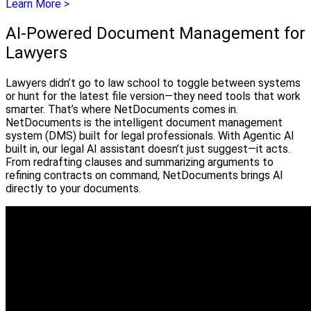
Learn More >
AI-Powered Document Management for
Lawyers
Lawyers didn’t go to law school to toggle between systems
or hunt for the latest file version—they need tools that work
smarter. That’s where NetDocuments comes in.
NetDocuments is the intelligent document management
system (DMS) built for legal professionals. With Agentic AI
built in, our legal AI assistant doesn’t just suggest—it acts.
From redrafting clauses and summarizing arguments to
refining contracts on command, NetDocuments brings AI
directly to your documents.