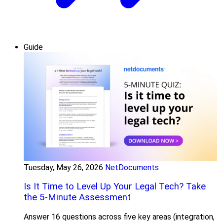
Guide
Tuesday, May 26, 2026
NetDocuments
Is It Time to Level Up Your Legal Tech? Take
the 5-Minute Assessment
Answer 16 questions across five key areas (integration,