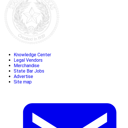
Knowledge Center
Legal Vendors
Merchandise
State Bar Jobs
Advertise
Site map