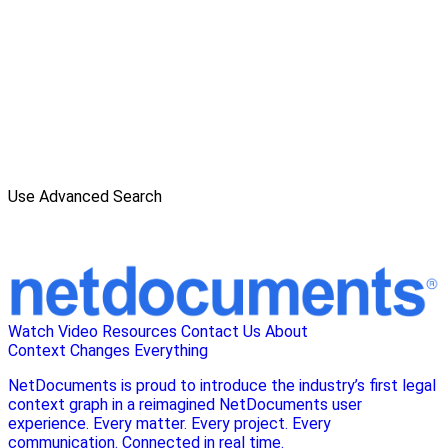
Use Advanced Search
Watch Video
Resources
Contact Us
About
Context Changes Everything
NetDocuments is proud to introduce the industry’s first legal
context graph in a reimagined NetDocuments user
experience. Every matter. Every project. Every
communication. Connected in real time.