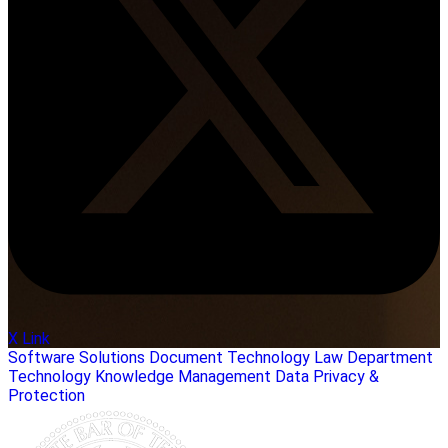
X Link
Software Solutions
Document Technology
Law Department
Technology
Knowledge Management
Data Privacy &
Protection