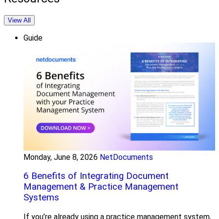
View All
Guide
Monday, June 8, 2026
NetDocuments
6 Benefits of Integrating Document
Management & Practice Management
Systems
If you’re already using a practice management system,