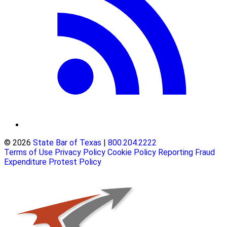
© 2026
State Bar of Texas
|
800.204.2222
Terms of Use
Privacy Policy
Cookie Policy
Reporting Fraud
Expenditure Protest Policy