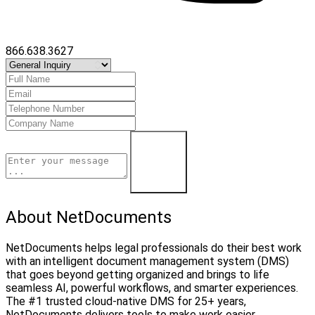
866.638.3627
Contact Us
About NetDocuments
NetDocuments helps legal professionals do their best work
with an intelligent document management system (DMS)
that goes beyond getting organized and brings to life
seamless AI, powerful workflows, and smarter experiences.
The #1 trusted cloud-native DMS for 25+ years,
NetDocuments delivers tools to make work easier