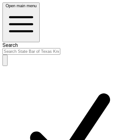
Open main menu
Search