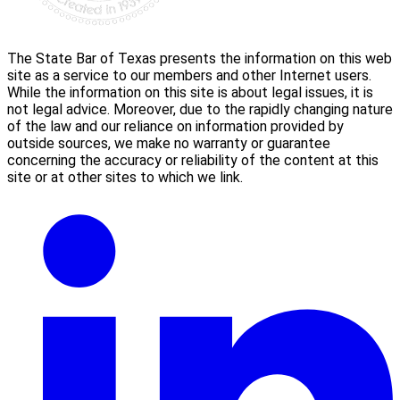
The State Bar of Texas presents the information on this web
site as a service to our members and other Internet users.
While the information on this site is about legal issues, it is
not legal advice. Moreover, due to the rapidly changing nature
of the law and our reliance on information provided by
outside sources, we make no warranty or guarantee
concerning the accuracy or reliability of the content at this
site or at other sites to which we link.