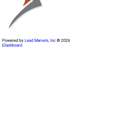
Powered by
Lead Marvels, Inc
© 2026
|
Dashboard