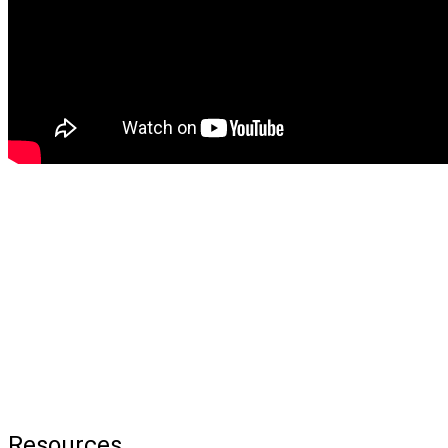
Resources