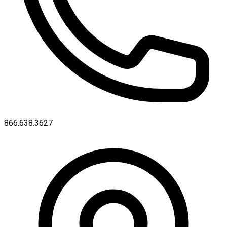
866.638.3627