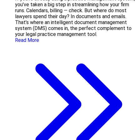
you’ve taken a big step in streamlining how your firm
runs. Calendars, billing — check. But where do most
lawyers spend their day? In documents and emails.
That’s where an intelligent document management
system (DMS) comes in, the perfect complement to
your legal practice management tool.
Read More