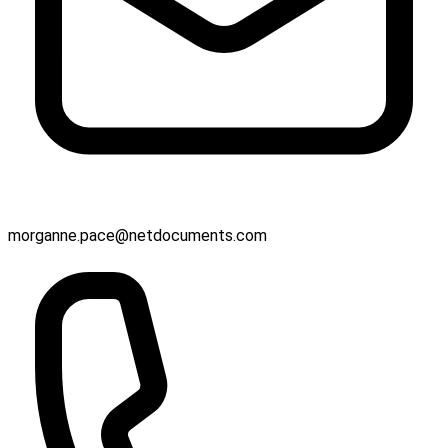
morganne.pace@netdocuments.com