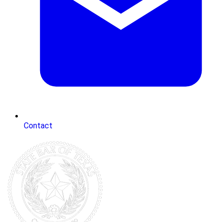
Contact