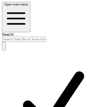
Open main menu
Search