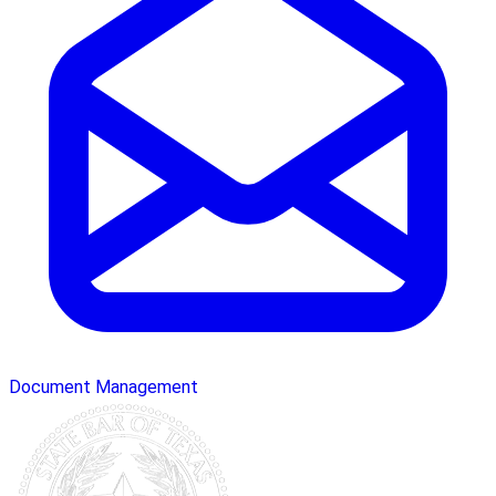
Document Management