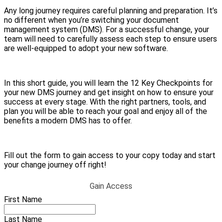
Any long journey requires careful planning and preparation. It’s
no different when you’re switching your document
management system (DMS). For a successful change, your
team will need to carefully assess each step to ensure users
are well-equipped to adopt your new software.
In this short guide, you will learn the 12 Key Checkpoints for
your new DMS journey and get insight on how to ensure your
success at every stage. With the right partners, tools, and
plan you will be able to reach your goal and enjoy all of the
benefits a modern DMS has to offer.
Fill out the form to gain access to your copy today and start
your change journey off right!
Gain Access
First Name
Last Name