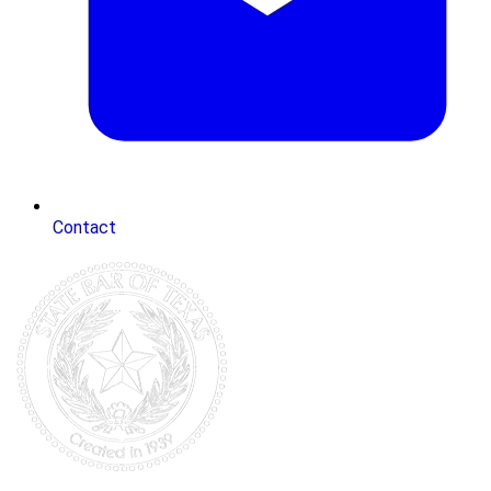
Contact