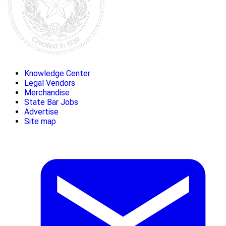
Knowledge Center
Legal Vendors
Merchandise
State Bar Jobs
Advertise
Site map