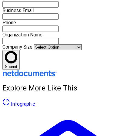
Business Email
Phone
Organization Name
Company Size
Submit
Explore More Like This
Infographic