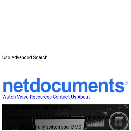
Use Advanced Search
Watch Video
Resources
Contact Us
About
COMPLIMENTARY
INFOGRAPHIC
12 Checkpoints For A Successful DMS Implementation
How to successfully switch your DMS