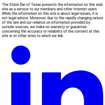
The State Bar of Texas presents the information on this web
site as a service to our members and other Internet users.
While the information on this site is about legal issues, it is
not legal advice. Moreover, due to the rapidly changing nature
of the law and our reliance on information provided by
outside sources, we make no warranty or guarantee
concerning the accuracy or reliability of the content at this
site or at other sites to which we link.