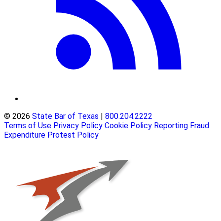
© 2026
State Bar of Texas
|
800.204.2222
Terms of Use
Privacy Policy
Cookie Policy
Reporting Fraud
Expenditure Protest Policy