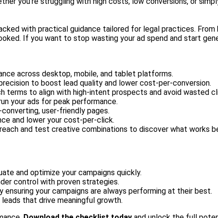
ether you're struggling with high costs, low conversions, or sim
packed with practical guidance tailored for legal practices. Fr
oked. If you want to stop wasting your ad spend and start genera
ance across desktop, mobile, and tablet platforms.
h precision to boost lead quality and lower cost-per-conversion.
ch terms to align with high-intent prospects and avoid wasted cl
 run your ads for peak performance.
-converting, user-friendly pages.
nce and lower your cost-per-click.
 reach and test creative combinations to discover what works b
luate and optimize your campaigns quickly.
der control with proven strategies.
y ensuring your campaigns are always performing at their best.
 leads that drive meaningful growth.
rmance.
Download the checklist today
and unlock the full poten