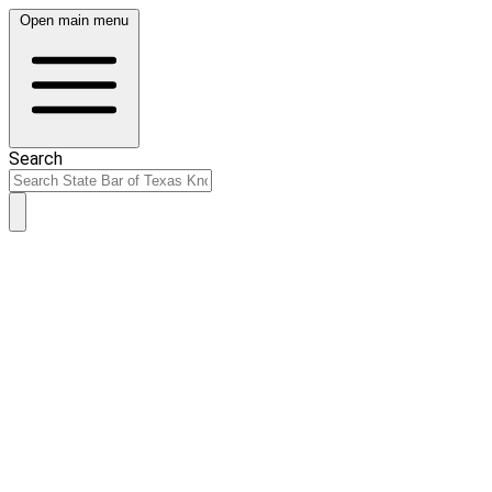
Open main menu
Search