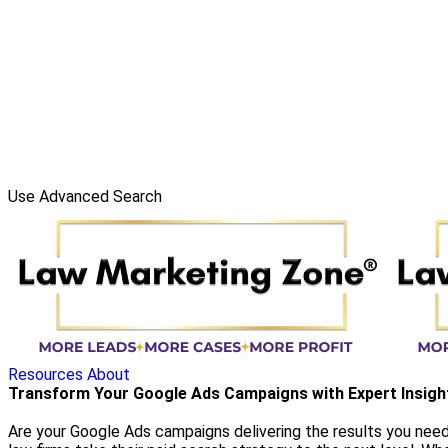
Use Advanced Search
Resources
About
Transform Your Google Ads Campaigns with Expert Insigh
Are your Google Ads campaigns delivering the results you need