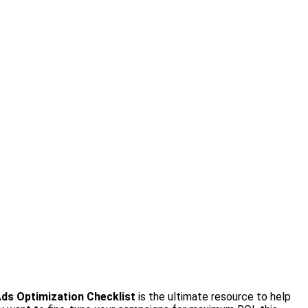
ds Optimization Checklist
is the ultimate resource to help