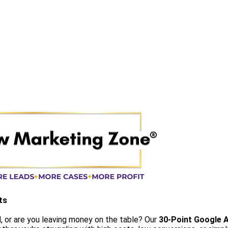
ts
, or are you leaving money on the table? Our
30-Point Google A