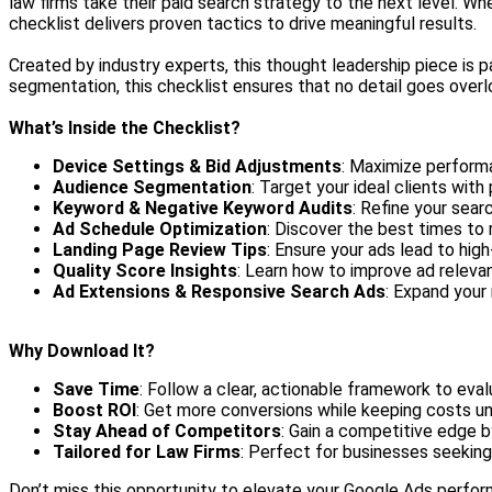
law firms take their paid search strategy to the next level. Wh
checklist delivers proven tactics to drive meaningful results.
Created by industry experts, this thought leadership piece is 
segmentation, this checklist ensures that no detail goes overlo
What’s Inside the Checklist?
Device Settings & Bid Adjustments
: Maximize perform
Audience Segmentation
: Target your ideal clients wit
Keyword & Negative Keyword Audits
: Refine your sear
Ad Schedule Optimization
: Discover the best times to
Landing Page Review Tips
: Ensure your ads lead to high
Quality Score Insights
: Learn how to improve ad releva
Ad Extensions & Responsive Search Ads
: Expand your
Why Download It?
Save Time
: Follow a clear, actionable framework to eva
Boost ROI
: Get more conversions while keeping costs un
Stay Ahead of Competitors
: Gain a competitive edge b
Tailored for Law Firms
: Perfect for businesses seeking
Don’t miss this opportunity to elevate your Google Ads perfo