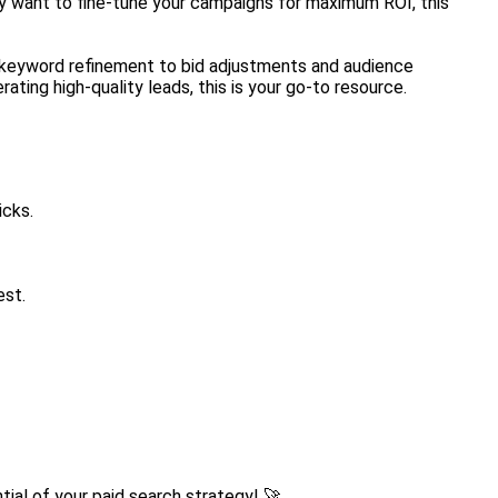
ply want to fine-tune your campaigns for maximum ROI, this
om keyword refinement to bid adjustments and audience
ting high-quality leads, this is your go-to resource.
icks.
est.
tial of your paid search strategy! 🚀