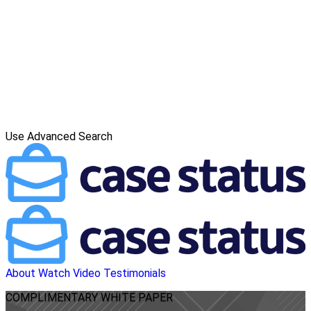
Use Advanced Search
About
Watch Video
Testimonials
COMPLIMENTARY
WHITE PAPER