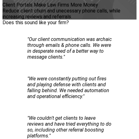
Client Portals Make Law Firms More Money
Reduce client churn and unecessary phone calls, while
increasing reviews and referrals.
Does this sound like your firm?
"Our client communication was archaic
through emails & phone calls. We were
in desperate need of a better way to
message clients."
"We were constantly putting out fires
and playing defense with clients and
falling behind. We needed automation
and operational efficiency."
"We couldn't get clients to leave
reviews and have tried everything to do
so, including other referral boosting
platforms."