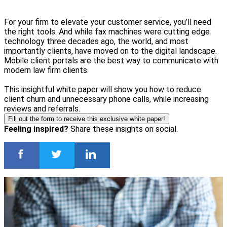
For your firm to elevate your customer service, you’ll need
the right tools. And while fax machines were cutting edge
technology three decades ago, the world, and most
importantly clients, have moved on to the digital landscape.
Mobile client portals are the best way to communicate with
modern law firm clients.
This insightful white paper will show you how to reduce
client churn and unnecessary phone calls, while increasing
reviews and referrals.
Fill out the form to receive this exclusive white paper!
Feeling inspired?
Share these insights on social.