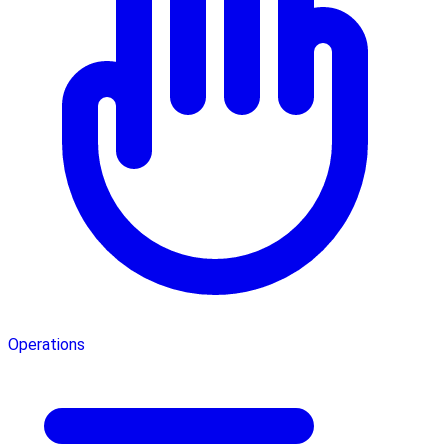
Operations