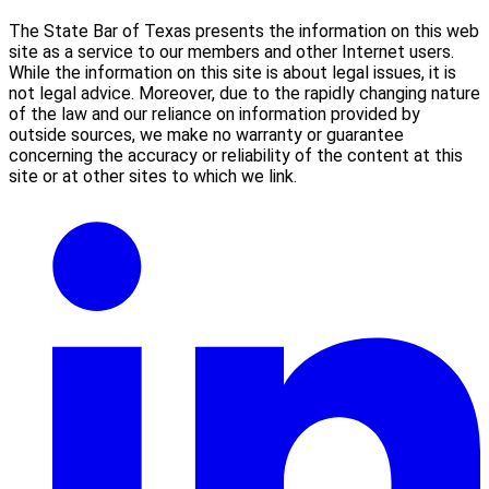
The State Bar of Texas presents the information on this web
site as a service to our members and other Internet users.
While the information on this site is about legal issues, it is
not legal advice. Moreover, due to the rapidly changing nature
of the law and our reliance on information provided by
outside sources, we make no warranty or guarantee
concerning the accuracy or reliability of the content at this
site or at other sites to which we link.