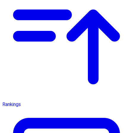
Rankings