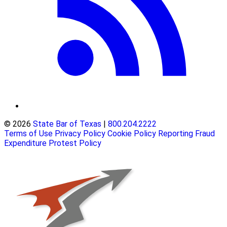
© 2026
State Bar of Texas
|
800.204.2222
Terms of Use
Privacy Policy
Cookie Policy
Reporting Fraud
Expenditure Protest Policy