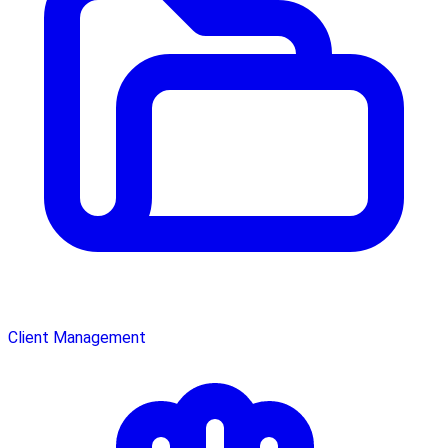
Client Management