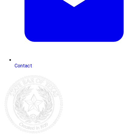
Contact