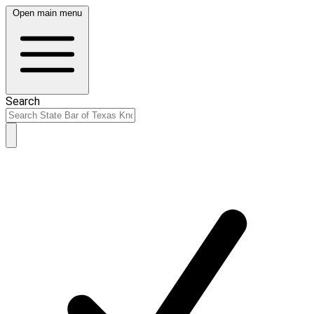
Open main menu
Search