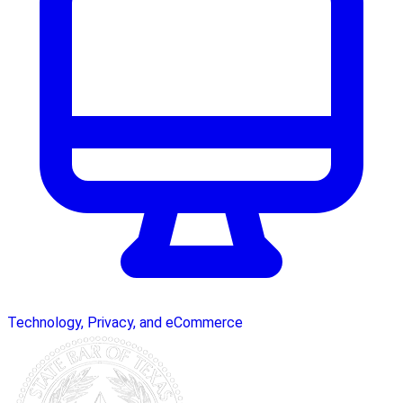
Technology, Privacy, and eCommerce