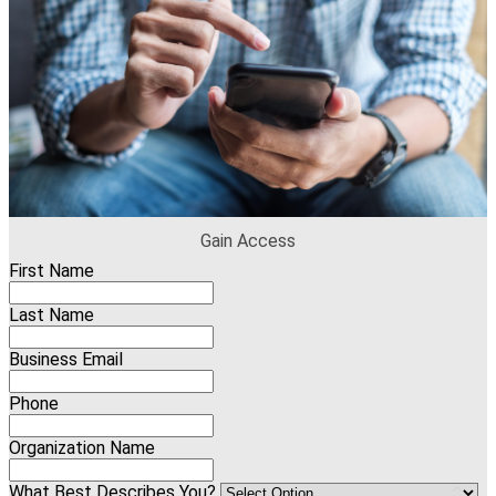
Gain Access
First Name
Last Name
Business Email
Phone
Organization Name
What Best Describes You?