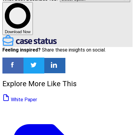
Download Now
Feeling inspired?
Share these insights on social.
Explore More Like This
White Paper