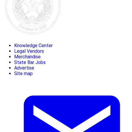
Knowledge Center
Legal Vendors
Merchandise
State Bar Jobs
Advertise
Site map