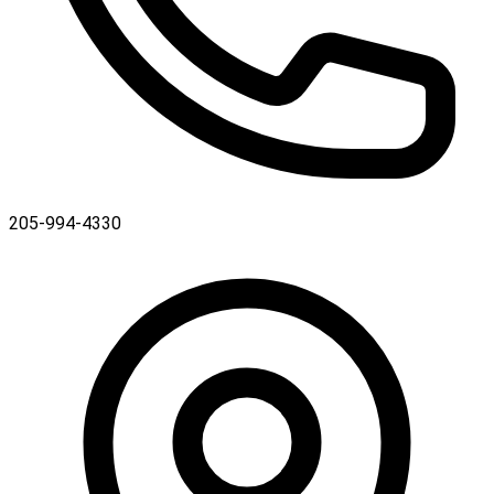
205-994-4330