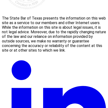
The State Bar of Texas presents the information on this web
site as a service to our members and other Internet users.
While the information on this site is about legal issues, it is
not legal advice. Moreover, due to the rapidly changing nature
of the law and our reliance on information provided by
outside sources, we make no warranty or guarantee
concerning the accuracy or reliability of the content at this
site or at other sites to which we link.