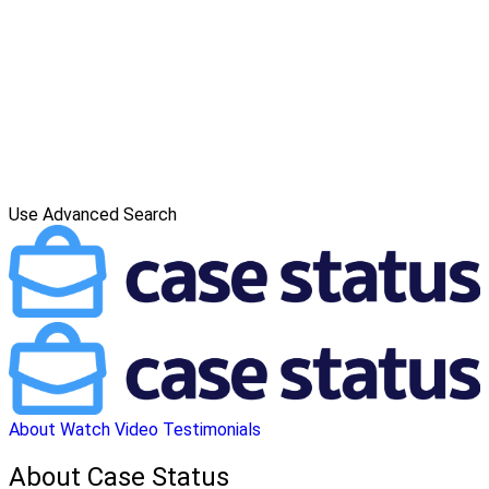
Use Advanced Search
About
Watch Video
Testimonials
About Case Status