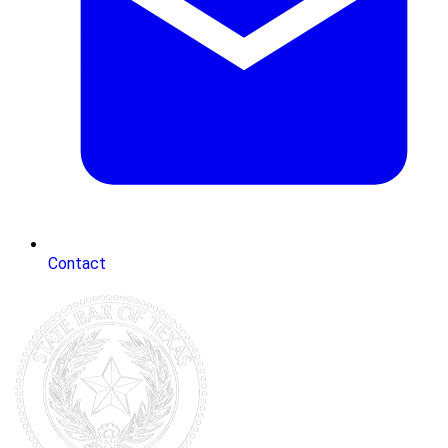
Contact