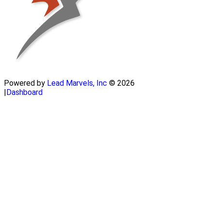
Powered by
Lead Marvels, Inc
© 2026
|
Dashboard