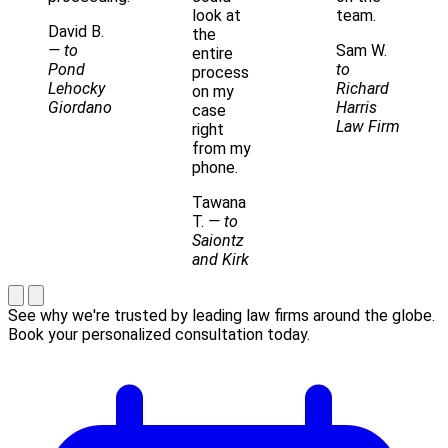
look at
team.
David B.
the
— to
Sam W.
entire
Pond
to
process
Lehocky
Richard
on my
Giordano
Harris
case
Law Firm
right
from my
phone.
Tawana
T.
— to
Saiontz
and Kirk
See why we're trusted by leading law firms around the globe.
Book your personalized consultation today.