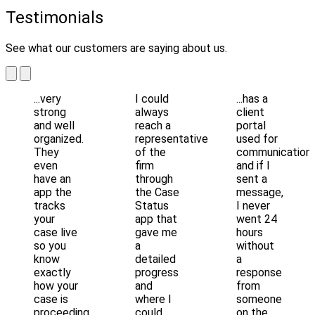
Testimonials
See what our customers are saying about us.
...very
I could
...has a
strong
always
client
and well
reach a
portal
organized.
representative
used for
They
of the
communication
even
firm
and if I
have an
through
sent a
app the
the Case
message,
tracks
Status
I never
your
app that
went 24
case live
gave me
hours
so you
a
without
know
detailed
a
exactly
progress
response
how your
and
from
case is
where I
someone
proceeding.
could
on the