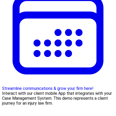
Streamline communications & grow your firm here!
Interact with our client mobile App that integrates with your
Case Management System. This demo represents a client
journey for an injury law firm.