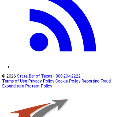
© 2026
State Bar of Texas
|
800.204.2222
Terms of Use
Privacy Policy
Cookie Policy
Reporting Fraud
Expenditure Protest Policy