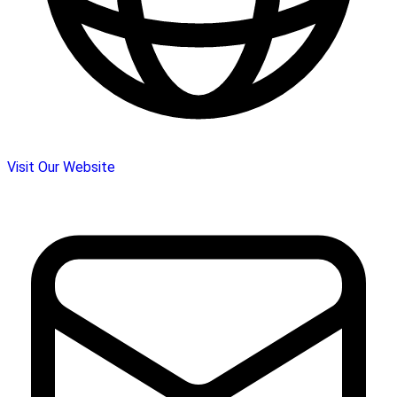
Visit Our Website