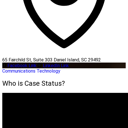
65 Fairchild St, Suite 303 Daniel Island, SC 29492
Facebook Link
LinkedIn Link
Communications
Technology
Who is Case Status?