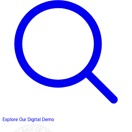
Explore Our Digital Demo