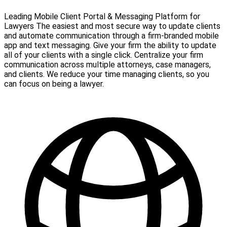
Leading Mobile Client Portal & Messaging Platform for
Lawyers The easiest and most secure way to update clients
and automate communication through a firm-branded mobile
app and text messaging. Give your firm the ability to update
all of your clients with a single click. Centralize your firm
communication across multiple attorneys, case managers,
and clients. We reduce your time managing clients, so you
can focus on being a lawyer.