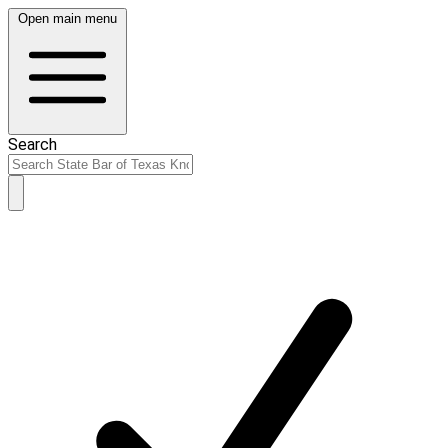
Open main menu
Search