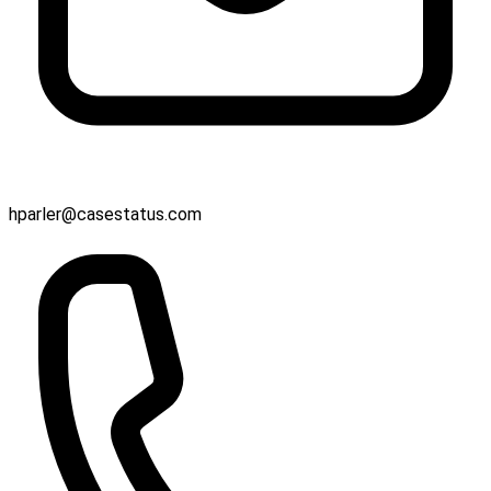
hparler@casestatus.com