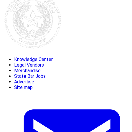
Knowledge Center
Legal Vendors
Merchandise
State Bar Jobs
Advertise
Site map