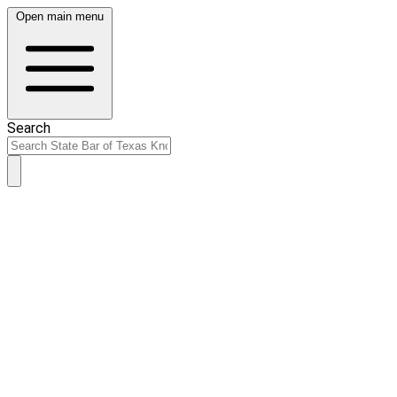
Open main menu
Search