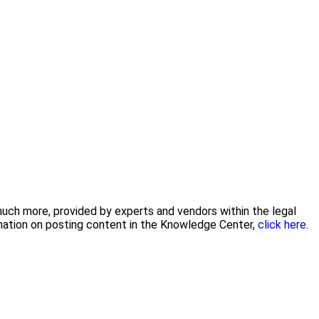
 much more, provided by experts and vendors within the legal
rmation on posting content in the Knowledge Center,
click here.