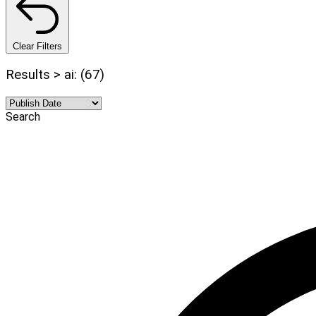
Clear Filters
Results > ai: (67)
Search