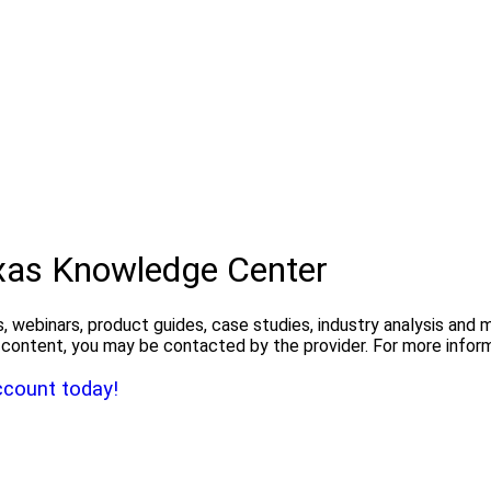
exas Knowledge Center
, webinars, product guides, case studies, industry analysis and
the content, you may be contacted by the provider. For more info
ccount today!