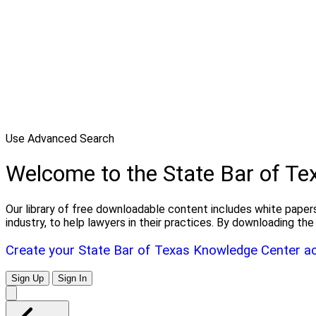
Use Advanced Search
Welcome to the State Bar of T
Our library of free downloadable content includes white papers
industry, to help lawyers in their practices. By downloading 
Create your State Bar of Texas Knowledge Center a
Sign Up
Sign In