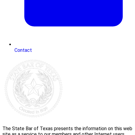
Contact
The State Bar of Texas presents the information on this web
site as a service to our members and other Internet users.