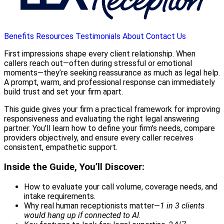
Benefits
Resources
Testimonials
About
Contact Us
First impressions shape every client relationship. When
callers reach out—often during stressful or emotional
moments—they’re seeking reassurance as much as legal help.
A prompt, warm, and professional response can immediately
build trust and set your firm apart.
This guide gives your firm a practical framework for improving
responsiveness and evaluating the right legal answering
partner. You’ll learn how to define your firm’s needs, compare
providers objectively, and ensure every caller receives
consistent, empathetic support.
Inside the Guide, You’ll Discover:
How to evaluate your call volume, coverage needs, and
intake requirements.
Why real human receptionists matter—
1 in 3 clients
would hang up if connected to AI
.