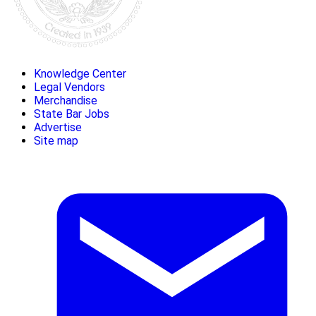
Knowledge Center
Legal Vendors
Merchandise
State Bar Jobs
Advertise
Site map