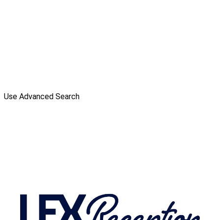
Use Advanced Search