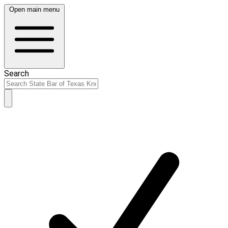
Open main menu
Search