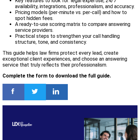
Key features to look for: legal expertise, 24/7
availability, integrations, professionalism, and accuracy.
Pricing models (per-minute vs. per-call) and how to
spot hidden fees.
A ready-to-use scoring matrix to compare answering
service providers.
Practical steps to strengthen your call handling
structure, tone, and consistency.
This guide helps law firms protect every lead, create
exceptional client experiences, and choose an answering
service that truly reflects their professionalism.
Complete the form to download the full guide.