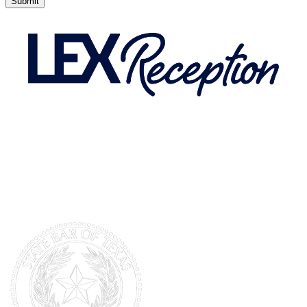
Submit