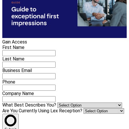
Gain Access
First Name
Last Name
Business Email
Phone
Company Name
What Best Describes You?
Are You Currently Using Lex Reception?