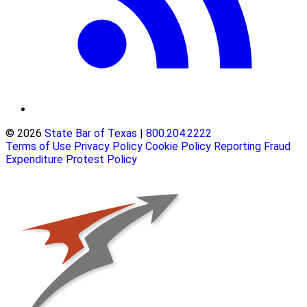
© 2026
State Bar of Texas
|
800.204.2222
Terms of Use
Privacy Policy
Cookie Policy
Reporting Fraud
Expenditure Protest Policy