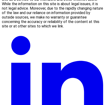
While the information on this site is about legal issues, it is
not legal advice. Moreover, due to the rapidly changing nature
of the law and our reliance on information provided by
outside sources, we make no warranty or guarantee
concerning the accuracy or reliability of the content at this
site or at other sites to which we link.