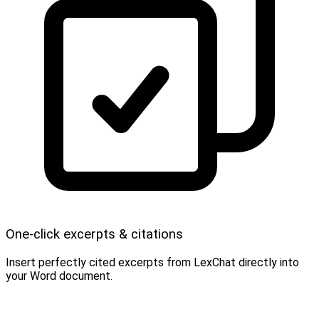
One-click excerpts & citations
Insert perfectly cited excerpts from LexChat directly into
your Word document.