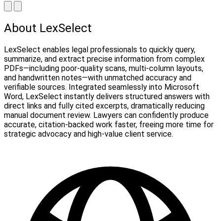
About LexSelect
LexSelect enables legal professionals to quickly query,
summarize, and extract precise information from complex
PDFs—including poor-quality scans, multi-column layouts,
and handwritten notes—with unmatched accuracy and
verifiable sources. Integrated seamlessly into Microsoft
Word, LexSelect instantly delivers structured answers with
direct links and fully cited excerpts, dramatically reducing
manual document review. Lawyers can confidently produce
accurate, citation-backed work faster, freeing more time for
strategic advocacy and high-value client service.