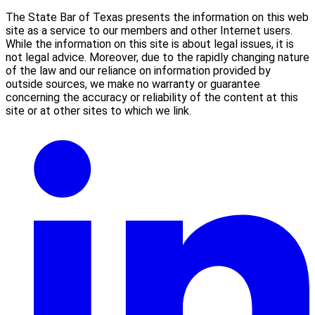
The State Bar of Texas presents the information on this web
site as a service to our members and other Internet users.
While the information on this site is about legal issues, it is
not legal advice. Moreover, due to the rapidly changing nature
of the law and our reliance on information provided by
outside sources, we make no warranty or guarantee
concerning the accuracy or reliability of the content at this
site or at other sites to which we link.