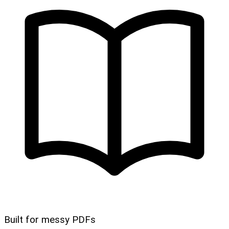
Built for messy PDFs