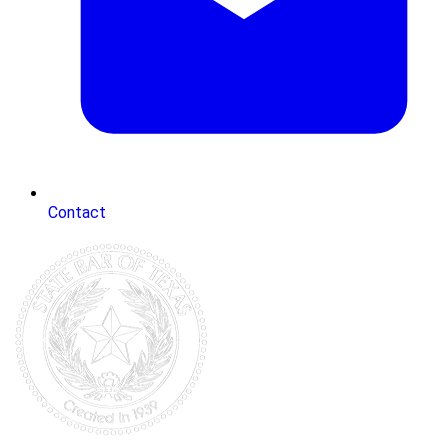
Contact