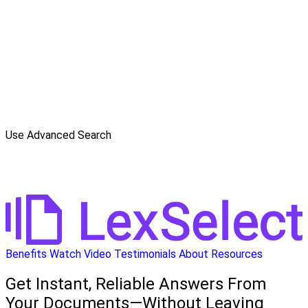
Use Advanced Search
Benefits
Watch Video
Testimonials
About
Resources
Get Instant, Reliable Answers From
Your Documents—Without Leaving