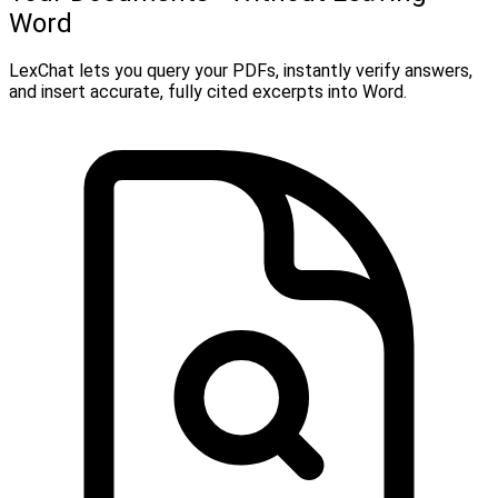
Word
LexChat lets you query your PDFs, instantly verify answers,
and insert accurate, fully cited excerpts into Word.