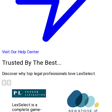
Visit Our Help Center
Trusted By The Best...
Discover why top legal professionals love LexSelect.
LexSelect is a
complete game-