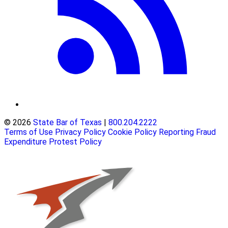
© 2026
State Bar of Texas
|
800.204.2222
Terms of Use
Privacy Policy
Cookie Policy
Reporting Fraud
Expenditure Protest Policy