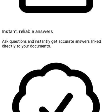
Instant, reliable answers
Ask questions and instantly get accurate answers linked
directly to your documents.