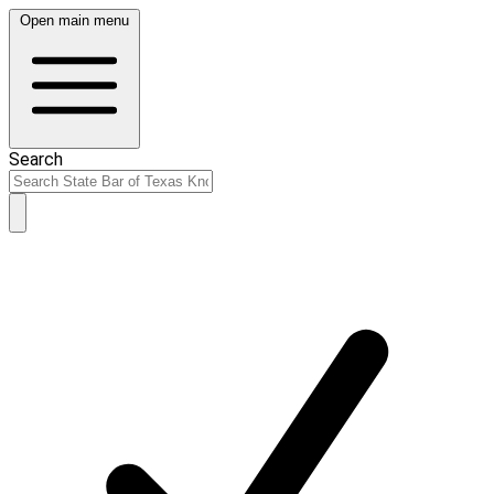
Open main menu
Search