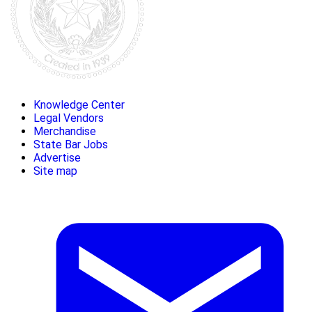
Knowledge Center
Legal Vendors
Merchandise
State Bar Jobs
Advertise
Site map