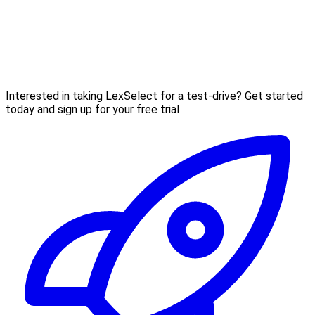
Interested in taking LexSelect for a test-drive? Get started
today and sign up for your free trial