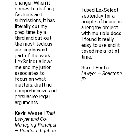
changer. When it
comes to drafting
I used LexSelect
factums and
yesterday for a
submissions, it has
couple of hours on
literally cut my
a lengthy project
prep time by a
with multiple docs.
third and cut-out
I found it really
the most tedious
easy to use and it
and unpleasant
saved me a lot of
part of the work.
time.
LexSelect allows
me and my junior
Scott Foster
associates to
Lawyer
— Seastone
focus on what
IP
matters, drafting
comprehensive and
persuasive legal
arguments.
Kevin Westell
Trial
Lawyer and Co-
Managing Principal
— Pender Litigation