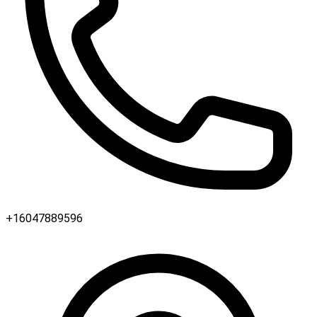
+16047889596