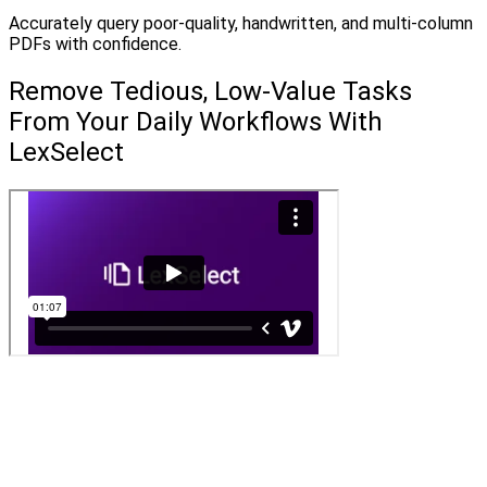
Accurately query poor-quality, handwritten, and multi-column
PDFs with confidence.
Remove Tedious, Low-Value Tasks
From Your Daily Workflows With
LexSelect