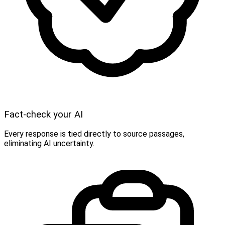
Fact-check your AI
Every response is tied directly to source passages,
eliminating AI uncertainty.