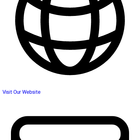
Visit Our Website