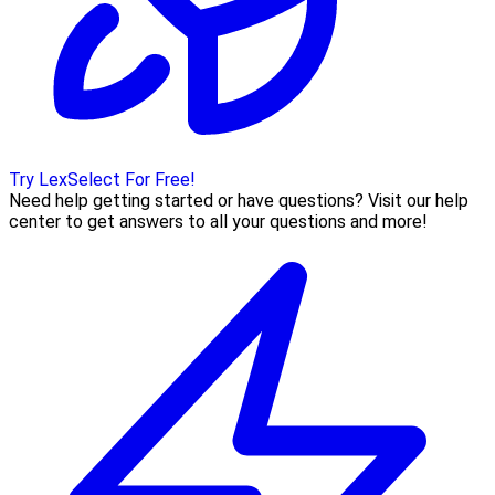
Try LexSelect For Free!
Need help getting started or have questions? Visit our help
center to get answers to all your questions and more!