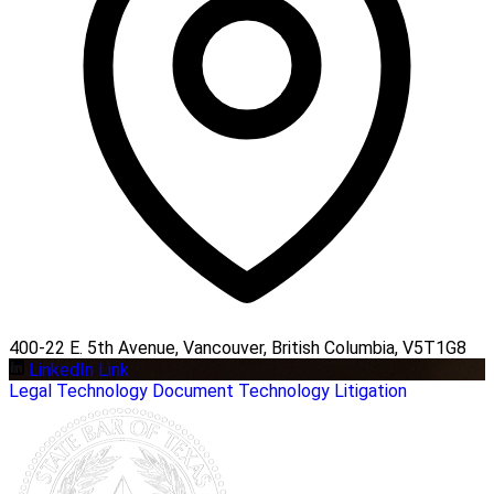
400-22 E. 5th Avenue, Vancouver, British Columbia, V5T1G8
LinkedIn Link
Legal
Technology
Document Technology
Litigation