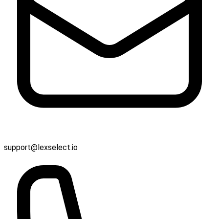
support@lexselect.io