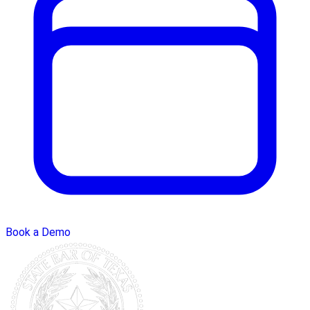
Book a Demo