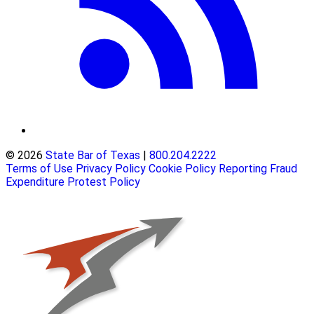
© 2026
State Bar of Texas
|
800.204.2222
Terms of Use
Privacy Policy
Cookie Policy
Reporting Fraud
Expenditure Protest Policy