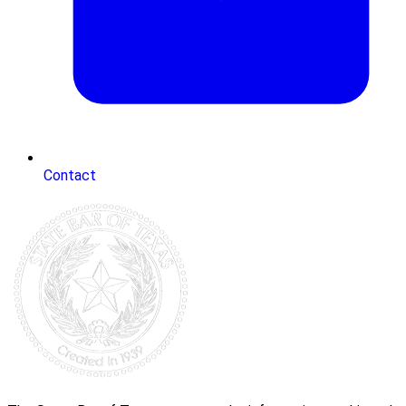
Contact