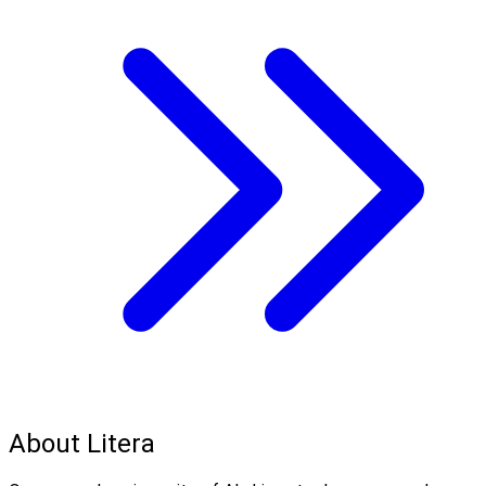
About Litera