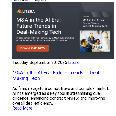
Tuesday, September 30, 2025
Litera
M&A in the AI Era: Future Trends in Deal-
Making Tech
As firms navigate a competitive and complex market,
AI has emerged as a key tool in streamlining due
diligence, enhancing contract review, and improving
overall deal efficiency.
Read More