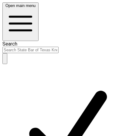
Open main menu
Search