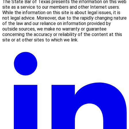
The State Bar of Texas presents the information on this web
site as a service to our members and other Internet users.
While the information on this site is about legal issues, it is
not legal advice. Moreover, due to the rapidly changing nature
of the law and our reliance on information provided by
outside sources, we make no warranty or guarantee
concerning the accuracy or reliability of the content at this
site or at other sites to which we link.