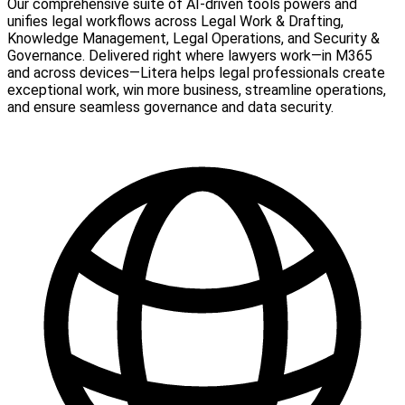
Our comprehensive suite of AI-driven tools powers and
unifies legal workflows across Legal Work & Drafting,
Knowledge Management, Legal Operations, and Security &
Governance. Delivered right where lawyers work—in M365
and across devices—Litera helps legal professionals create
exceptional work, win more business, streamline operations,
and ensure seamless governance and data security.