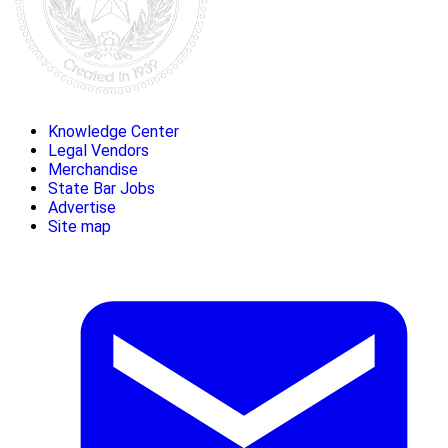
Knowledge Center
Legal Vendors
Merchandise
State Bar Jobs
Advertise
Site map