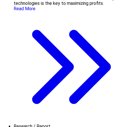
technologies is the key to maximizing profits.
Read More
Research / Report