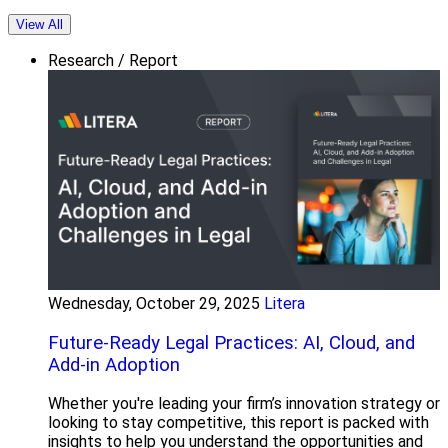
View All
Research / Report
Wednesday, October 29, 2025
Litera
Future-Ready Legal Practices: AI, Cloud, and
Add-in Adoption
Whether you're leading your firm’s innovation strategy or
looking to stay competitive, this report is packed with
insights to help you understand the opportunities and