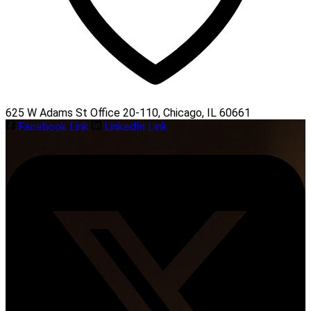
625 W Adams St Office 20-110, Chicago, IL 60661
Facebook Link
LinkedIn Link