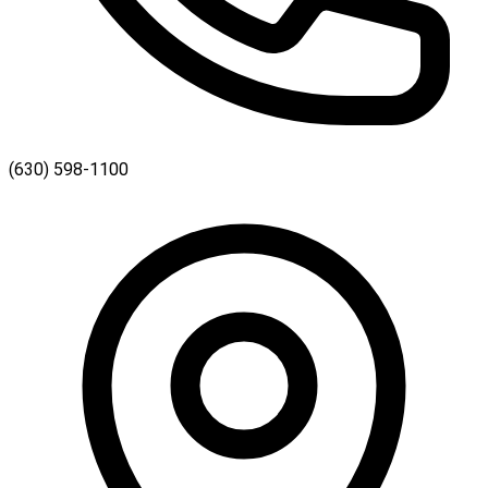
(630) 598-1100