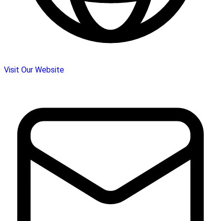
Visit Our Website