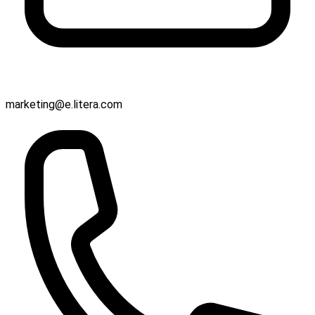
marketing@e.litera.com