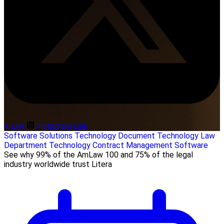
X Link
Instagram Link
Software Solutions
Technology
Document Technology
Law
Department Technology
Contract Management Software
See why 99% of the AmLaw 100 and 75% of the legal
industry worldwide trust Litera