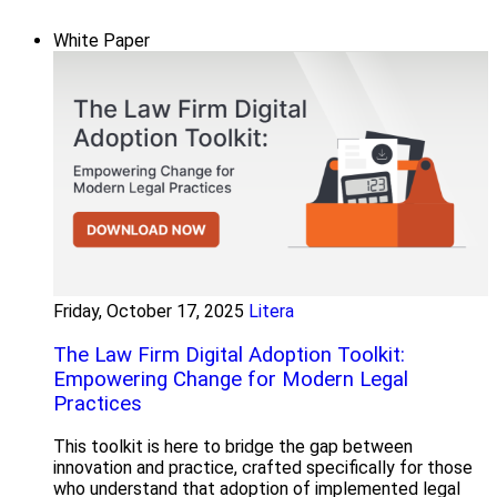
White Paper
Friday, October 17, 2025
Litera
The Law Firm Digital Adoption Toolkit:
Empowering Change for Modern Legal
Practices
This toolkit is here to bridge the gap between
innovation and practice, crafted specifically for those
who understand that adoption of implemented legal