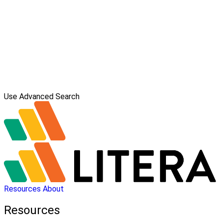
Use Advanced Search
Resources
About
Resources