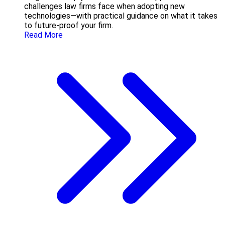
challenges law firms face when adopting new
technologies—with practical guidance on what it takes
to future-proof your firm.
Read More