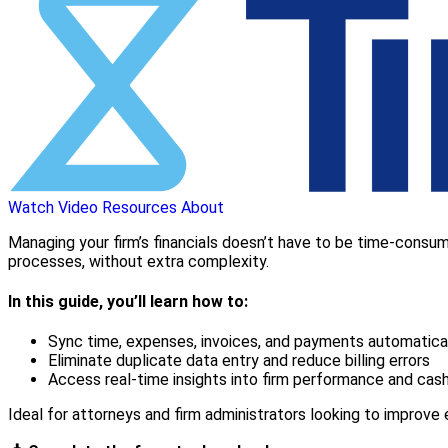
Watch Video
Resources
About
Managing your firm’s financials doesn’t have to be time-consumi
processes, without extra complexity.
In this guide, you’ll learn how to:
Sync time, expenses, invoices, and payments automatica
Eliminate duplicate data entry and reduce billing errors
Access real-time insights into firm performance and cas
Ideal for attorneys and firm administrators looking to improve ef