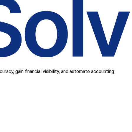
uracy, gain financial visibility, and automate accounting