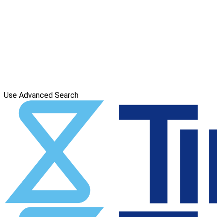
Use Advanced Search