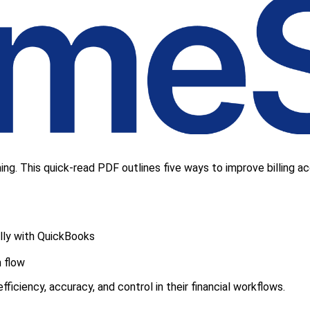
ng. This quick-read PDF outlines five ways to improve billing acc
lly with QuickBooks
h flow
ficiency, accuracy, and control in their financial workflows.