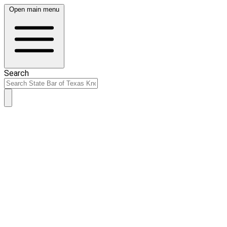
Open main menu
Search