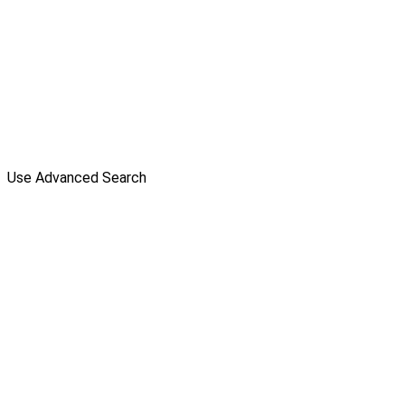
Use Advanced Search