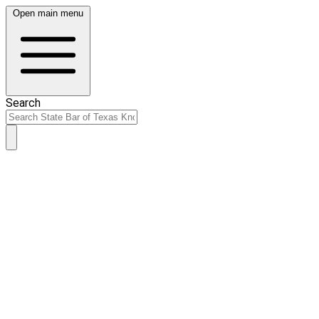
Open main menu
Search