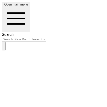
Open main menu
Search