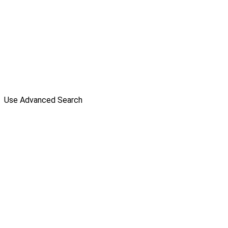
Use Advanced Search