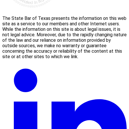
The State Bar of Texas presents the information on this web
site as a service to our members and other Internet users.
While the information on this site is about legal issues, it is
not legal advice. Moreover, due to the rapidly changing nature
of the law and our reliance on information provided by
outside sources, we make no warranty or guarantee
concerning the accuracy or reliability of the content at this
site or at other sites to which we link.