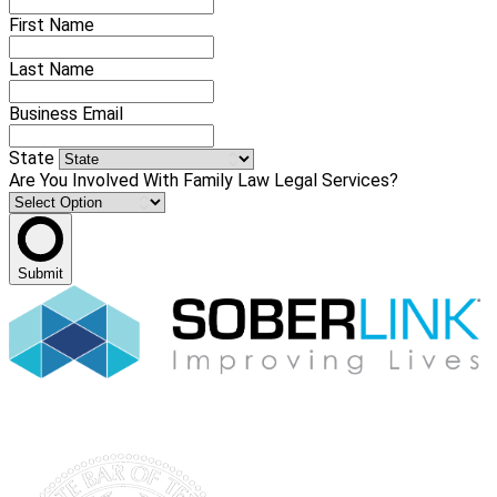
First Name
Last Name
Business Email
State
Are You Involved With Family Law Legal Services?
Submit