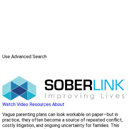
Use Advanced Search
Watch Video
Resources
About
Vague parenting plans can look workable on paper—but in
practice, they often become a source of repeated conflict,
costly litigation, and ongoing uncertainty for families. This