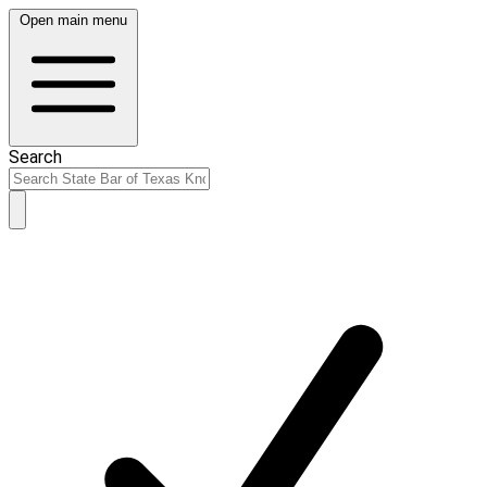
Open main menu
Search