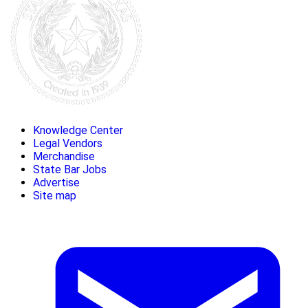
Knowledge Center
Legal Vendors
Merchandise
State Bar Jobs
Advertise
Site map