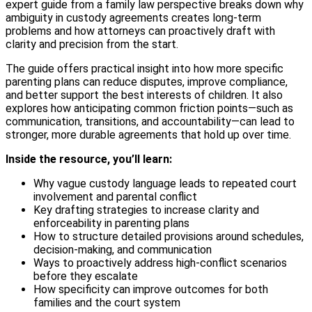
expert guide from a family law perspective breaks down why
ambiguity in custody agreements creates long-term
problems and how attorneys can proactively draft with
clarity and precision from the start.
The guide offers practical insight into how more specific
parenting plans can reduce disputes, improve compliance,
and better support the best interests of children. It also
explores how anticipating common friction points—such as
communication, transitions, and accountability—can lead to
stronger, more durable agreements that hold up over time.
Inside the resource, you’ll learn:
Why vague custody language leads to repeated court
involvement and parental conflict
Key drafting strategies to increase clarity and
enforceability in parenting plans
How to structure detailed provisions around schedules,
decision-making, and communication
Ways to proactively address high-conflict scenarios
before they escalate
How specificity can improve outcomes for both
families and the court system