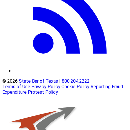
© 2026
State Bar of Texas
|
800.204.2222
Terms of Use
Privacy Policy
Cookie Policy
Reporting Fraud
Expenditure Protest Policy