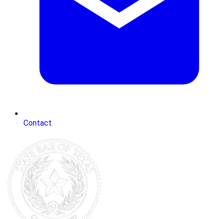
Contact