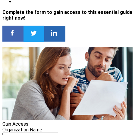
Complete the form to gain access to this essential guide
right now!
Gain Access
Organization Name