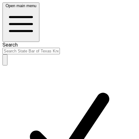
Open main menu
Search