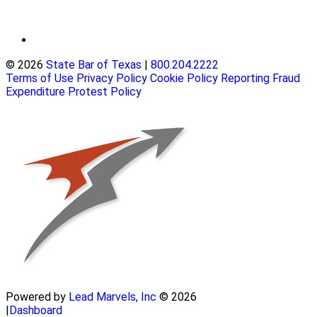
© 2026
State Bar of Texas
|
800.204.2222
Terms of Use
Privacy Policy
Cookie Policy
Reporting Fraud
Expenditure Protest Policy
Powered by
Lead Marvels, Inc
© 2026
|
Dashboard