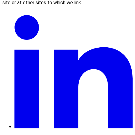
site or at other sites to which we link.