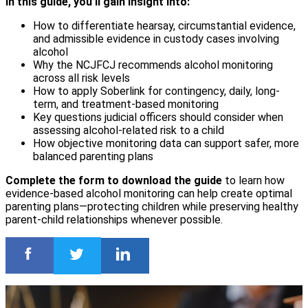
In this guide, you’ll gain insight into:
How to differentiate hearsay, circumstantial evidence,
and admissible evidence in custody cases involving
alcohol
Why the NCJFCJ recommends alcohol monitoring
across all risk levels
How to apply Soberlink for contingency, daily, long-
term, and treatment-based monitoring
Key questions judicial officers should consider when
assessing alcohol-related risk to a child
How objective monitoring data can support safer, more
balanced parenting plans
Complete the form to download the guide
to learn how
evidence-based alcohol monitoring can help create optimal
parenting plans—protecting children while preserving healthy
parent-child relationships whenever possible.