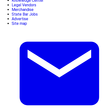
Knowledge Center
Legal Vendors
Merchandise
State Bar Jobs
Advertise
Site map