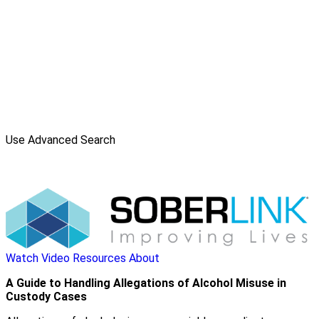
Use Advanced Search
Watch Video
Resources
About
A Guide to Handling Allegations of Alcohol Misuse in
Custody Cases