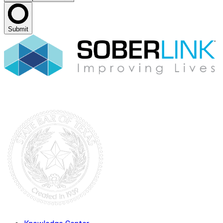
Submit