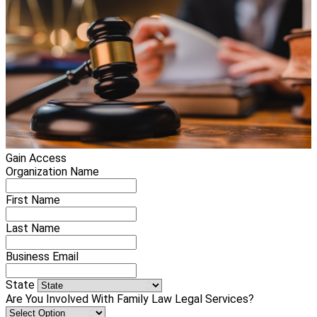
Gain Access
Organization Name
First Name
Last Name
Business Email
State
Are You Involved With Family Law Legal Services?