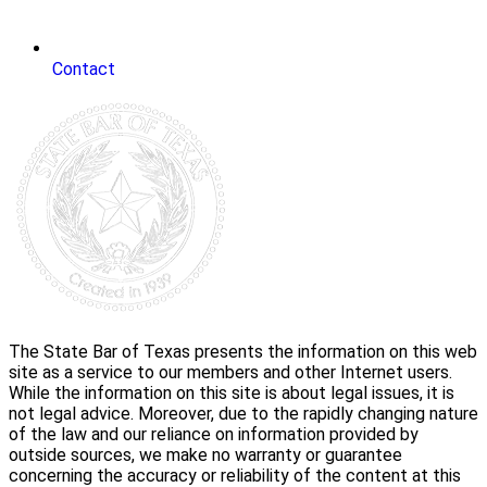
Contact
The State Bar of Texas presents the information on this web
site as a service to our members and other Internet users.
While the information on this site is about legal issues, it is
not legal advice. Moreover, due to the rapidly changing nature
of the law and our reliance on information provided by
outside sources, we make no warranty or guarantee
concerning the accuracy or reliability of the content at this