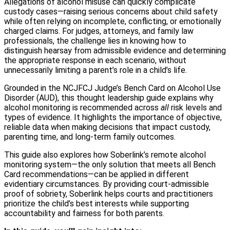
Allegations of alcohol misuse can quickly complicate
custody cases—raising serious concerns about child safety
while often relying on incomplete, conflicting, or emotionally
charged claims. For judges, attorneys, and family law
professionals, the challenge lies in knowing how to
distinguish hearsay from admissible evidence and determining
the appropriate response in each scenario, without
unnecessarily limiting a parent’s role in a child’s life.
Grounded in the NCJFCJ Judge’s Bench Card on Alcohol Use
Disorder (AUD), this thought leadership guide explains why
alcohol monitoring is recommended across
all
risk levels and
types of evidence. It highlights the importance of objective,
reliable data when making decisions that impact custody,
parenting time, and long-term family outcomes.
This guide also explores how Soberlink’s remote alcohol
monitoring system—the only solution that meets all Bench
Card recommendations—can be applied in different
evidentiary circumstances. By providing court-admissible
proof of sobriety, Soberlink helps courts and practitioners
prioritize the child’s best interests while supporting
accountability and fairness for both parents.