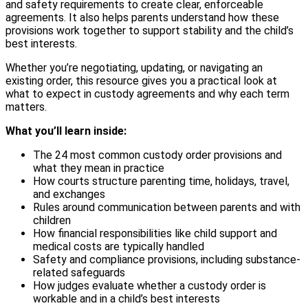
and safety requirements to create clear, enforceable
agreements. It also helps parents understand how these
provisions work together to support stability and the child’s
best interests.
Whether you’re negotiating, updating, or navigating an
existing order, this resource gives you a practical look at
what to expect in custody agreements and why each term
matters.
What you’ll learn inside:
The 24 most common custody order provisions and
what they mean in practice
How courts structure parenting time, holidays, travel,
and exchanges
Rules around communication between parents and with
children
How financial responsibilities like child support and
medical costs are typically handled
Safety and compliance provisions, including substance-
related safeguards
How judges evaluate whether a custody order is
workable and in a child’s best interests