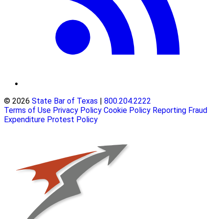
© 2026
State Bar of Texas
|
800.204.2222
Terms of Use
Privacy Policy
Cookie Policy
Reporting Fraud
Expenditure Protest Policy