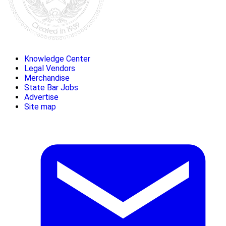
Knowledge Center
Legal Vendors
Merchandise
State Bar Jobs
Advertise
Site map