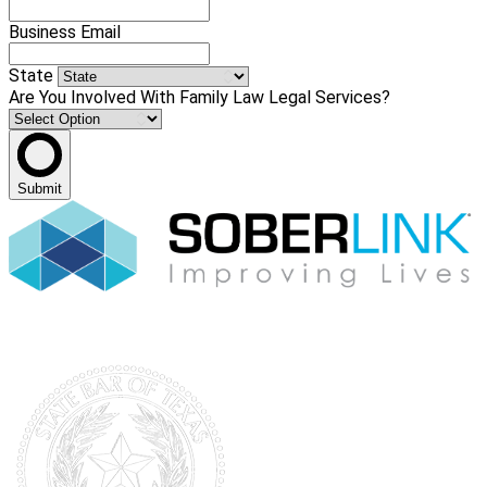
Business Email
State
Are You Involved With Family Law Legal Services?
Submit