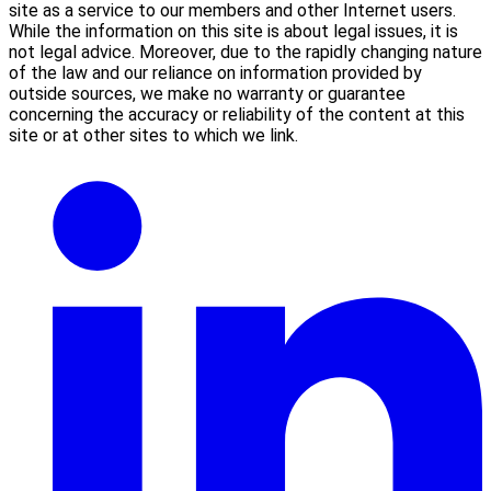
site as a service to our members and other Internet users.
While the information on this site is about legal issues, it is
not legal advice. Moreover, due to the rapidly changing nature
of the law and our reliance on information provided by
outside sources, we make no warranty or guarantee
concerning the accuracy or reliability of the content at this
site or at other sites to which we link.