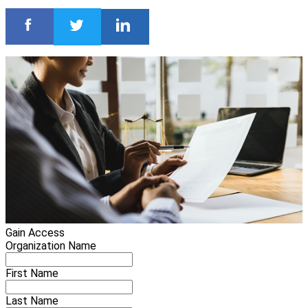
Gain Access
Organization Name
First Name
Last Name