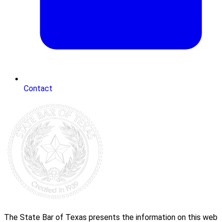
Contact
The State Bar of Texas presents the information on this web