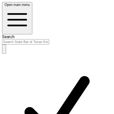
Open main menu
Search