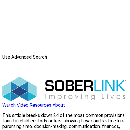
Use Advanced Search
Watch Video
Resources
About
This article breaks down 24 of the most common provisions
found in child custody orders, showing how courts structure
parenting time, decision-making, communication, finances,