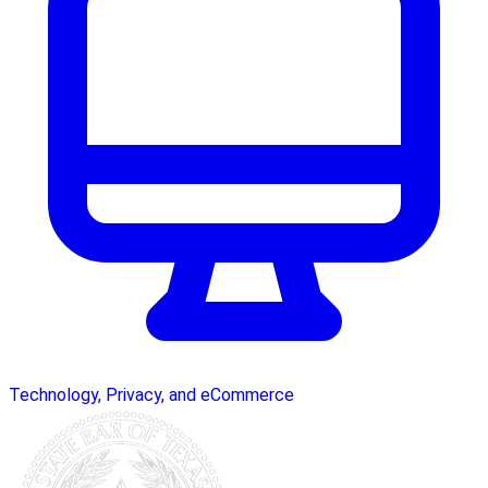
Technology, Privacy, and eCommerce