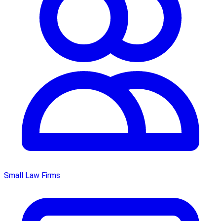
Small Law Firms