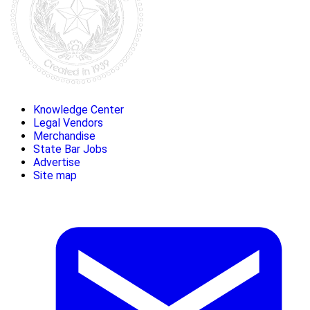
Knowledge Center
Legal Vendors
Merchandise
State Bar Jobs
Advertise
Site map