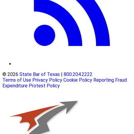
© 2026
State Bar of Texas
|
800.204.2222
Terms of Use
Privacy Policy
Cookie Policy
Reporting Fraud
Expenditure Protest Policy