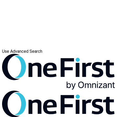
Use Advanced Search