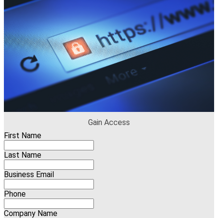
Gain Access
First Name
Last Name
Business Email
Phone
Company Name