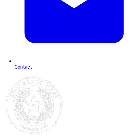
Contact