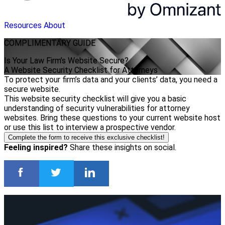
Resources
About
COMPLIMENTARY
GUIDE
Is Your Law Firm’s Website Secure?
A Website Security Checklist for Attorneys
To protect your firm’s data and your clients’ data, you need a
secure website.
This website security checklist will give you a basic
understanding of security vulnerabilities for attorney
websites. Bring these questions to your current website host
or use this list to interview a prospective vendor.
Complete the form to receive this exclusive checklist!
Feeling inspired?
Share these insights on social.