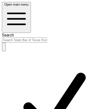
Open main menu
Search