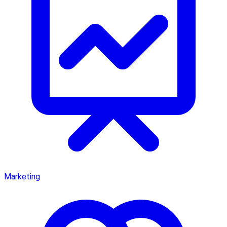
Marketing