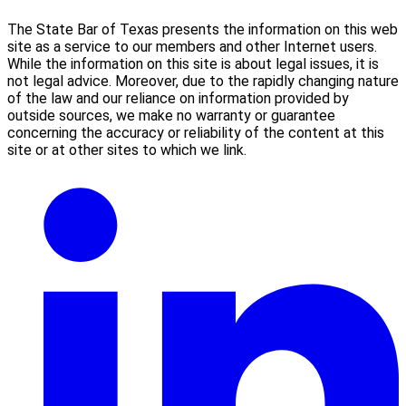
The State Bar of Texas presents the information on this web
site as a service to our members and other Internet users.
While the information on this site is about legal issues, it is
not legal advice. Moreover, due to the rapidly changing nature
of the law and our reliance on information provided by
outside sources, we make no warranty or guarantee
concerning the accuracy or reliability of the content at this
site or at other sites to which we link.