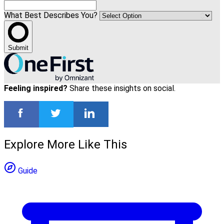
What Best Describes You?
Submit
Feeling inspired?
Share these insights on social.
Explore More Like This
Guide