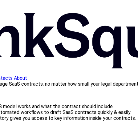
tacts
About
nage SaaS contracts, no matter how small your legal department
 model works and what the contract should include.
omated workflows to draft SaaS contracts quickly & easily.
tory gives you access to key information inside your contracts.