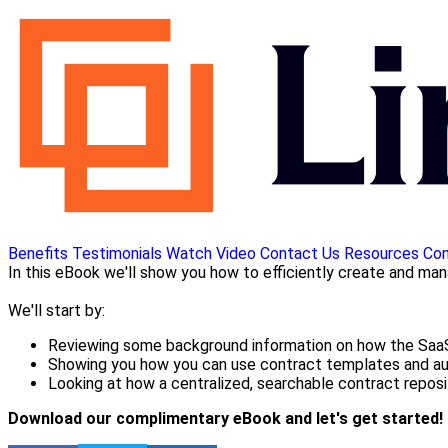
Benefits
Testimonials
Watch Video
Contact Us
Resources
Con
In this eBook we'll show you how to efficiently create and ma
We'll start by:
Reviewing some background information on how the SaaS
Showing you how you can use contract templates and aut
Looking at how a centralized, searchable contract reposi
Download our complimentary eBook and let's get started!