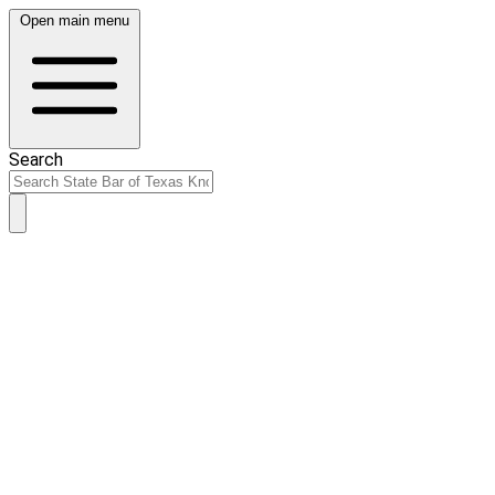
Open main menu
Search