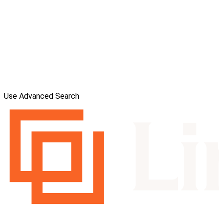
Use Advanced Search