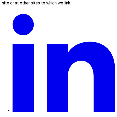
site or at other sites to which we link.