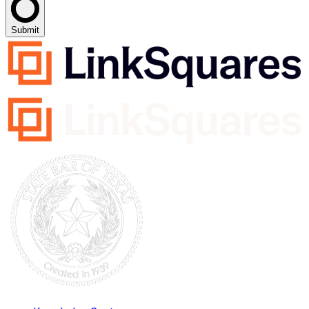
Submit