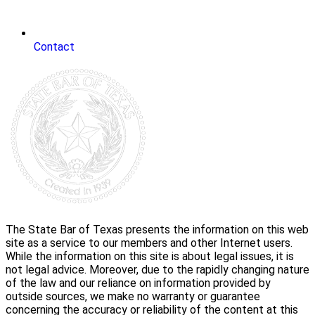
Contact
The State Bar of Texas presents the information on this web
site as a service to our members and other Internet users.
While the information on this site is about legal issues, it is
not legal advice. Moreover, due to the rapidly changing nature
of the law and our reliance on information provided by
outside sources, we make no warranty or guarantee
concerning the accuracy or reliability of the content at this