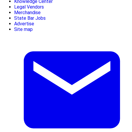
Knowledge Center
Legal Vendors
Merchandise
State Bar Jobs
Advertise
Site map