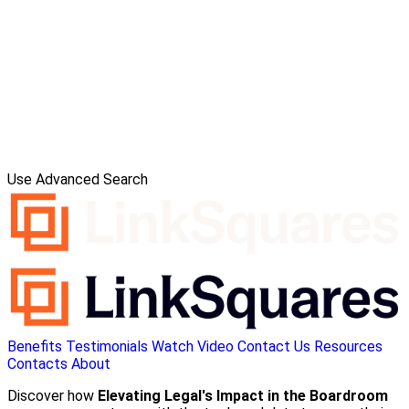
Use Advanced Search
Benefits
Testimonials
Watch Video
Contact Us
Resources
Contacts
About
Discover how
Elevating Legal's Impact in the Boardroom