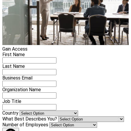
Gain Access
First Name
Last Name
Business Email
Organization Name
Job Title
Country
What Best Describes You?
Number of Employees