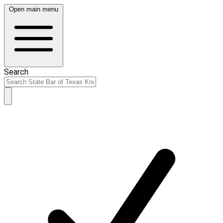
Open main menu
Search