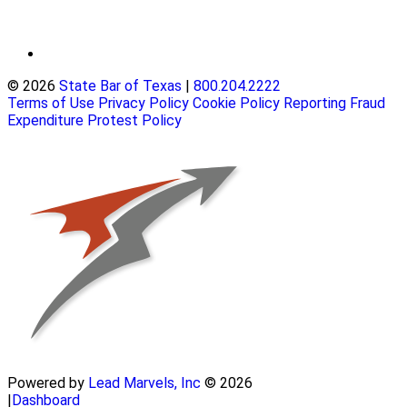
© 2026
State Bar of Texas
|
800.204.2222
Terms of Use
Privacy Policy
Cookie Policy
Reporting Fraud
Expenditure Protest Policy
Powered by
Lead Marvels, Inc
© 2026
|
Dashboard