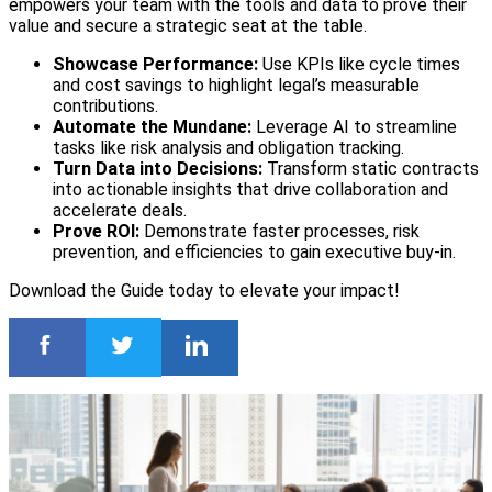
empowers your team with the tools and data to prove their
value and secure a strategic seat at the table.
Showcase Performance:
Use KPIs like cycle times
and cost savings to highlight legal’s measurable
contributions.
Automate the Mundane:
Leverage AI to streamline
tasks like risk analysis and obligation tracking.
Turn Data into Decisions:
Transform static contracts
into actionable insights that drive collaboration and
accelerate deals.
Prove ROI:
Demonstrate faster processes, risk
prevention, and efficiencies to gain executive buy-in.
Download the Guide today to elevate your impact!