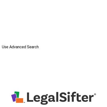
Use Advanced Search