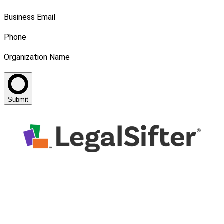
Business Email
Phone
Organization Name
Submit