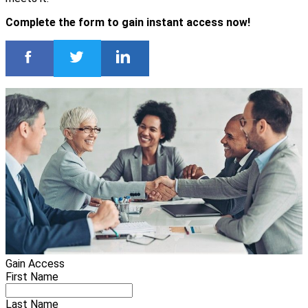
Complete the form to gain instant access now!
Gain Access
First Name
Last Name