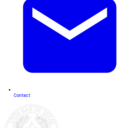
Contact