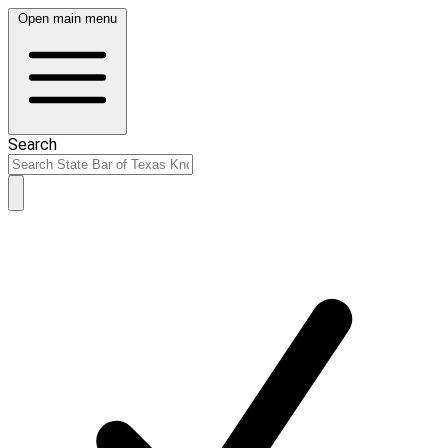
Open main menu
Search