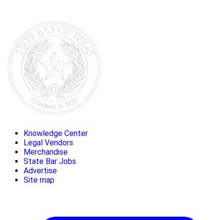
Knowledge Center
Legal Vendors
Merchandise
State Bar Jobs
Advertise
Site map