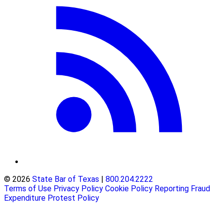
© 2026
State Bar of Texas
|
800.204.2222
Terms of Use
Privacy Policy
Cookie Policy
Reporting Fraud
Expenditure Protest Policy