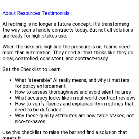
About
Resources
Testimonials
AI redlining is no longer a future concept. It's transforming
the way teams handle contracts today. But not all solutions
are ready for high-stakes use.
When the risks are high and the pressure is on, teams need
more than automation. They need AI that thinks like they do:
clear, controlled, consistent, and contract-ready.
Get the Checklist to Learn:
What “steerable” AI really means, and why it matters
for policy enforcement
How to assess thoroughness and avoid silent failures
What accuracy looks like in real-world contract reviews
How to verify fluency and explainability in redlines that
need to be defended
Why these quality attributes are now table stakes, not
nice-to-haves
Use this checklist to raise the bar and find a solution that
meets it.