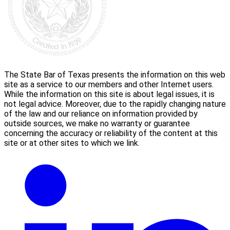
The State Bar of Texas presents the information on this web
site as a service to our members and other Internet users.
While the information on this site is about legal issues, it is
not legal advice. Moreover, due to the rapidly changing nature
of the law and our reliance on information provided by
outside sources, we make no warranty or guarantee
concerning the accuracy or reliability of the content at this
site or at other sites to which we link.