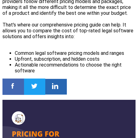
providers follow different pricing models and packages,
making it all the more difficult to determine the exact price
of a product and identify the best one within your budget.
That's where our comprehensive pricing guide can help. It
allows you to compare the cost of top-rated legal software
solutions and offers insights into:
Common legal software pricing models and ranges
Upfront, subscription, and hidden costs
Actionable recommendations to choose the right
software