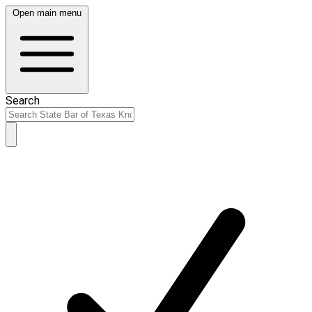
Open main menu
Search