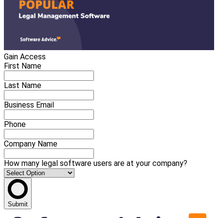
Gain Access
First Name
Last Name
Business Email
Phone
Company Name
How many legal software users are at your company?
Submit