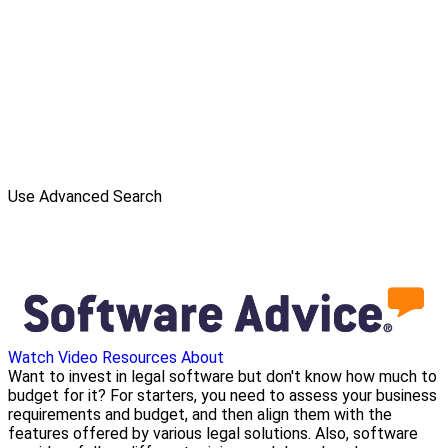
Use Advanced Search
Watch Video
Resources
About
Want to invest in legal software but don't know how much to
budget for it? For starters, you need to assess your business
requirements and budget, and then align them with the
features offered by various legal solutions. Also, software