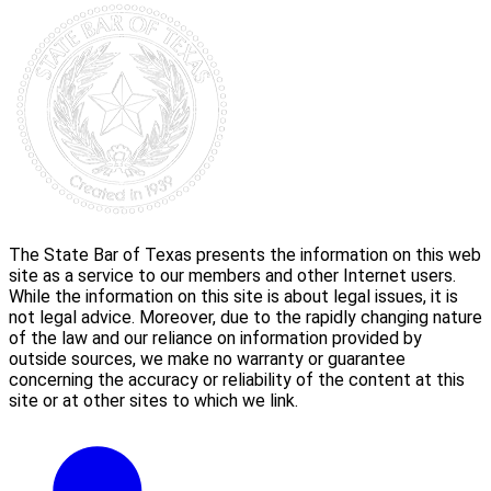
The State Bar of Texas presents the information on this web
site as a service to our members and other Internet users.
While the information on this site is about legal issues, it is
not legal advice. Moreover, due to the rapidly changing nature
of the law and our reliance on information provided by
outside sources, we make no warranty or guarantee
concerning the accuracy or reliability of the content at this
site or at other sites to which we link.