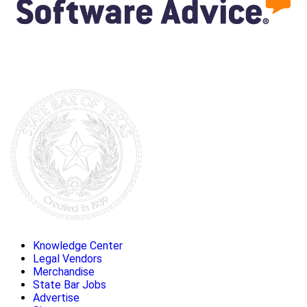
Knowledge Center
Legal Vendors
Merchandise
State Bar Jobs
Advertise