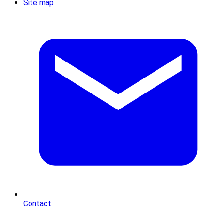
Site map
Contact