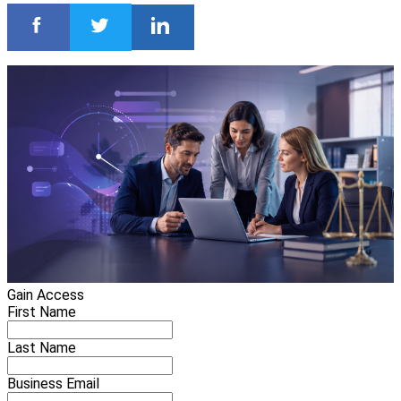
Gain Access
First Name
Last Name
Business Email