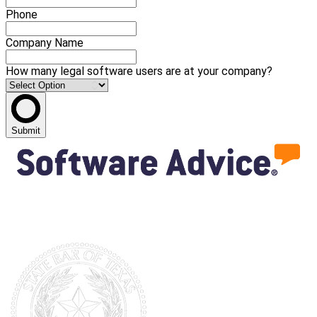
Phone
Company Name
How many legal software users are at your company?
Submit