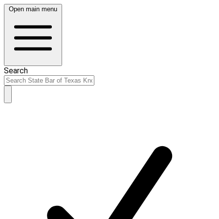
Open main menu
Search