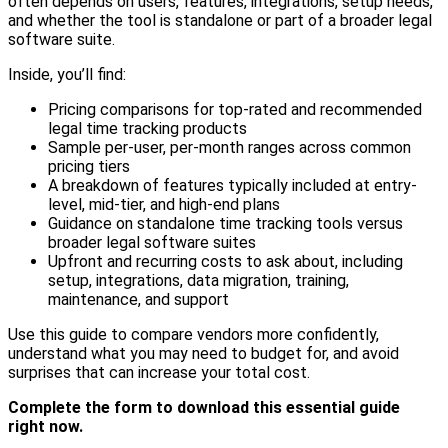
often depends on users, features, integrations, setup needs,
and whether the tool is standalone or part of a broader legal
software suite.
Inside, you’ll find:
Pricing comparisons for top-rated and recommended
legal time tracking products
Sample per-user, per-month ranges across common
pricing tiers
A breakdown of features typically included at entry-
level, mid-tier, and high-end plans
Guidance on standalone time tracking tools versus
broader legal software suites
Upfront and recurring costs to ask about, including
setup, integrations, data migration, training,
maintenance, and support
Use this guide to compare vendors more confidently,
understand what you may need to budget for, and avoid
surprises that can increase your total cost.
Complete the form to download this essential guide
right now.