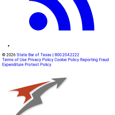
© 2026
State Bar of Texas
|
800.204.2222
Terms of Use
Privacy Policy
Cookie Policy
Reporting Fraud
Expenditure Protest Policy