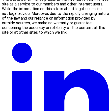
site as a service to our members and other Internet users.
While the information on this site is about legal issues, it is
not legal advice. Moreover, due to the rapidly changing nature
of the law and our reliance on information provided by
outside sources, we make no warranty or guarantee
concerning the accuracy or reliability of the content at this
site or at other sites to which we link.