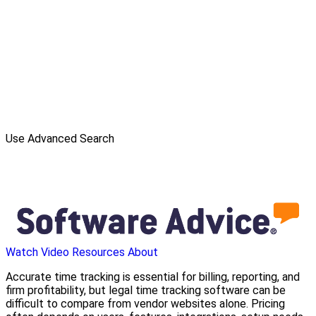
Use Advanced Search
Watch Video
Resources
About
Accurate time tracking is essential for billing, reporting, and
firm profitability, but legal time tracking software can be
difficult to compare from vendor websites alone. Pricing