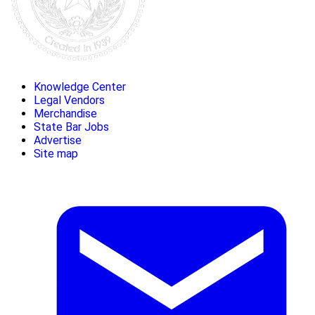
Knowledge Center
Legal Vendors
Merchandise
State Bar Jobs
Advertise
Site map