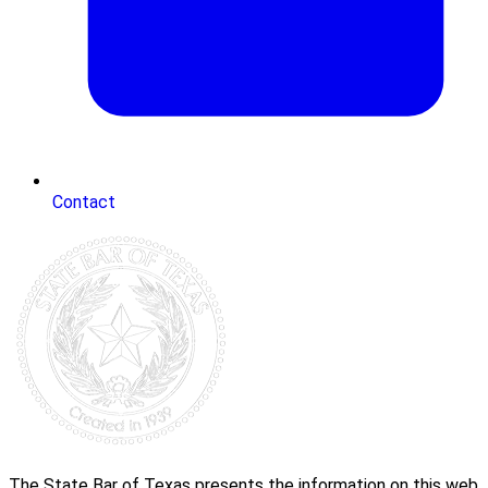
Contact
The State Bar of Texas presents the information on this web