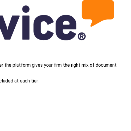
r the platform gives your firm the right mix of document
luded at each tier.