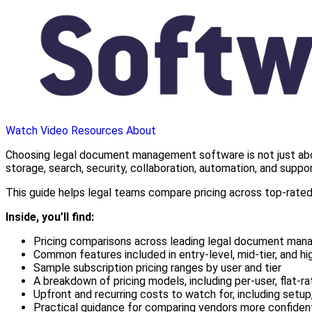
Watch Video
Resources
About
Choosing legal document management software is not just about
storage, search, security, collaboration, automation, and supp
This guide helps legal teams compare pricing across top-rated 
Inside, you’ll find:
Pricing comparisons across leading legal document ma
Common features included in entry-level, mid-tier, and hi
Sample subscription pricing ranges by user and tier
A breakdown of pricing models, including per-user, flat-ra
Upfront and recurring costs to watch for, including setup,
Practical guidance for comparing vendors more confiden