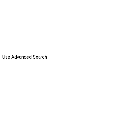
Use Advanced Search