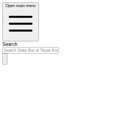
Open main menu
Search