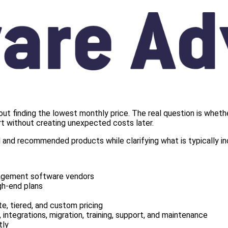
 finding the lowest monthly price. The real question is whethe
ort without creating unexpected costs later.
and recommended products while clarifying what is typically inc
nagement software vendors
gh-end plans
te, tiered, and custom pricing
 integrations, migration, training, support, and maintenance
tly