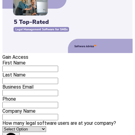
Gain Access
First Name
Last Name
Business Email
Phone
Company Name
How many legal software users are at your company?