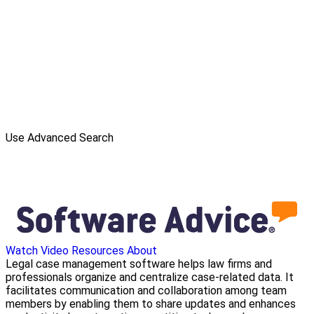
Use Advanced Search
Watch Video
Resources
About
Legal case management software helps law firms and
professionals organize and centralize case-related data. It
facilitates communication and collaboration among team
members by enabling them to share updates and enhances