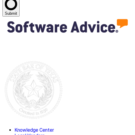
Submit
Knowledge Center