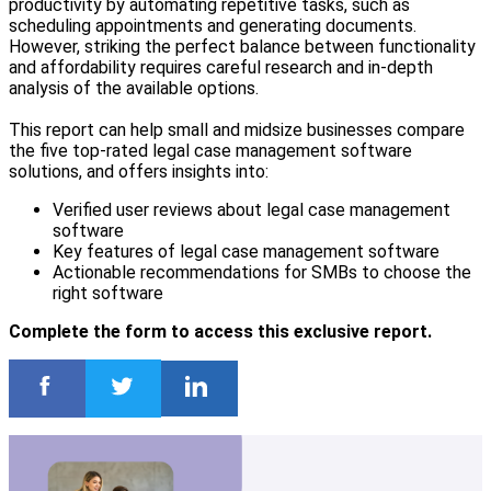
productivity by automating repetitive tasks, such as
scheduling appointments and generating documents.
However, striking the perfect balance between functionality
and affordability requires careful research and in-depth
analysis of the available options.
This report can help small and midsize businesses compare
the five top-rated legal case management software
solutions, and offers insights into:
Verified user reviews about legal case management
software
Key features of legal case management software
Actionable recommendations for SMBs to choose the
right software
Complete the form to access this exclusive report.