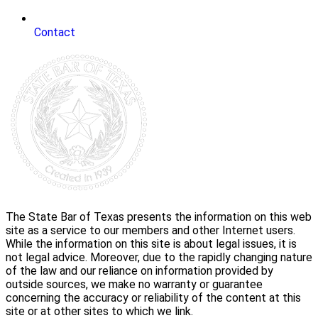
Contact
The State Bar of Texas presents the information on this web
site as a service to our members and other Internet users.
While the information on this site is about legal issues, it is
not legal advice. Moreover, due to the rapidly changing nature
of the law and our reliance on information provided by
outside sources, we make no warranty or guarantee
concerning the accuracy or reliability of the content at this
site or at other sites to which we link.