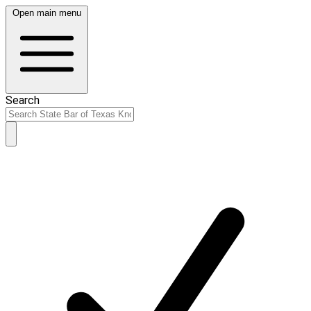
Open main menu
Search