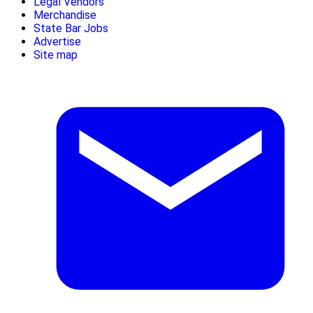
Legal Vendors
Merchandise
State Bar Jobs
Advertise
Site map