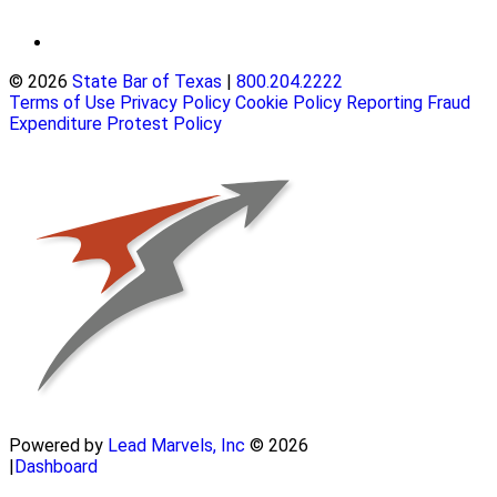
© 2026
State Bar of Texas
|
800.204.2222
Terms of Use
Privacy Policy
Cookie Policy
Reporting Fraud
Expenditure Protest Policy
Powered by
Lead Marvels, Inc
© 2026
|
Dashboard