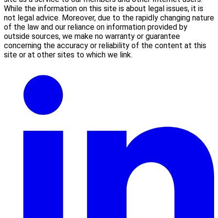
While the information on this site is about legal issues, it is
not legal advice. Moreover, due to the rapidly changing nature
of the law and our reliance on information provided by
outside sources, we make no warranty or guarantee
concerning the accuracy or reliability of the content at this
site or at other sites to which we link.