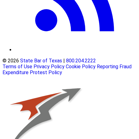
© 2026
State Bar of Texas
|
800.204.2222
Terms of Use
Privacy Policy
Cookie Policy
Reporting Fraud
Expenditure Protest Policy