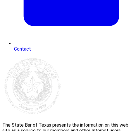
Contact
The State Bar of Texas presents the information on this web
site as a service to our members and other Internet users.