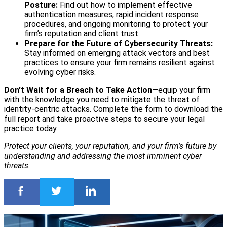
Posture:
Find out how to implement effective
authentication measures, rapid incident response
procedures, and ongoing monitoring to protect your
firm’s reputation and client trust.
Prepare for the Future of Cybersecurity Threats:
Stay informed on emerging attack vectors and best
practices to ensure your firm remains resilient against
evolving cyber risks.
Don’t Wait for a Breach to Take Action
—equip your firm
with the knowledge you need to mitigate the threat of
identity-centric attacks. Complete the form to download the
full report and take proactive steps to secure your legal
practice today.
Protect your clients, your reputation, and your firm’s future by
understanding and addressing the most imminent cyber
threats.