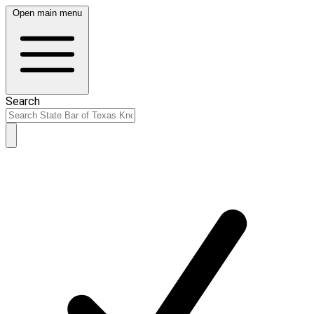
Open main menu
Search