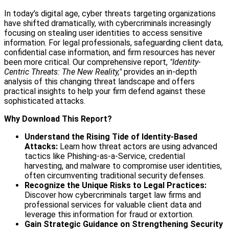
In today’s digital age, cyber threats targeting organizations
have shifted dramatically, with cybercriminals increasingly
focusing on stealing user identities to access sensitive
information. For legal professionals, safeguarding client data,
confidential case information, and firm resources has never
been more critical. Our comprehensive report,
"Identity-
Centric Threats: The New Reality,"
provides an in-depth
analysis of this changing threat landscape and offers
practical insights to help your firm defend against these
sophisticated attacks.
Why Download This Report?
Understand the Rising Tide of Identity-Based
Attacks:
Learn how threat actors are using advanced
tactics like Phishing-as-a-Service, credential
harvesting, and malware to compromise user identities,
often circumventing traditional security defenses.
Recognize the Unique Risks to Legal Practices:
Discover how cybercriminals target law firms and
professional services for valuable client data and
leverage this information for fraud or extortion.
Gain Strategic Guidance on Strengthening Security