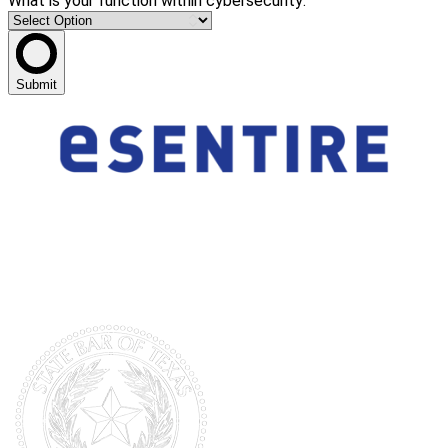
What is your function within cybersecurity:
Submit