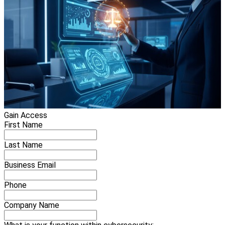
Gain Access
First Name
Last Name
Business Email
Phone
Company Name