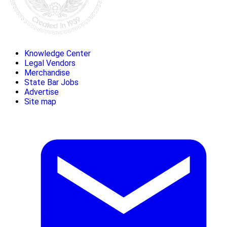
Knowledge Center
Legal Vendors
Merchandise
State Bar Jobs
Advertise
Site map