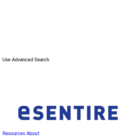
Use Advanced Search
Resources
About