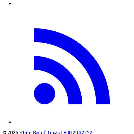
© 2026
State Bar of Texas
|
800.204.2222