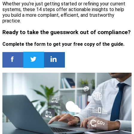
Whether you’re just getting started or refining your current
systems, these 14 steps offer actionable insights to help
you build a more compliant, efficient, and trustworthy
practice.
Ready to take the guesswork out of compliance?
Complete the form to get your free copy of the guide.