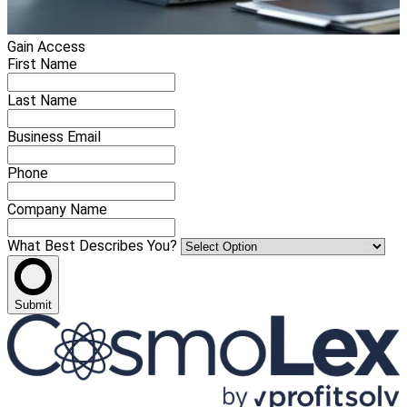
Gain Access
First Name
Last Name
Business Email
Phone
Company Name
What Best Describes You?
Submit