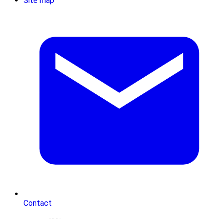
Site map
Contact