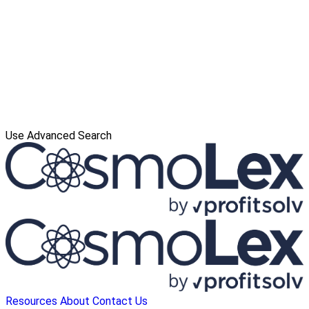
Use Advanced Search
Resources
About
Contact Us