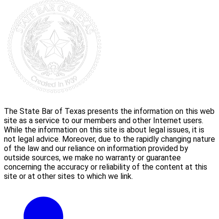
The State Bar of Texas presents the information on this web
site as a service to our members and other Internet users.
While the information on this site is about legal issues, it is
not legal advice. Moreover, due to the rapidly changing nature
of the law and our reliance on information provided by
outside sources, we make no warranty or guarantee
concerning the accuracy or reliability of the content at this
site or at other sites to which we link.