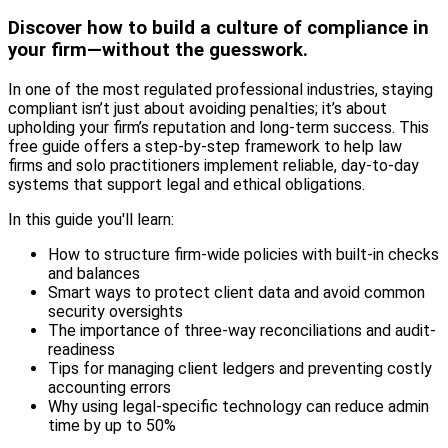
Discover how to build a culture of compliance in
your firm—without the guesswork.
In one of the most regulated professional industries, staying
compliant isn’t just about avoiding penalties; it’s about
upholding your firm’s reputation and long-term success. This
free guide offers a step-by-step framework to help law
firms and solo practitioners implement reliable, day-to-day
systems that support legal and ethical obligations.
In this guide you'll learn:
How to structure firm-wide policies with built-in checks
and balances
Smart ways to protect client data and avoid common
security oversights
The importance of three-way reconciliations and audit-
readiness
Tips for managing client ledgers and preventing costly
accounting errors
Why using legal-specific technology can reduce admin
time by up to 50%