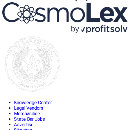
Knowledge Center
Legal Vendors
Merchandise
State Bar Jobs
Advertise