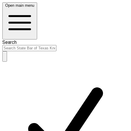
Open main menu
Search