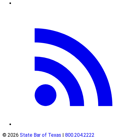
© 2026
State Bar of Texas
|
800.204.2222