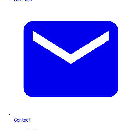
Contact