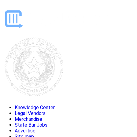
Knowledge Center
Legal Vendors
Merchandise
State Bar Jobs
Advertise
Site map