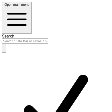
Open main menu
Search