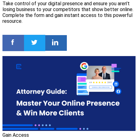
Take control of your digital presence and ensure you aren’t
losing business to your competitors that show better online.
Complete the form and gain instant access to this powerful
resource.
Gain Access