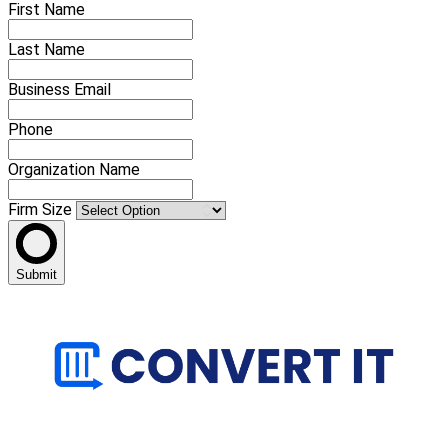
First Name
Last Name
Business Email
Phone
Organization Name
Firm Size
Submit