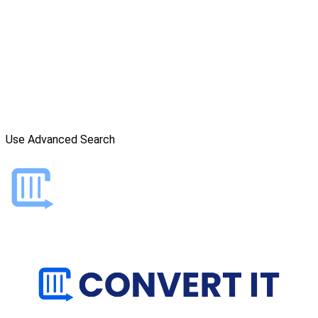
Use Advanced Search