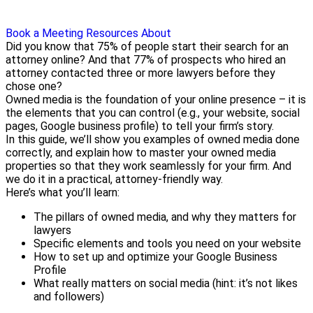
Book a Meeting
Resources
About
Did you know that 75% of people start their search for an
attorney online? And that 77% of prospects who hired an
attorney contacted three or more lawyers before they
chose one?
Owned media is the foundation of your online presence – it is
the elements that you can control (e.g., your website, social
pages, Google business profile) to tell your firm’s story.
In this guide, we’ll show you examples of owned media done
correctly, and explain how to master your owned media
properties so that they work seamlessly for your firm. And
we do it in a practical, attorney-friendly way.
Here’s what you’ll learn:
The pillars of owned media, and why they matters for
lawyers
Specific elements and tools you need on your website
How to set up and optimize your Google Business
Profile
What really matters on social media (hint: it’s not likes
and followers)