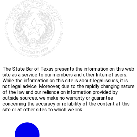
The State Bar of Texas presents the information on this web
site as a service to our members and other Internet users.
While the information on this site is about legal issues, it is
not legal advice. Moreover, due to the rapidly changing nature
of the law and our reliance on information provided by
outside sources, we make no warranty or guarantee
concerning the accuracy or reliability of the content at this
site or at other sites to which we link.