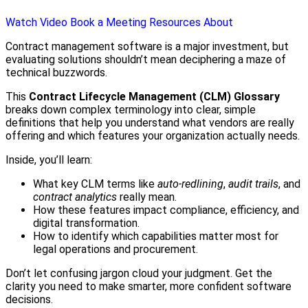
Watch Video
Book a Meeting
Resources
About
Contract management software is a major investment, but
evaluating solutions shouldn’t mean deciphering a maze of
technical buzzwords.
This
Contract Lifecycle Management (CLM) Glossary
breaks down complex terminology into clear, simple
definitions that help you understand what vendors are really
offering and which features your organization actually needs.
Inside, you’ll learn:
What key CLM terms like
auto-redlining
,
audit trails
, and
contract analytics
really mean.
How these features impact compliance, efficiency, and
digital transformation.
How to identify which capabilities matter most for
legal operations and procurement.
Don’t let confusing jargon cloud your judgment. Get the
clarity you need to make smarter, more confident software
decisions.