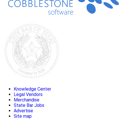
Knowledge Center
Legal Vendors
Merchandise
State Bar Jobs
Advertise
Site map