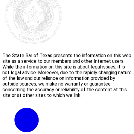
The State Bar of Texas presents the information on this web
site as a service to our members and other Internet users.
While the information on this site is about legal issues, it is
not legal advice. Moreover, due to the rapidly changing nature
of the law and our reliance on information provided by
outside sources, we make no warranty or guarantee
concerning the accuracy or reliability of the content at this
site or at other sites to which we link.