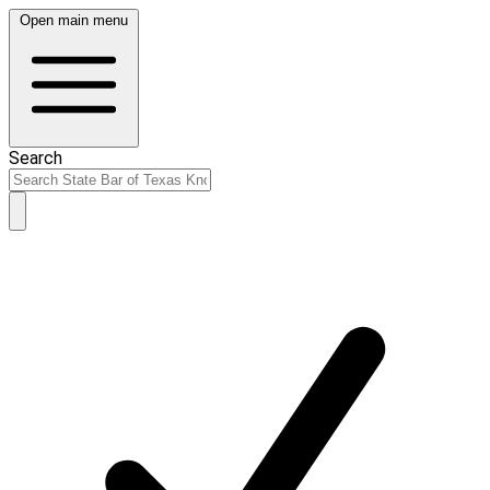
Open main menu
Search