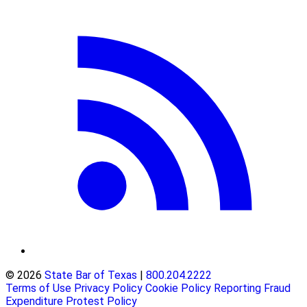
© 2026
State Bar of Texas
|
800.204.2222
Terms of Use
Privacy Policy
Cookie Policy
Reporting Fraud
Expenditure Protest Policy