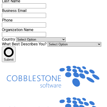
Last Name
Business Email
Phone
Organization Name
Country
What Best Describes You?
Submit