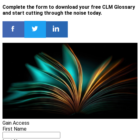
Complete the form to download your free CLM Glossary
and start cutting through the noise today.
Gain Access
First Name