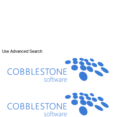
Use Advanced Search