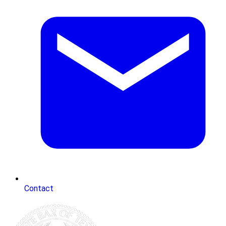
Contact