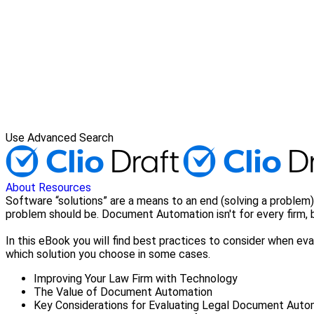
Use Advanced Search
About
Resources
Software “solutions” are a means to an end (solving a problem)
problem should be. Document Automation isn't for every firm, bu
In this eBook you will find best practices to consider when e
which solution you choose in some cases.
Improving Your Law Firm with Technology
The Value of Document Automation
Key Considerations for Evaluating Legal Document Auto