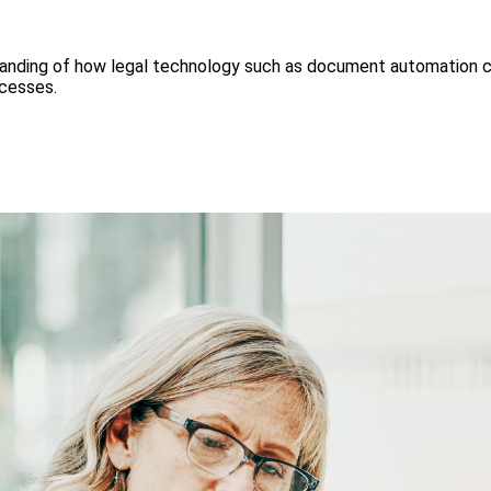
tanding of how legal technology such as document automation ca
ocesses.