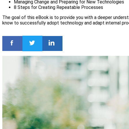
Managing Change and Preparing for New Technologies
8 Steps for Creating Repeatable Processes
The goal of this eBook is to provide you with a deeper unders
know to successfully adopt technology and adapt internal pr