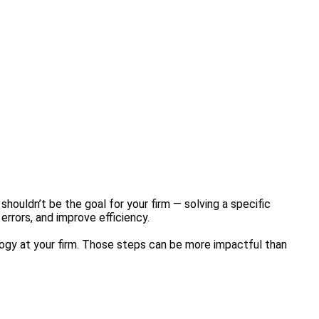
houldn’t be the goal for your firm — solving a specific
errors, and improve efficiency.
logy at your firm. Those steps can be more impactful than