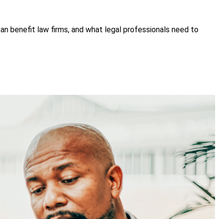
n benefit law firms, and what legal professionals need to