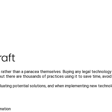
 rather than a panacea themselves. Buying any legal technology s
t there are thousands of practices using it to save time, avoid 
valuating potential solutions, and when implementing new techno
mation