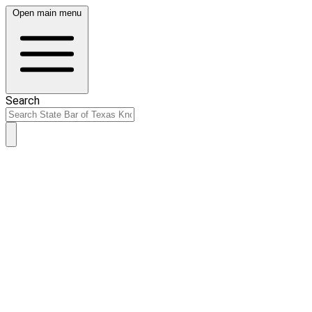
Open main menu
Search