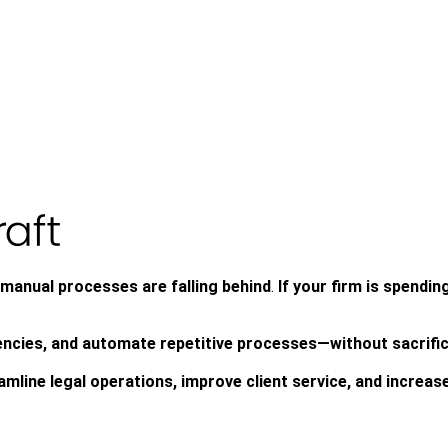
n manual processes are falling behind
.
If your firm is spendin
iencies, and automate repetitive processes—without sacrifi
mline legal operations, improve client service, and increase 