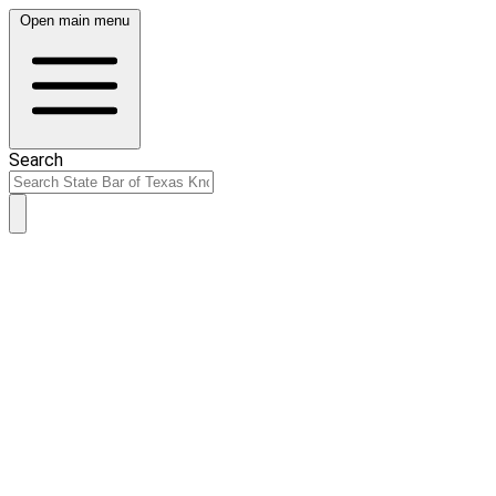
Open main menu
Search