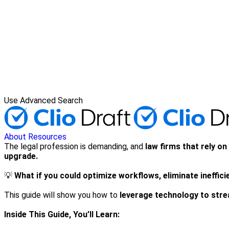
Use Advanced Search
About
Resources
The legal profession is demanding, and
law firms that rely o
upgrade.
💡
What if you could optimize workflows, eliminate ineffic
This guide will show you how to
leverage technology to strea
Inside This Guide, You’ll Learn: