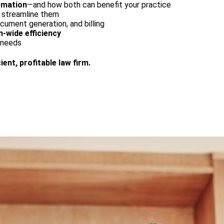
omation
—and how both can benefit your practice
d streamline them
ocument generation, and billing
-wide efficiency
s needs
ient, profitable law firm.