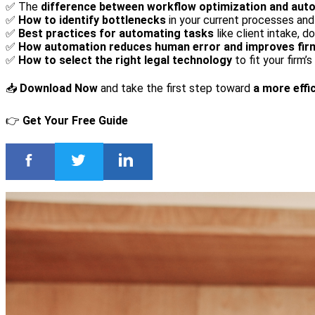
✅ The
difference between workflow optimization and aut
✅
How to identify bottlenecks
in your current processes an
✅
Best practices for automating tasks
like client intake, d
✅
How automation reduces human error and improves firm
✅
How to select the right legal technology
to fit your firm’
📥
Download Now
and take the first step toward
a more effic
👉
Get Your Free Guide