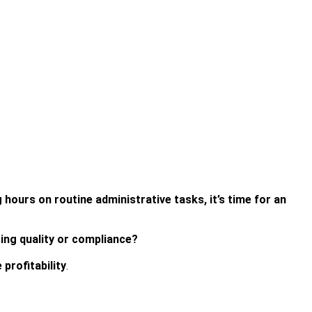
g hours on routine administrative tasks, it’s time for an
cing quality or compliance?
profitability
.