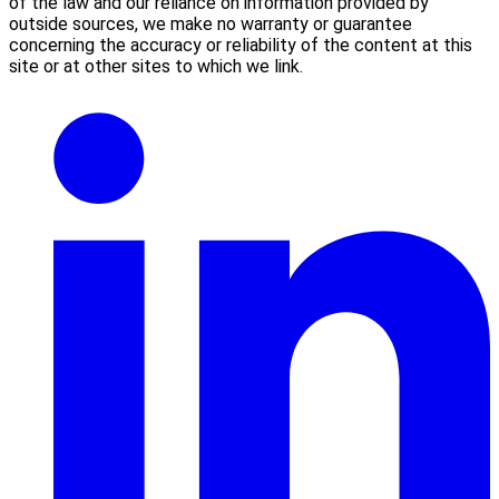
of the law and our reliance on information provided by
outside sources, we make no warranty or guarantee
concerning the accuracy or reliability of the content at this
site or at other sites to which we link.