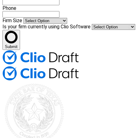
Phone
Firm Size
Is your firm currently using Clio Software
Submit