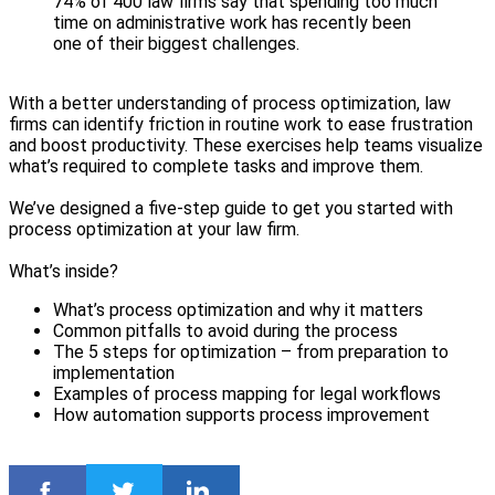
74% of 400 law firms say that spending too much
time on administrative work has recently been
one of their biggest challenges.
With a better understanding of process optimization, law
firms can identify friction in routine work to ease frustration
and boost productivity. These exercises help teams visualize
what’s required to complete tasks and improve them.
We’ve designed a five-step guide to get you started with
process optimization at your law firm.
What’s inside?
What’s process optimization and why it matters
Common pitfalls to avoid during the process
The 5 steps for optimization – from preparation to
implementation
Examples of process mapping for legal workflows
How automation supports process improvement