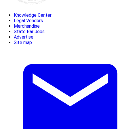
Knowledge Center
Legal Vendors
Merchandise
State Bar Jobs
Advertise
Site map