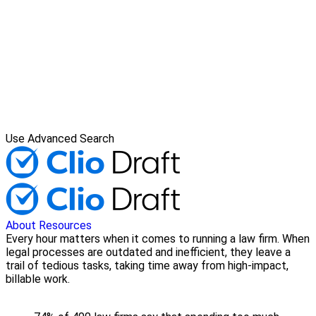
Use Advanced Search
About
Resources
Every hour matters when it comes to running a law firm. When
legal processes are outdated and inefficient, they leave a
trail of tedious tasks, taking time away from high-impact,
billable work.