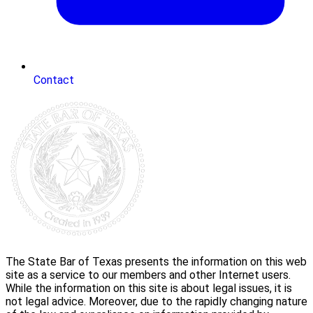
Contact
The State Bar of Texas presents the information on this web
site as a service to our members and other Internet users.
While the information on this site is about legal issues, it is
not legal advice. Moreover, due to the rapidly changing nature