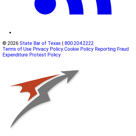
© 2026
State Bar of Texas
|
800.204.2222
Terms of Use
Privacy Policy
Cookie Policy
Reporting Fraud
Expenditure Protest Policy