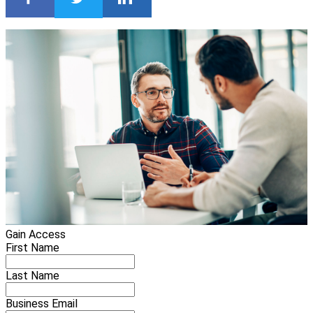
Gain Access
First Name
Last Name
Business Email