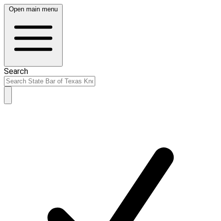
Open main menu
Search