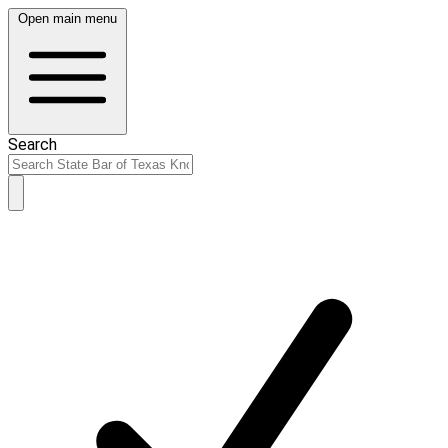
Open main menu
Search