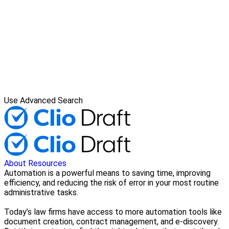
Use Advanced Search
About
Resources
Automation is a powerful means to saving time, improving
efficiency, and reducing the risk of error in your most routine
administrative tasks.
Today’s law firms have access to more automation tools like
document creation, contract management, and e-discovery.