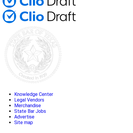
Knowledge Center
Legal Vendors
Merchandise
State Bar Jobs
Advertise
Site map