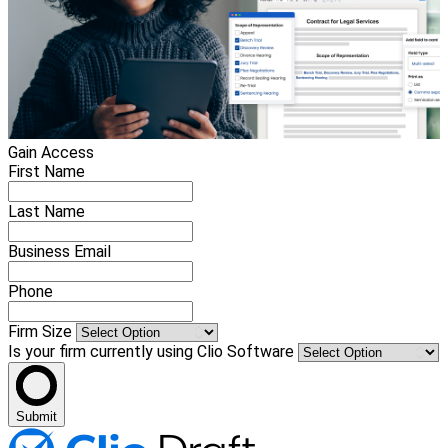
Gain Access
First Name
Last Name
Business Email
Phone
Firm Size
Is your firm currently using Clio Software
Submit