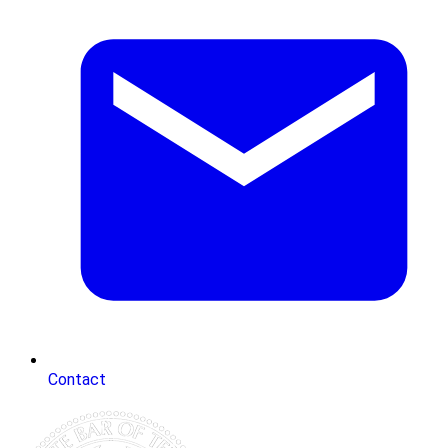
Contact