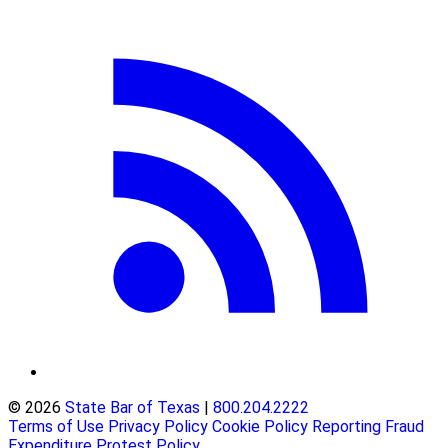
© 2026
State Bar of Texas
|
800.204.2222
Terms of Use
Privacy Policy
Cookie Policy
Reporting Fraud
Expenditure Protest Policy