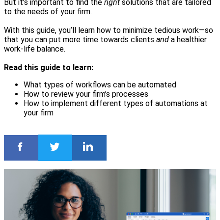
But it’s important to find the
right
solutions that are tailored
to the needs of your firm.
With this guide, you’ll learn how to minimize tedious work—so
that you can put more time towards clients
and
a healthier
work-life balance.
Read this guide to learn:
What types of workflows can be automated
How to review your firm’s processes
How to implement different types of automations at
your firm