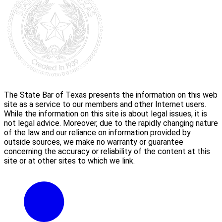
The State Bar of Texas presents the information on this web
site as a service to our members and other Internet users.
While the information on this site is about legal issues, it is
not legal advice. Moreover, due to the rapidly changing nature
of the law and our reliance on information provided by
outside sources, we make no warranty or guarantee
concerning the accuracy or reliability of the content at this
site or at other sites to which we link.